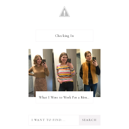
Checking In
What I Wore to Work For a Month Part 3