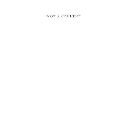
POST A COMMENT