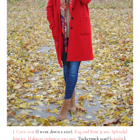
J. Crew coat
(I went down a size).
Rag and Bone jeans
.
Splendid
booties
.
Halogen cashmere sweater
. Tuckernuck scarf (
similar
).