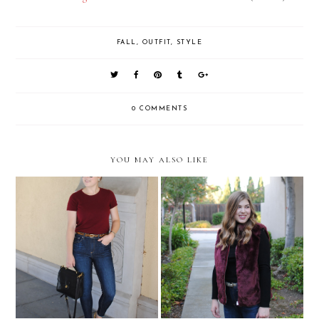
FALL
,
OUTFIT
,
STYLE
0 COMMENTS
YOU MAY ALSO LIKE
Double Leopard
Burgundy Faux Fur