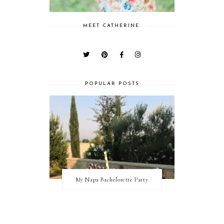
MEET CATHERINE.
POPULAR POSTS
My Napa Bachelorette Party