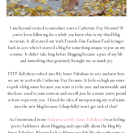
I am beyond excited to introduce you to Catherine Day Dreams! If
you've been following for a while you know this is my third blog
iteration. It all started out with Friends Fun Fashion Food (cringe)
back in 2012 when I started a blog for something unique to put on my
resume. It didn't take long before blogging became a part of my life
and something that genuinely brought me so much joy.
FFFF (lol) then evolved into My Inner Fabulous in 2013 and now here
we are in 2018 with Catherine Day Dreams. It feels so high pressure
to pick a blog name because you want it to be cute and memorable and
also have a nod to your content and overall just be a name you're proud
to have represent you. I loved the idea of incorporating my real name
into the new blog because I (hopefully) won't get sick of that!
As I mentioned in my
final post on My Inner Fabulous
I was feeling
pretty lackluster about blogging and especially about the blog My
Inner Fabulous. Moving back to Minnesota felt like the right time to