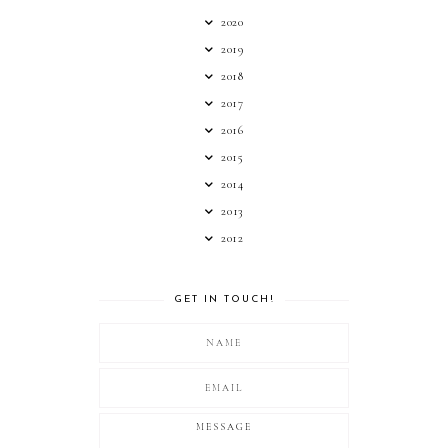
2020
2019
2018
2017
2016
2015
2014
2013
2012
GET IN TOUCH!