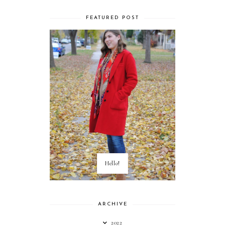
FEATURED POST
Hello!
ARCHIVE
2022