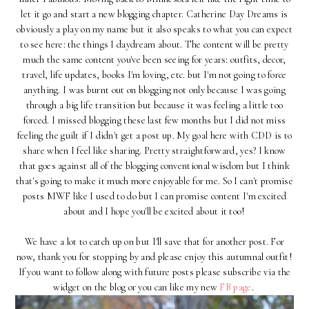
let it go and start a new blogging chapter. Catherine Day Dreams is
obviously a play on my name but it also speaks to what you can expect
to see here: the things I daydream about. The content will be pretty
much the same content you've been seeing for years: outfits, decor,
travel, life updates, books I'm loving, etc. but I'm not going to force
anything. I was burnt out on blogging not only because I was going
through a big life transition but because it was feeling a little too
forced. I missed blogging these last few months but I did not miss
feeling the guilt if I didn't get a post up. My goal here with CDD is to
share when I feel like sharing. Pretty straightforward, yes? I know
that goes against all of the blogging conventional wisdom but I think
that's going to make it much more enjoyable for me. So I can't promise
posts MWF like I used to do but I can promise content I'm excited
about and I hope you'll be excited about it too!
We have a lot to catch up on but I'll save that for another post. For
now, thank you for stopping by and please enjoy this autumnal outfit!
If you want to follow along with future posts please subscribe via the
widget on the blog or you can like my new
FB page
.