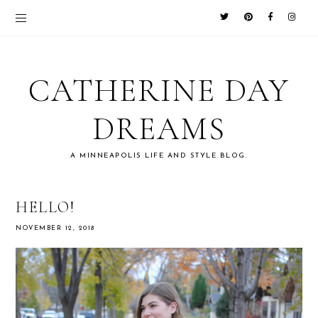
CATHERINE DAY
DREAMS
A MINNEAPOLIS LIFE AND STYLE BLOG.
HELLO!
NOVEMBER 12, 2018