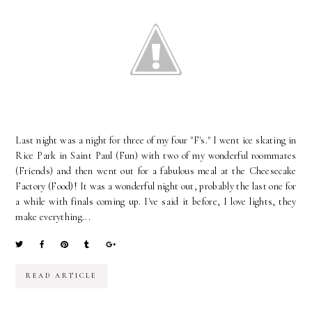
Last night was a night for three of my four "F's." I went ice skating in
Rice Park in Saint Paul (Fun) with two of my wonderful roommates
(Friends) and then went out for a fabulous meal at the Cheesecake
Factory (Food)! It was a wonderful night out, probably the last one for
a while with finals coming up. I've said it before, I love lights, they
make everything...
READ ARTICLE