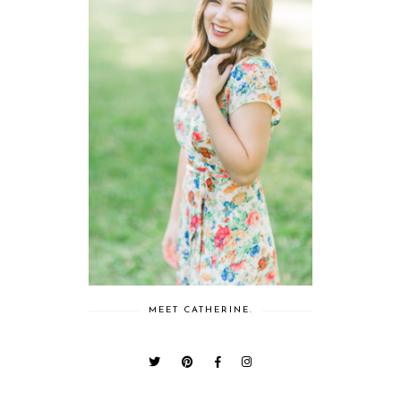
MEET CATHERINE.