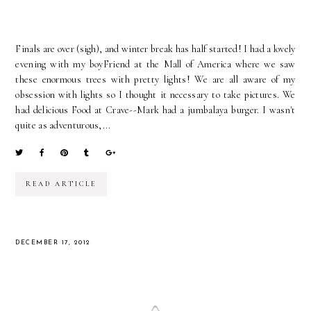
Finals are over (sigh), and winter break has half started! I had a lovely
evening with my boyFriend at the Mall of America where we saw
these enormous trees with pretty lights! We are all aware of my
obsession with lights so I thought it necessary to take pictures. We
had delicious Food at Crave--Mark had a jumbalaya burger. I wasn't
quite as adventurous,...
READ ARTICLE
DECEMBER 17, 2012