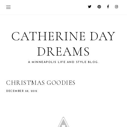
CATHERINE DAY
DREAMS
A MINNEAPOLIS LIFE AND STYLE BLOG.
CHRISTMAS GOODIES
DECEMBER 28, 2012