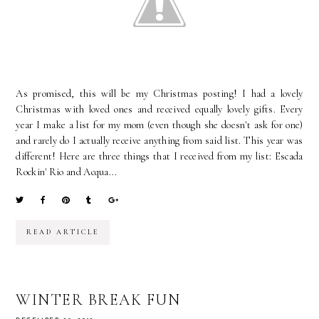
As promised, this will be my Christmas posting! I had a lovely
Christmas with loved ones and received equally lovely gifts. Every
year I make a list for my mom (even though she doesn't ask for one)
and rarely do I actually receive anything from said list. This year was
different! Here are three things that I received from my list: Escada
Rockin' Rio and Acqua...
READ ARTICLE
WINTER BREAK FUN