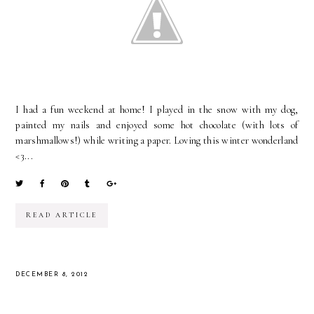
I had a fun weekend at home! I played in the snow with my dog,
painted my nails and enjoyed some hot chocolate (with lots of
marshmallows!) while writing a paper. Loving this winter wonderland
<3...
READ ARTICLE
DECEMBER 8, 2012