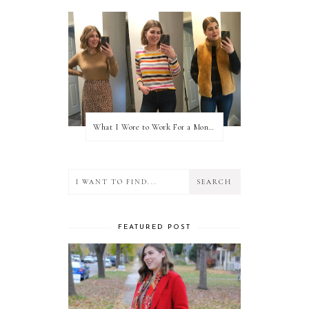
What I Wore to Work For a Month Part 3
FEATURED POST