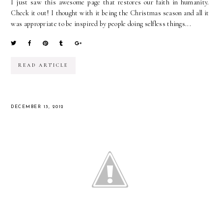
I just saw this awesome page that restores our faith in humanity.
Check it out! I thought with it being the Christmas season and all it
was appropriate to be inspired by people doing selfless things...
READ ARTICLE
DECEMBER 13, 2012