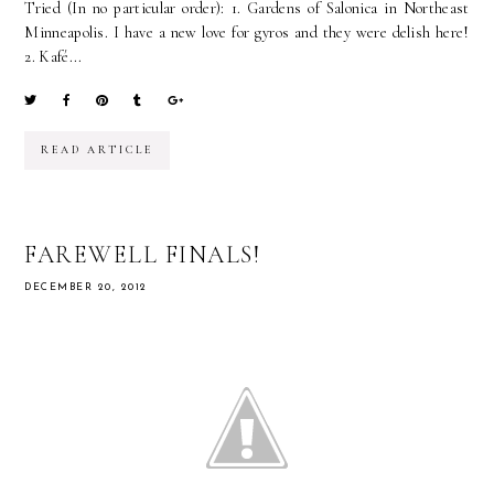
Tried (In no particular order): 1. Gardens of Salonica in Northeast
Minneapolis. I have a new love for gyros and they were delish here!
2. Kafé...
READ ARTICLE
FAREWELL FINALS!
DECEMBER 20, 2012