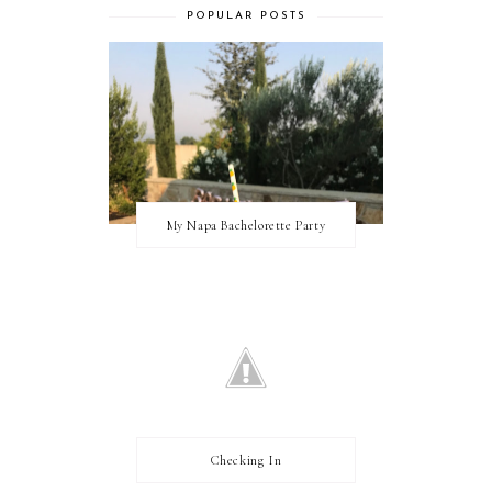
POPULAR POSTS
My Napa Bachelorette Party
Checking In