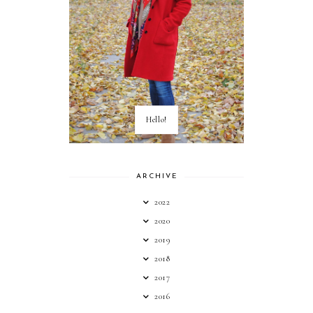
Hello!
ARCHIVE
2022
2020
2019
2018
2017
2016