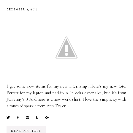
DECEMBER 4, 2012
I got some new items for my new internship! Here's my new tote:
Perfect for my laptop and pad-folio. It looks expensive, but it's from
JCPenny's ;) And here is a new work shirt: I love the simplicity with
a touch of sparkle from Ann Taylor...
READ ARTICLE