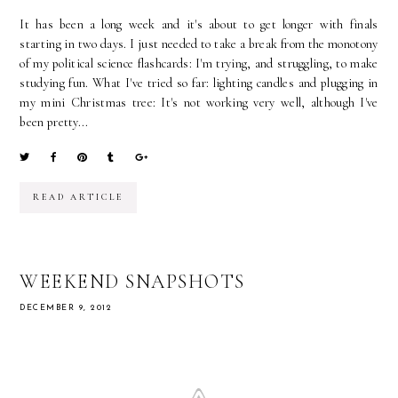
It has been a long week and it's about to get longer with finals
starting in two days. I just needed to take a break from the monotony
of my political science flashcards: I'm trying, and struggling, to make
studying fun. What I've tried so far: lighting candles and plugging in
my mini Christmas tree: It's not working very well, although I've
been pretty...
READ ARTICLE
WEEKEND SNAPSHOTS
DECEMBER 9, 2012