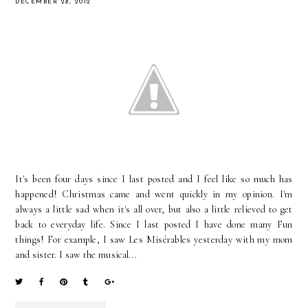
DECEMBER 28, 2012
It's been four days since I last posted and I feel like so much has
happened! Christmas came and went quickly in my opinion. I'm
always a little sad when it's all over, but also a little relieved to get
back to everyday life. Since I last posted I have done many Fun
things! For example, I saw Les Misérables yesterday with my mom
and sister. I saw the musical...