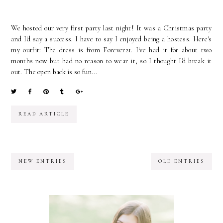
We hosted our very first party last night! It was a Christmas party
and I'd say a success. I have to say I enjoyed being a hostess. Here's
my outfit: The dress is from Forever21. I've had it for about two
months now but had no reason to wear it, so I thought I'd break it
out. The open back is so fun...
READ ARTICLE
NEW ENTRIES
OLD ENTRIES