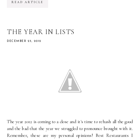
READ ARTICLE
THE YEAR IN LISTS
DECEMBER 23, 2012
The year 2012 is coming to a close and it's time to rehash all the good
and the bad that the year we struggled to pronounce brought with it.
Remember, these are my personal opinions! Best Restaurants I