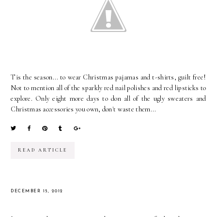
Tis the season... to wear Christmas pajamas and t-shirts, guilt free!
Not to mention all of the sparkly red nail polishes and red lipsticks to
explore. Only eight more days to don all of the ugly sweaters and
Christmas accessories you own, don't waste them...
READ ARTICLE
DECEMBER 15, 2012