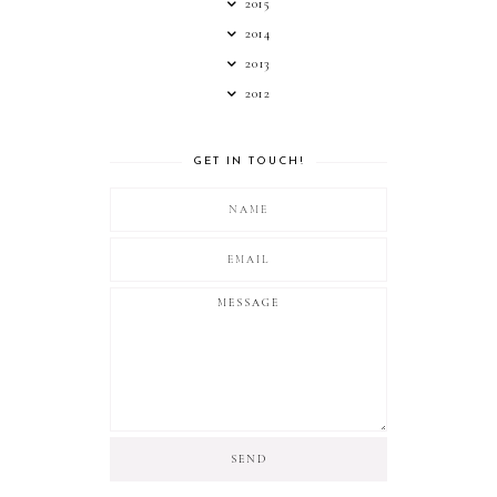
2015
2014
2013
2012
GET IN TOUCH!