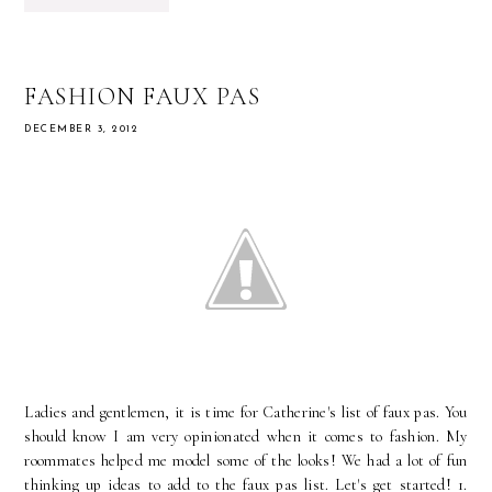
FASHION FAUX PAS
DECEMBER 3, 2012
Ladies and gentlemen, it is time for Catherine's list of faux pas. You
should know I am very opinionated when it comes to fashion. My
roommates helped me model some of the looks! We had a lot of fun
thinking up ideas to add to the faux pas list. Let's get started! 1.