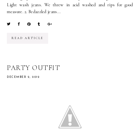
Light wash jeans. We threw in acid washed and rips for good
measure. 2. Bedazzled jeans...
READ ARTICLE
PARTY OUTFIT
DECEMBER 2, 2012