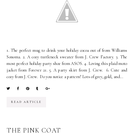
1. The perfect mug to drink your holiday cocoa out of from Williams
Sonoma. 2. A cozy turtleneck sweater from J. Crew Factory. 3. The
most perfect holiday party shoe from ASOS. 4. Loving this plaid moto
jacket from Forever 21. 5. A party skirt from J. Crew. 6. Cute and
cozy from J. Crew. Do you notice a pattern? Lots of grey, gold, and...
READ ARTICLE
THE PINK COAT