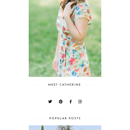
MEET CATHERINE.
POPULAR POSTS