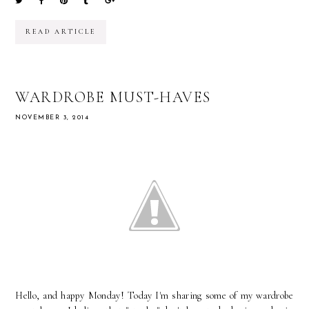
READ ARTICLE
WARDROBE MUST-HAVES
NOVEMBER 3, 2014
Hello, and happy Monday! Today I'm sharing some of my wardrobe