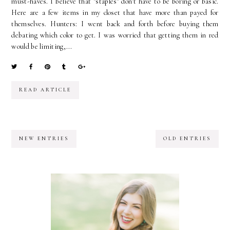
must-haves. I believe that "staples" don't have to be boring or basic.
Here are a few items in my closet that have more than payed for
themselves. Hunters: I went back and forth before buying them
debating which color to get. I was worried that getting them in red
would be limiting,...
READ ARTICLE
NEW ENTRIES
OLD ENTRIES