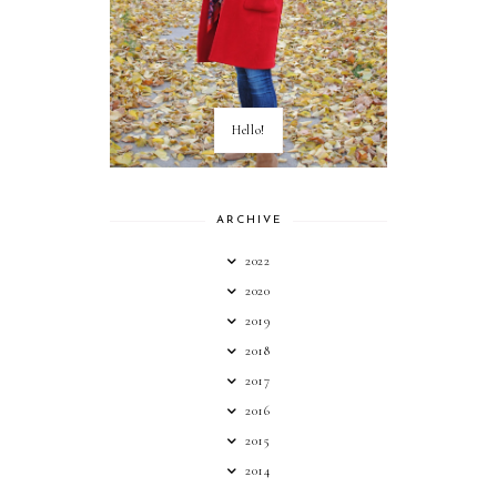
Hello!
ARCHIVE
2022
2020
2019
2018
2017
2016
2015
2014