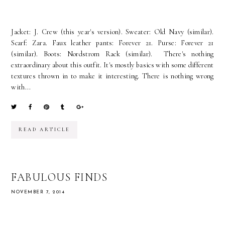
Jacket: J. Crew (this year's version). Sweater: Old Navy (similar).
Scarf: Zara. Faux leather pants: Forever 21. Purse: Forever 21
(similar). Boots: Nordstrom Rack (similar). There's nothing
extraordinary about this outfit. It's mostly basics with some different
textures thrown in to make it interesting. There is nothing wrong
with...
READ ARTICLE
FABULOUS FINDS
NOVEMBER 7, 2014