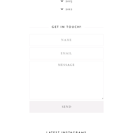
2013
2012
GET IN TOUCH!
LATEST INSTAGRAMS