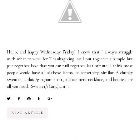
Hello, and happy Wednesday Friday! I know that I always struggle
with what to wear for Thanksgiving, so I put together a simple but
put together look that you can pull together last minute. I think most
people would have all of these items, or something similar. A chunky
sweater, a plaid/gingham shirt, a statement necklace, and booties are
all you need. Sweater//Gingham...
READ ARTICLE