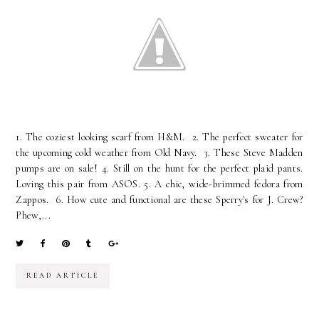
1. The coziest looking scarf from H&M. 2. The perfect sweater for
the upcoming cold weather from Old Navy. 3. These Steve Madden
pumps are on sale! 4. Still on the hunt for the perfect plaid pants.
Loving this pair from ASOS. 5. A chic, wide-brimmed fedora from
Zappos. 6. How cute and functional are these Sperry's for J. Crew?
Phew,...
READ ARTICLE