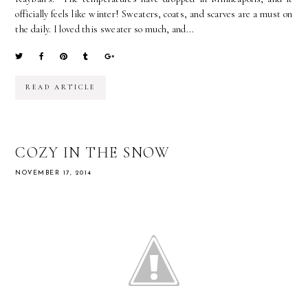
officially feels like winter! Sweaters, coats, and scarves are a must on
the daily. I loved this sweater so much, and...
READ ARTICLE
COZY IN THE SNOW
NOVEMBER 17, 2014