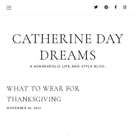
CATHERINE DAY
DREAMS
A MINNEAPOLIS LIFE AND STYLE BLOG.
WHAT TO WEAR FOR
THANKSGIVING
NOVEMBER 26, 2014