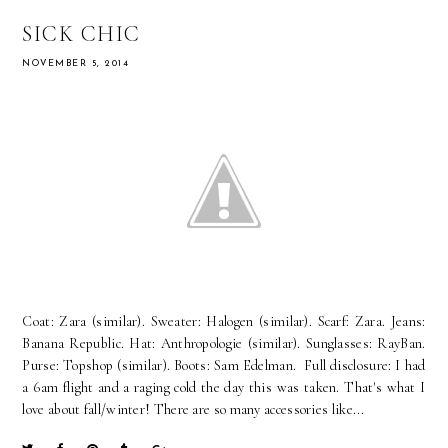
SICK CHIC
NOVEMBER 5, 2014
Coat: Zara (similar). Sweater: Halogen (similar). Scarf: Zara. Jeans:
Banana Republic. Hat: Anthropologie (similar). Sunglasses: RayBan.
Purse: Topshop (similar). Boots: Sam Edelman. Full disclosure: I had
a 6am flight and a raging cold the day this was taken. That's what I
love about fall/winter! There are so many accessories like...