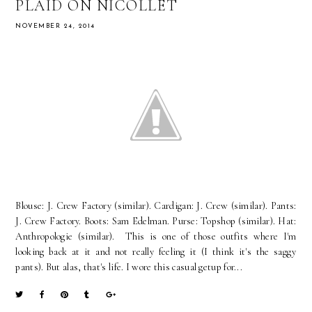
PLAID ON NICOLLET
NOVEMBER 24, 2014
Blouse: J. Crew Factory (similar). Cardigan: J. Crew (similar). Pants:
J. Crew Factory. Boots: Sam Edelman. Purse: Topshop (similar). Hat:
Anthropologie (similar). This is one of those outfits where I'm
looking back at it and not really feeling it (I think it's the saggy
pants). But alas, that's life. I wore this casual getup for...