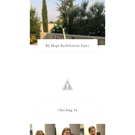
My Napa Bachelorette Party
Checking In