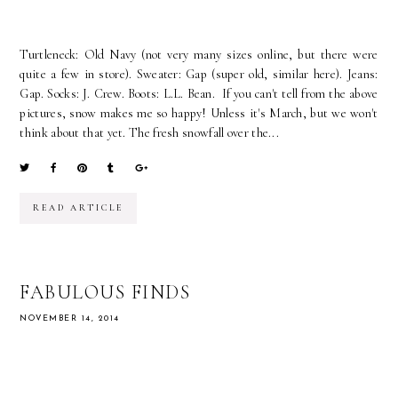
Turtleneck: Old Navy (not very many sizes online, but there were
quite a few in store). Sweater: Gap (super old, similar here). Jeans:
Gap. Socks: J. Crew. Boots: L.L. Bean. If you can't tell from the above
pictures, snow makes me so happy! Unless it's March, but we won't
think about that yet. The fresh snowfall over the...
READ ARTICLE
FABULOUS FINDS
NOVEMBER 14, 2014