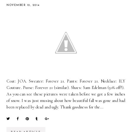
NOVEMBER 12, 2014
Coat: JOA. Sweater: Forever 21. Pants: Forever 21. Necklace: ILY
Couture. Purse: Forever 21 (similar). Shoes: Sam Edelman (50% off!).
As you can see these pictures were taken before we got a few inches
of snow. I was just musing about how beautiful fall was gone and had
been replaced by dead and ugly. Thank goodness for the...