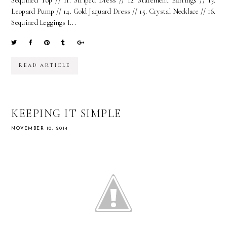
Sequined Top // 11. Striped Dress // 12. Statement Earrings // 13.
Leopard Pump // 14. Gold Jaquard Dress // 15. Crystal Necklace // 16.
Sequined Leggings I...
READ ARTICLE
KEEPING IT SIMPLE
NOVEMBER 10, 2014