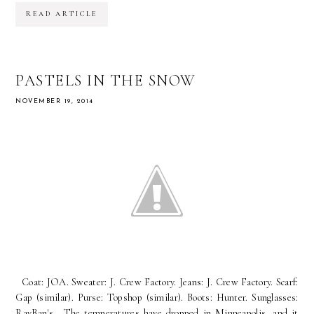
READ ARTICLE
PASTELS IN THE SNOW
NOVEMBER 19, 2014
Coat: JOA. Sweater: J. Crew Factory. Jeans: J. Crew Factory. Scarf:
Gap (similar). Purse: Topshop (similar). Boots: Hunter. Sunglasses:
RayBan's. The temperatures have dropped in Minneapolis, and it