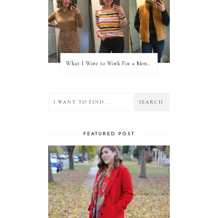
What I Wore to Work For a Month Part 3
FEATURED POST