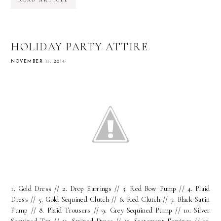
READ ARTICLE
HOLIDAY PARTY ATTIRE
NOVEMBER 11, 2014
1. Gold Dress // 2. Drop Earrings // 3. Red Bow Pump // 4. Plaid
Dress // 5. Gold Sequined Clutch // 6. Red Clutch // 7. Black Satin
Pump // 8. Plaid Trousers // 9. Grey Sequined Pump // 10. Silver