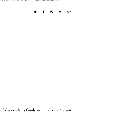
 holidays with my family and loved ones. See you