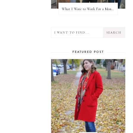
What I Wore to Work For a Month Part 3
FEATURED POST