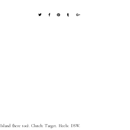
 Island (here too). Clutch: Target. Heels: DSW.