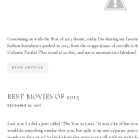
Continuing on with the Best of 2013 theme, today I'm sharing my favorit
fashion boundaries pushed in 2013, from the reappearance of overalls to le
(Atlantic Pacific) This trend is so chic, and not to mention très fabulous! I
READ ARTICLE
BEST MOVIES OF 2013
DECEMBER 26, 2013
Last year I a did a post called "The Year in Lists." It was a lot of fun to 
would do something similar this year, but split it up into separate posts
is only six days away! So I'm kicking this mini-series off with my picks for