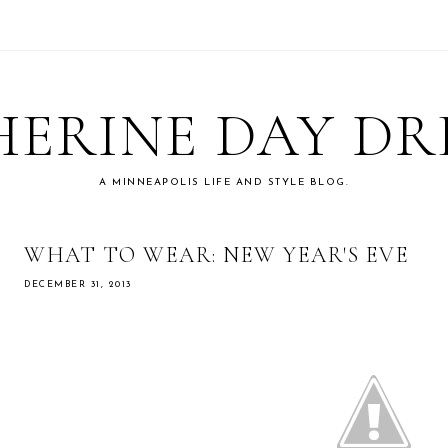
ERINE DAY D
A MINNEAPOLIS LIFE AND STYLE BLOG.
WHAT TO WEAR: NEW YEAR'S EVE
DECEMBER 31, 2013