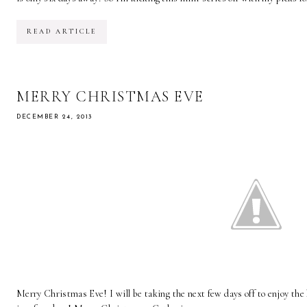
READ ARTICLE
MERRY CHRISTMAS EVE
DECEMBER 24, 2013
Merry Christmas Eve! I will be taking the next few days off to enjoy the