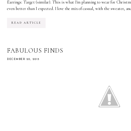
Earrings: Target (similar). This is what I'm planning to wear for Christm
even better than I expected. I love the mix of casual, with the sweater, and
READ ARTICLE
FABULOUS FINDS
DECEMBER 20, 2013