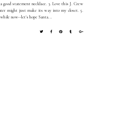
e a good statement necklace. 3. Love this J. Crew
eater might just make its way into my closet. 5.
 while now--let's hope Santa...