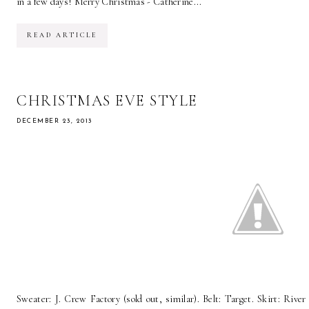
in a few days! Merry Christmas - Catherine...
READ ARTICLE
CHRISTMAS EVE STYLE
DECEMBER 23, 2013
Sweater: J. Crew Factory (sold out, similar). Belt: Target. Skirt: River