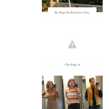
My Napa Bachelorette Party
Checking In