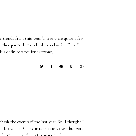
e trends from this year. There were quite a few
ather pants. Let's rehash, shall we? 1. Faux fur.
t's definitely not for everyone,...
rehash the events of the last year. So, I thought I
. I know that Christmas is barely over, but 2014
 best movies of 2013 (in no particular...