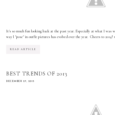
It's so much fun looking back at the past year. Especially at what I was 
way I "pose" in outfit pictures has evolved over the year. Cheers to 2014! 
READ ARTICLE
BEST TRENDS OF 2013
DECEMBER 27, 2013