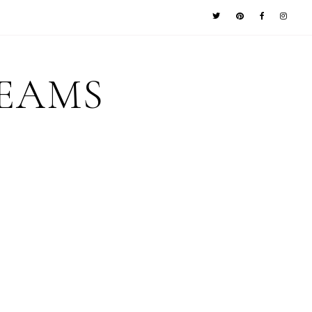
REAMS