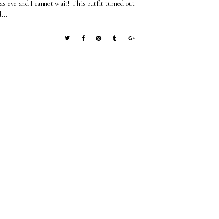
as eve and I cannot wait! This outfit turned out
...