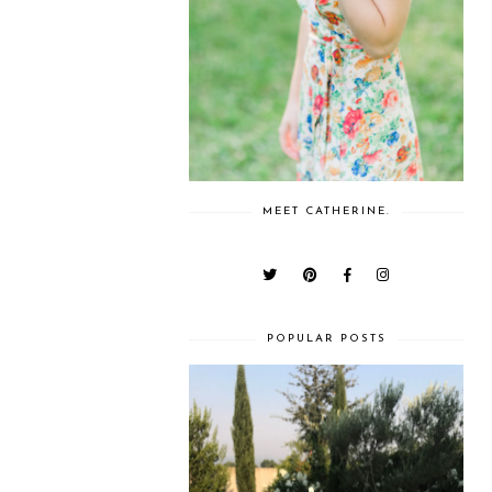
MEET CATHERINE.
POPULAR POSTS