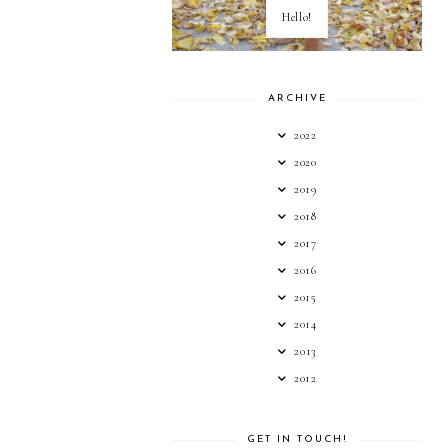
Hello!
ARCHIVE
2022
2020
2019
2018
2017
2016
2015
2014
2013
2012
GET IN TOUCH!