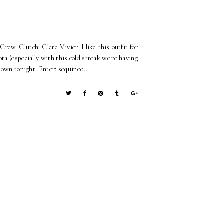
Crew. Clutch: Clare Vivier. I like this outfit for
ta (especially with this cold streak we're having
town tonight. Enter: sequined...