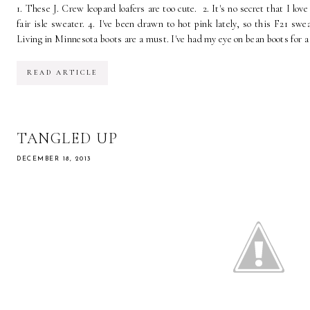
1. These J. Crew leopard loafers are too cute. 2. It's no secret that I lov
fair isle sweater. 4. I've been drawn to hot pink lately, so this F21 sw
Living in Minnesota boots are a must. I've had my eye on bean boots for a
READ ARTICLE
TANGLED UP
DECEMBER 18, 2013