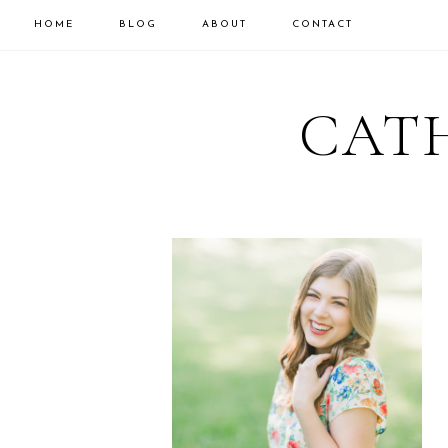
HOME
BLOG
ABOUT
CONTACT
CATH