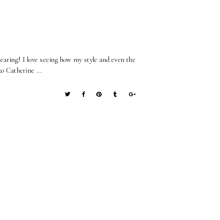
wearing! I love seeing how my style and even the
xo Catherine ...