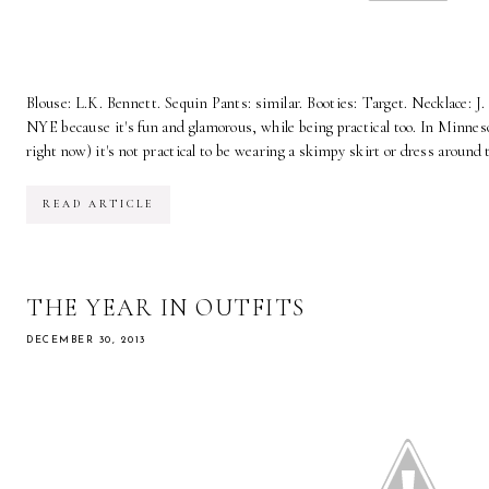
Blouse: L.K. Bennett. Sequin Pants: similar. Booties: Target. Necklace: J. 
NYE because it's fun and glamorous, while being practical too. In Minneso
right now) it's not practical to be wearing a skimpy skirt or dress around 
READ ARTICLE
THE YEAR IN OUTFITS
DECEMBER 30, 2013