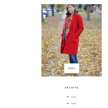
Hello!
ARCHIVE
2022
2020