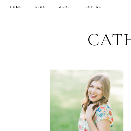
HOME
BLOG
ABOUT
CONTACT
CATH