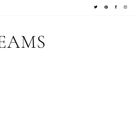
REAMS