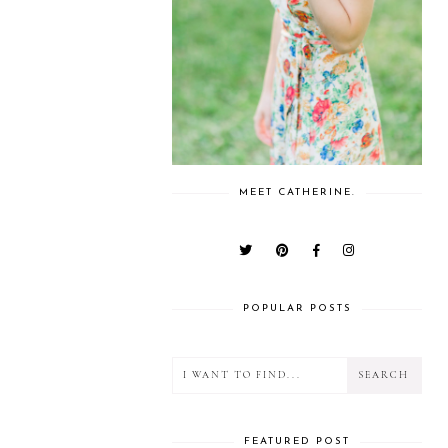
MEET CATHERINE.
POPULAR POSTS
FEATURED POST