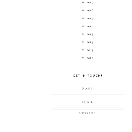
2019
2018
2017
2016
2015
2014
2013
2012
GET IN TOUCH!