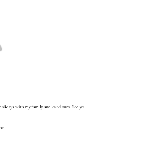
 holidays with my family and loved ones. See you
ne