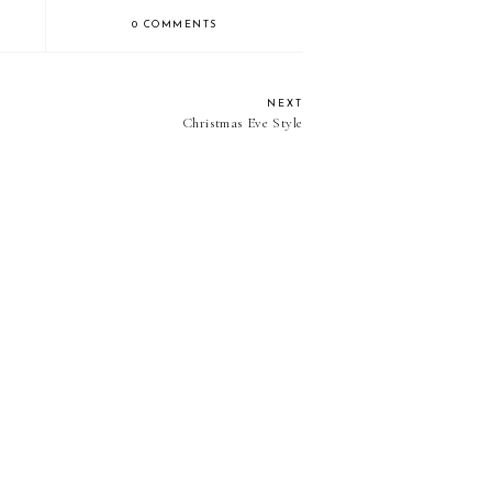
0 COMMENTS
NEXT
Christmas Eve Style