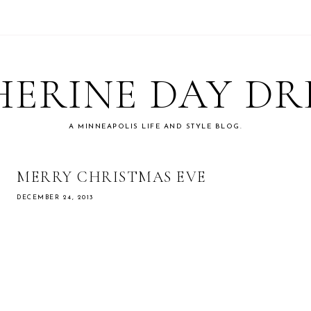
ERINE DAY D
A MINNEAPOLIS LIFE AND STYLE BLOG.
MERRY CHRISTMAS EVE
DECEMBER 24, 2013