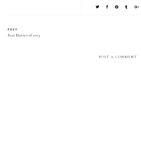
PREV
Best Movies of 2013
POST A COMMENT