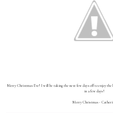
Merry Christmas Eve! I will be taking the next few days off to enjoy the
in a few days!
Merry Christmas - Catheri