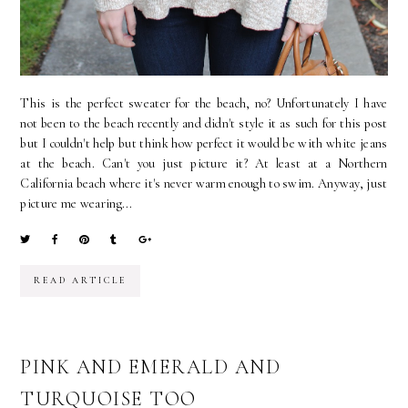
This is the perfect sweater for the beach, no? Unfortunately I have
not been to the beach recently and didn't style it as such for this post
but I couldn't help but think how perfect it would be with white jeans
at the beach. Can't you just picture it? At least at a Northern
California beach where it's never warm enough to swim. Anyway, just
picture me wearing...
READ ARTICLE
PINK AND EMERALD AND
TURQUOISE TOO