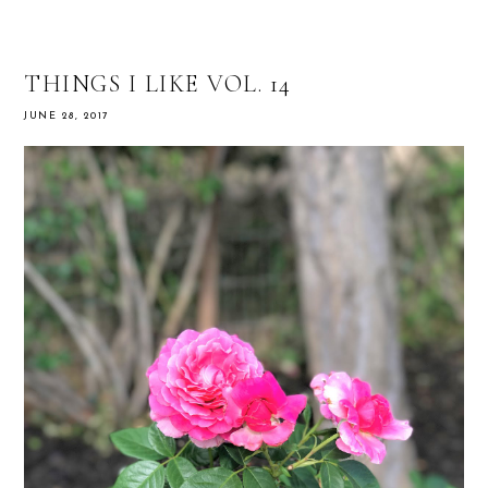
THINGS I LIKE VOL. 14
JUNE 28, 2017