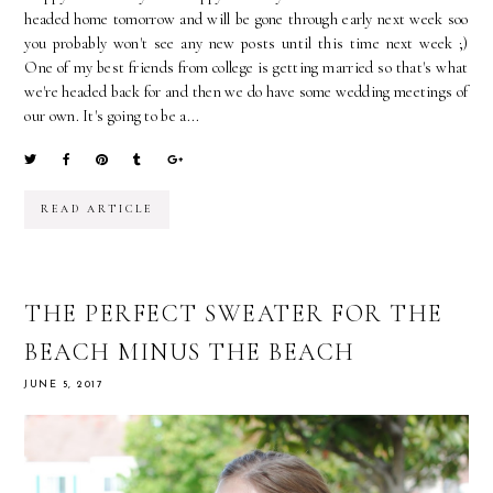
headed home tomorrow and will be gone through early next week soo
you probably won't see any new posts until this time next week ;)
One of my best friends from college is getting married so that's what
we're headed back for and then we do have some wedding meetings of
our own. It's going to be a...
READ ARTICLE
THE PERFECT SWEATER FOR THE
BEACH MINUS THE BEACH
JUNE 5, 2017