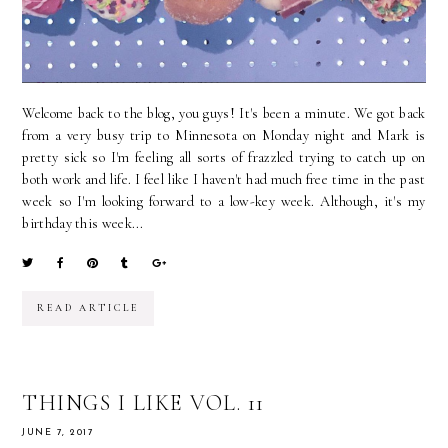
Welcome back to the blog, you guys! It's been a minute. We got back
from a very busy trip to Minnesota on Monday night and Mark is
pretty sick so I'm feeling all sorts of frazzled trying to catch up on
both work and life. I feel like I haven't had much free time in the past
week so I'm looking forward to a low-key week. Although, it's my
birthday this week...
READ ARTICLE
THINGS I LIKE VOL. 11
JUNE 7, 2017