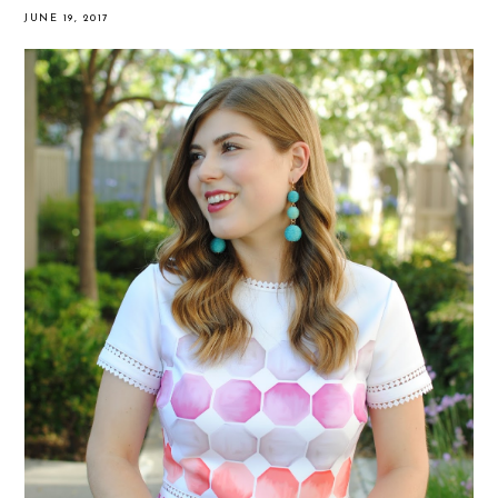
JUNE 19, 2017