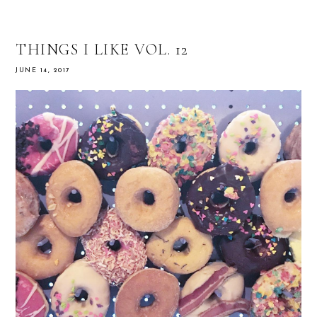
THINGS I LIKE VOL. 12
JUNE 14, 2017