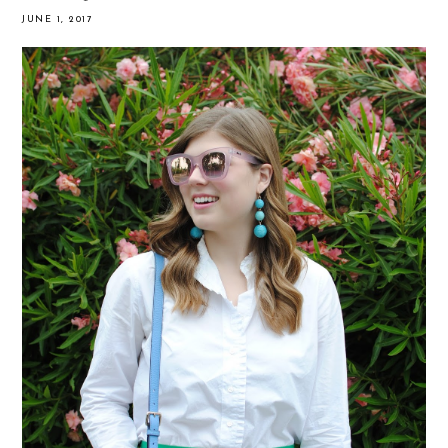
JUNE 1, 2017