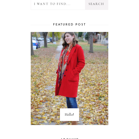
FEATURED POST
Hello!