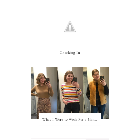
Checking In
What I Wore to Work For a Month Part 3