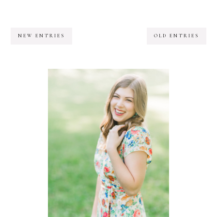
NEW ENTRIES
OLD ENTRIES