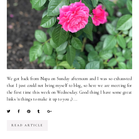
We got back from Napa on Sunday afternoon and I was so exhausted
that I just could not bring myself to blog, so here we are meeting for
the first time this week on Wednesday. Good thing I have some great
links 'n things to make it up to you ;) ...
READ ARTICLE