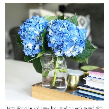
Happy Wednesday and happy last day of the week to me! We're