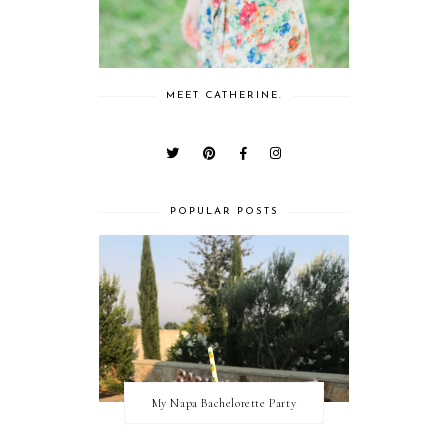
MEET CATHERINE.
POPULAR POSTS
My Napa Bachelorette Party