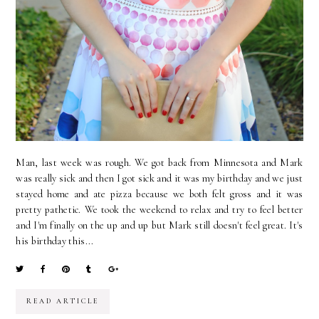
Man, last week was rough. We got back from Minnesota and Mark
was really sick and then I got sick and it was my birthday and we just
stayed home and ate pizza because we both felt gross and it was
pretty pathetic. We took the weekend to relax and try to feel better
and I'm finally on the up and up but Mark still doesn't feel great. It's
his birthday this...
READ ARTICLE