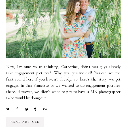
Now, I'm sure you're thinking, Catherine, didn't you guys already
take engagement pictures? Why, yes, yes we did! You can see the
first round here if you haven't already. So, here's the story: we got
engaged in San Francisco so we wanted to do engagement pictures
there. However, we didn't want to pay to have a MN photographer
(who would be doing our...
READ ARTICLE