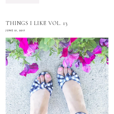
THINGS I LIKE VOL. 13
JUNE 21, 2017