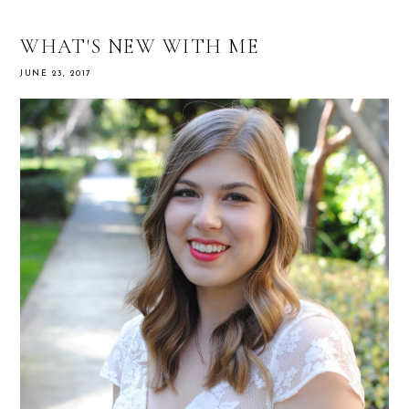
WHAT'S NEW WITH ME
JUNE 23, 2017