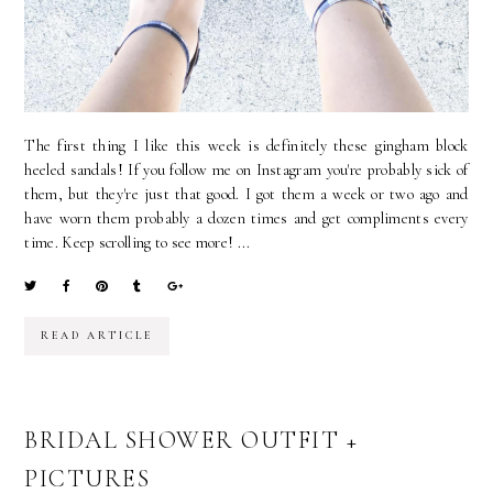
The first thing I like this week is definitely these gingham block
heeled sandals! If you follow me on Instagram you're probably sick of
them, but they're just that good. I got them a week or two ago and
have worn them probably a dozen times and get compliments every
time. Keep scrolling to see more! ...
READ ARTICLE
BRIDAL SHOWER OUTFIT +
PICTURES