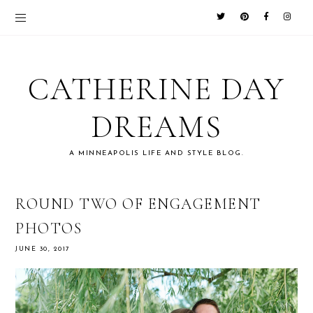
CATHERINE DAY
DREAMS
A MINNEAPOLIS LIFE AND STYLE BLOG.
ROUND TWO OF ENGAGEMENT
PHOTOS
JUNE 30, 2017