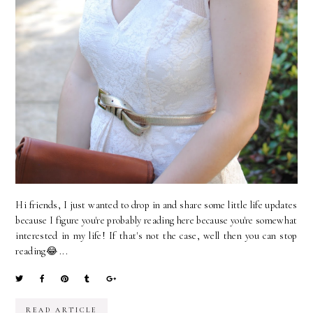
Hi friends, I just wanted to drop in and share some little life updates
because I figure you're probably reading here because you're somewhat
interested in my life! If that's not the case, well then you can stop
reading😂 ...
READ ARTICLE