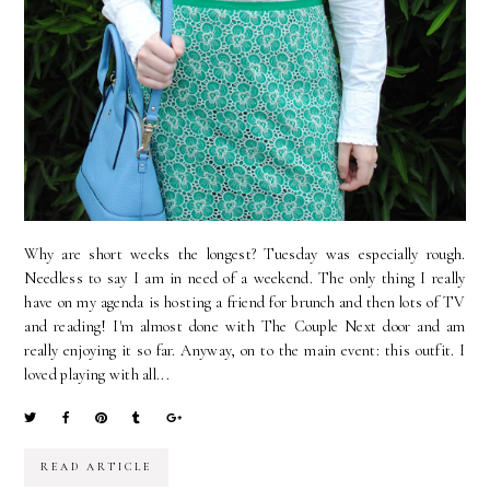
Why are short weeks the longest? Tuesday was especially rough.
Needless to say I am in need of a weekend. The only thing I really
have on my agenda is hosting a friend for brunch and then lots of TV
and reading! I'm almost done with The Couple Next door and am
really enjoying it so far. Anyway, on to the main event: this outfit. I
loved playing with all...
READ ARTICLE