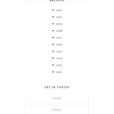
ARCHIVE
2022
2020
2019
2018
2017
2016
2015
2014
2013
2012
GET IN TOUCH!