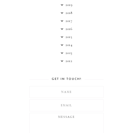
2019
2018
2017
2016
2015
2014
2013
2012
GET IN TOUCH!