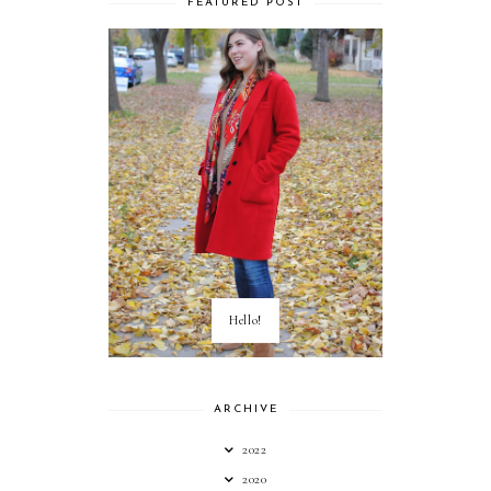
FEATURED POST
Hello!
ARCHIVE
2022
2020