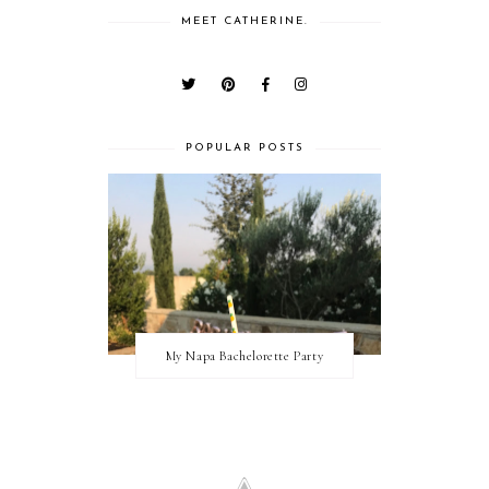
MEET CATHERINE.
POPULAR POSTS
My Napa Bachelorette Party