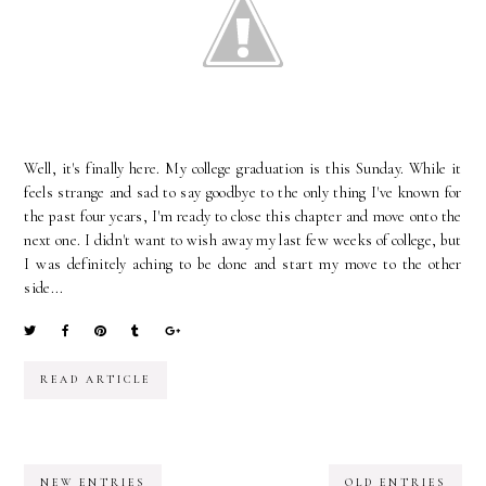
Well, it's finally here. My college graduation is this Sunday. While it
feels strange and sad to say goodbye to the only thing I've known for
the past four years, I'm ready to close this chapter and move onto the
next one. I didn't want to wish away my last few weeks of college, but
I was definitely aching to be done and start my move to the other
side...
READ ARTICLE
NEW ENTRIES
OLD ENTRIES