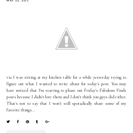
MAY 22, 2015
via I was sitting at my kitchen table for a while yesterday trying to
figure out what I wanted to write about for today's post. You may
have noticed that I'm starting to phase out Friday's Fabulous Finds
posts because I didn't love them and I don't think you guys did either.
That's not to say that I won't still sporadically share some of my
favorite things...