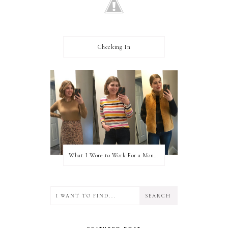
Checking In
What I Wore to Work For a Month Part 3