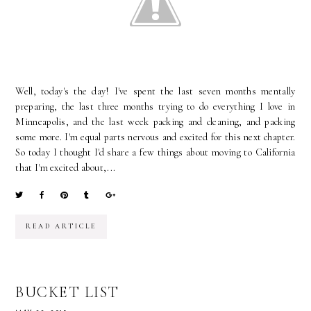
Well, today's the day! I've spent the last seven months mentally
preparing, the last three months trying to do everything I love in
Minneapolis, and the last week packing and cleaning, and packing
some more. I'm equal parts nervous and excited for this next chapter.
So today I thought I'd share a few things about moving to California
that I'm excited about,...
READ ARTICLE
BUCKET LIST