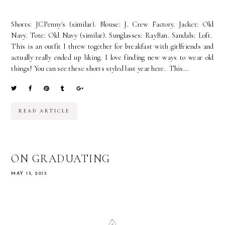
Shorts: JCPenny's (similar). Blouse: J. Crew Factory. Jacket: Old
Navy. Tote: Old Navy (similar). Sunglasses: RayBan. Sandals: Loft.
This is an outfit I threw together for breakfast with girlfriends and
actually really ended up liking. I love finding new ways to wear old
things! You can see these shorts styled last year here. This...
READ ARTICLE
ON GRADUATING
MAY 15, 2015