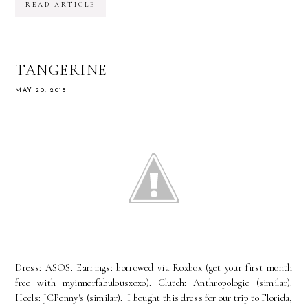
READ ARTICLE
TANGERINE
MAY 20, 2015
Dress: ASOS. Earrings: borrowed via Roxbox (get your first month
free with myinnerfabulousxoxo). Clutch: Anthropologie (similar).
Heels: JCPenny's (similar). I bought this dress for our trip to Florida,