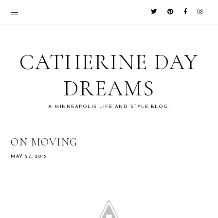
CATHERINE DAY
DREAMS
A MINNEAPOLIS LIFE AND STYLE BLOG.
ON MOVING
MAY 27, 2015