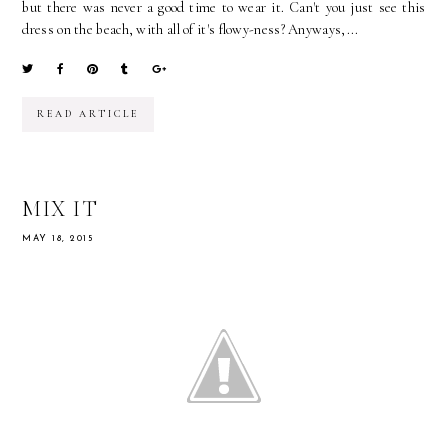
but there was never a good time to wear it. Can't you just see this
dress on the beach, with all of it's flowy-ness? Anyways,...
READ ARTICLE
MIX IT
MAY 18, 2015