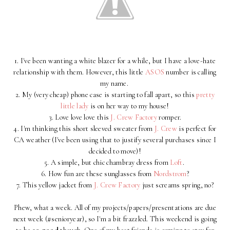
1. I've been wanting a white blazer for a while, but I have a love-hate
relationship with them. However, this little
ASOS
number is calling
my name.
2. My (very cheap) phone case is starting to fall apart, so this
pretty
little lady
is on her way to my house!
3. Love love love this
J. Crew Factory
romper.
4. I'm thinking this short sleeved sweater from
J. Crew
is perfect for
CA weather (I've been using that to justify several purchases since I
decided to move)!
5. A simple, but chic chambray dress from
Loft
.
6. How fun are these sunglasses from
Nordstrom
?
7. This yellow jacket from
J. Crew Factory
just screams spring, no?
Phew, what a week. All of my projects/papers/presentations are due
next week (#senioryear), so I'm a bit frazzled. This weekend is going