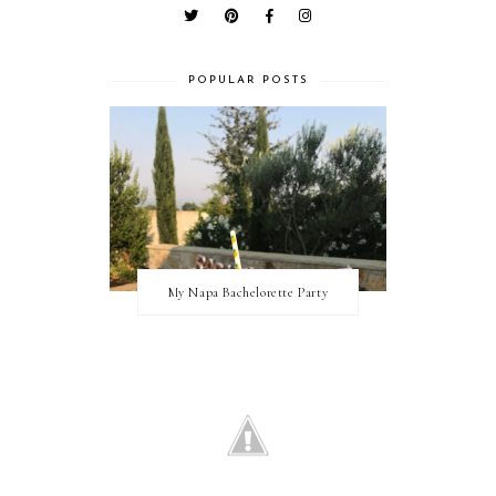
POPULAR POSTS
My Napa Bachelorette Party