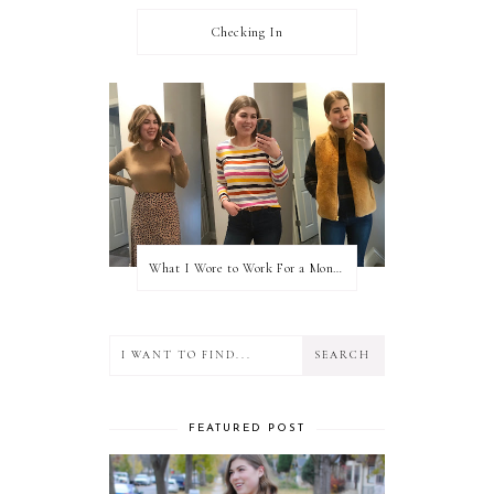
Checking In
What I Wore to Work For a Month Part 3
FEATURED POST