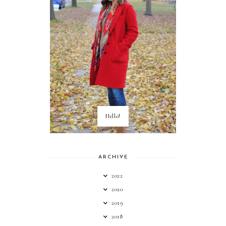
Hello!
ARCHIVE
2022
2020
2019
2018