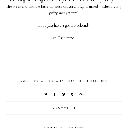
to be
so good
though. One of my best friends is coming to stay for
the weekend and we have all sorts of fun things planned, including my
going away party!
Hope you have a good weekend!
xo Catherine
ASOS
,
J. CREW
,
J. CREW FACTORY
,
LOFT
,
NORDSTROM
0 COMMENTS