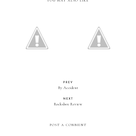
YOU MAY ALSO LIKE
Fabulous Finds
Fabulous Finds
PREV
By Accident
NEXT
Rocksbox Review
POST A COMMENT