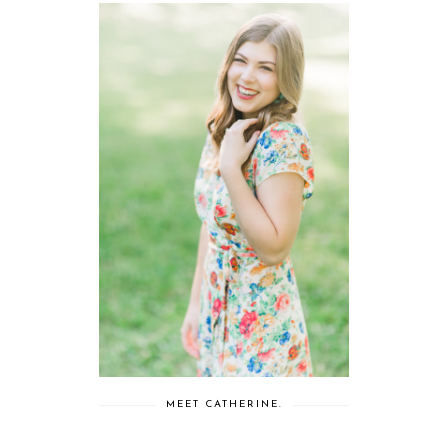
MEET CATHERINE.