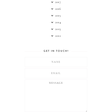
2017
2016
2015
2014
2013
2012
GET IN TOUCH!