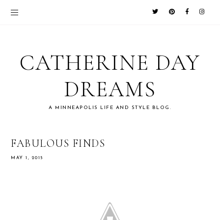
CATHERINE DAY
DREAMS
A MINNEAPOLIS LIFE AND STYLE BLOG.
FABULOUS FINDS
MAY 1, 2015