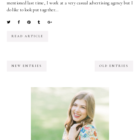
mentioned last time, I work at a very casual advertising agency but I
do like to look put together...
READ ARTICLE
NEW ENTRIES
OLD ENTRIES