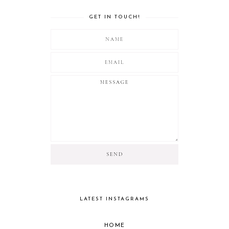
GET IN TOUCH!
LATEST INSTAGRAMS
HOME