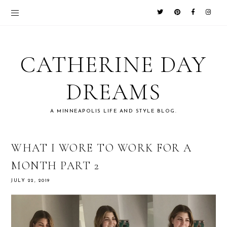
CATHERINE DAY
DREAMS
A MINNEAPOLIS LIFE AND STYLE BLOG.
WHAT I WORE TO WORK FOR A
MONTH PART 2
JULY 22, 2019