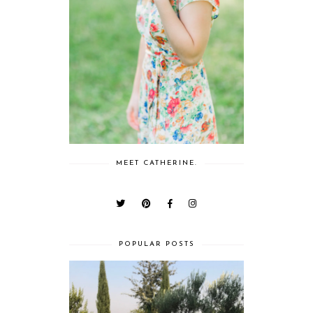
MEET CATHERINE.
POPULAR POSTS