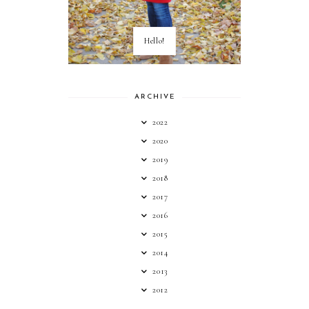
Hello!
ARCHIVE
2022
2020
2019
2018
2017
2016
2015
2014
2013
2012