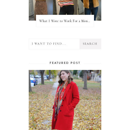
What I Wore to Work For a Month Part 3
FEATURED POST