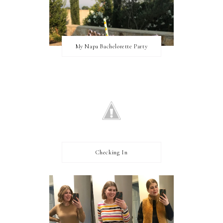
My Napa Bachelorette Party
Checking In