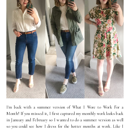
I'm back with a summer version of What I Wore to Work For a
Month! If you missed it, I first captured my monthly work looks back
in January and February so I wanted to do a summer version as well
so you could see how I dress for the hotter months at work. Like I