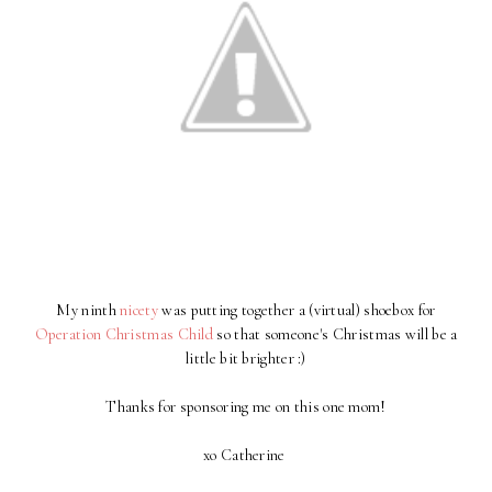
My ninth
nicety
was putting together a (virtual) shoebox for
Operation Christmas Child
so that someone's Christmas will be a
little bit brighter :)
Thanks for sponsoring me on this one mom!
xo Catherine