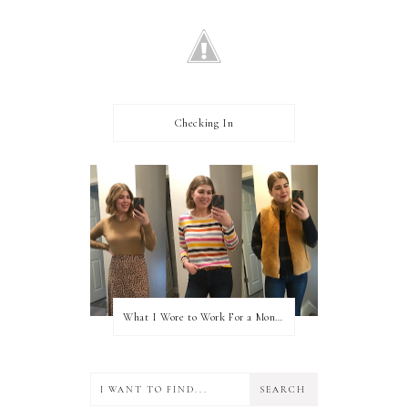
Checking In
What I Wore to Work For a Month Part 3