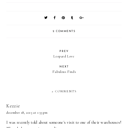
2 COMMENTS
PREV
Leopard Love
NEXT
Fabulous Finds
2 COMMENTS
Kezzie
december 18, 2013 at 1:33 pm
I was recently told about someone's visit to one of their warehouses!