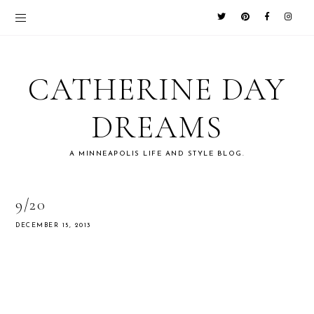
CATHERINE DAY
DREAMS
A MINNEAPOLIS LIFE AND STYLE BLOG.
9/20
DECEMBER 15, 2013