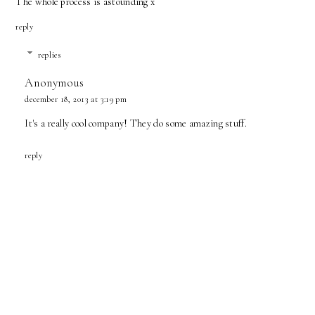
The whole process is astounding x
reply
replies
Anonymous
december 18, 2013 at 3:19 pm
It's a really cool company! They do some amazing stuff.
reply