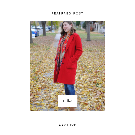
FEATURED POST
Hello!
ARCHIVE