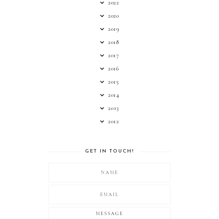
2022
2020
2019
2018
2017
2016
2015
2014
2013
2012
GET IN TOUCH!