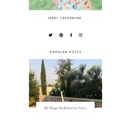
MEET CATHERINE.
POPULAR POSTS
My Napa Bachelorette Party