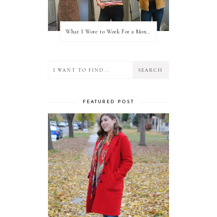
What I Wore to Work For a Month Part 3
FEATURED POST