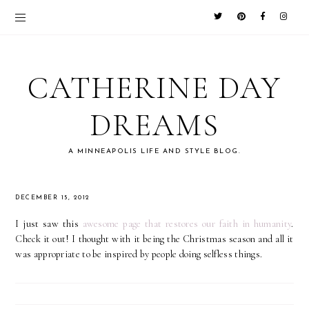
CATHERINE DAY
DREAMS
A MINNEAPOLIS LIFE AND STYLE BLOG.
DECEMBER 15, 2012
I just saw this
awesome page that restores our faith in humanity
.
Check it out! I thought with it being the Christmas season and all it
was appropriate to be inspired by people doing selfless things.