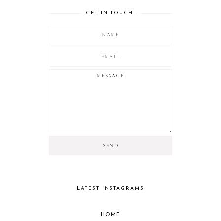
GET IN TOUCH!
LATEST INSTAGRAMS
HOME