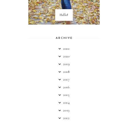
Hello!
ARCHIVE
2022
2020
2019
2018
2017
2016
2015
2014
2013
2012