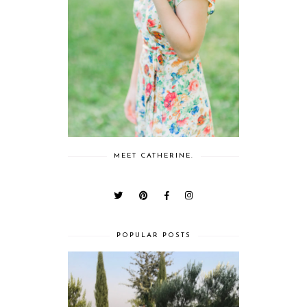
MEET CATHERINE.
POPULAR POSTS