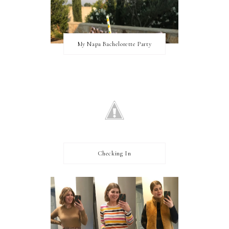
My Napa Bachelorette Party
Checking In