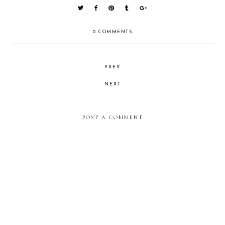
0 COMMENTS
PREV
NEXT
POST A COMMENT