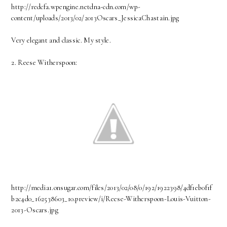
http://redcfa.wpengine.netdna-cdn.com/wp-
content/uploads/2013/02/2013Oscars_JessicaChastain.jpg
Very elegant and classic. My style.
2. Reese Witherspoon:
http://media1.onsugar.com/files/2013/02/08/0/192/1922398/4df1eb0f1f
b2c4d0_162538603_10.preview/i/Reese-Witherspoon-Louis-Vuitton-
2013-Oscars.jpg