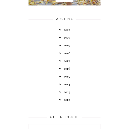
ARCHIVE
2022
2020
2019
2018
2017
2016
2015
2014
2013
2012
GET IN TOUCH!