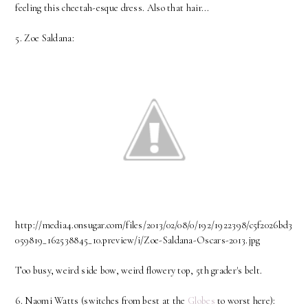
feeling this cheetah-esque dress. Also that hair...
5. Zoe Saldana:
http://media4.onsugar.com/files/2013/02/08/0/192/1922398/c5f2026bd3
059819_162538845_10.preview/i/Zoe-Saldana-Oscars-2013.jpg
Too busy, weird side bow, weird flowery top, 5th grader's belt.
6. Naomi Watts (switches from best at the
Globes
to worst here):