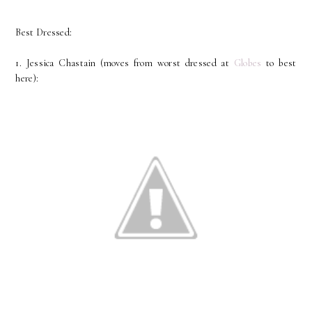
Best Dressed:
1. Jessica Chastain (moves from worst dressed at
Globes
to best
here):