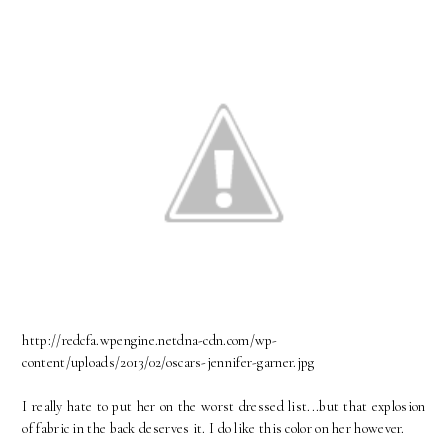
http://redcfa.wpengine.netdna-cdn.com/wp-
content/uploads/2013/02/oscars-jennifer-garner.jpg
I really hate to put her on the worst dressed list...but that explosion
of fabric in the back deserves it. I do like this color on her however.