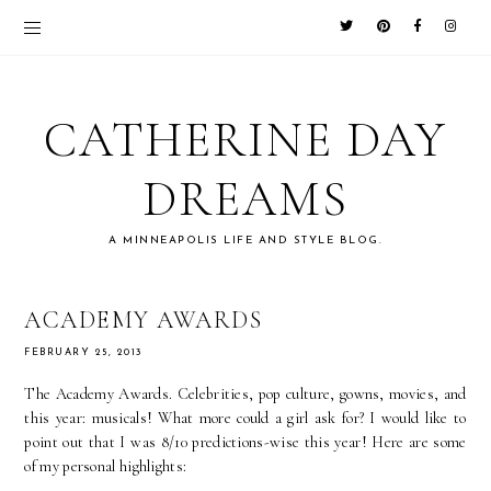
CATHERINE DAY
DREAMS
A MINNEAPOLIS LIFE AND STYLE BLOG.
ACADEMY AWARDS
FEBRUARY 25, 2013
The Academy Awards. Celebrities, pop culture, gowns, movies, and
this year: musicals! What more could a girl ask for? I would like to
point out that I was 8/10 predictions-wise this year! Here are some
of my personal highlights: