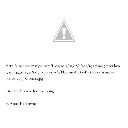
http://media2.onsugar.com/files/2013/02/08/0/192/1922398/7fb106be9
5a50c45_162541829_10.preview/i/Naomi-Watts-Pictures-Armani-
Prive-2013-Oscars.jpg
Just too bizarre for my liking.
7. Anne Hathaway: