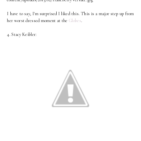
I have to say, I'm surprised I liked this. This is a major step up from
her worst dressed moment at the
Globes
.
4. Stacy Keibler: