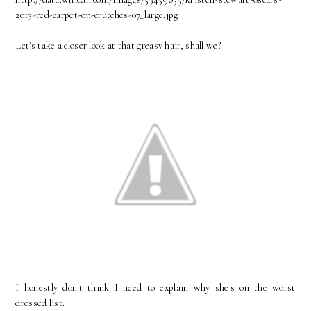
2013-red-carpet-on-crutches-07_large.jpg
Let's take a closer look at that greasy hair, shall we?
I honestly don't think I need to explain why she's on the worst
dressed list.