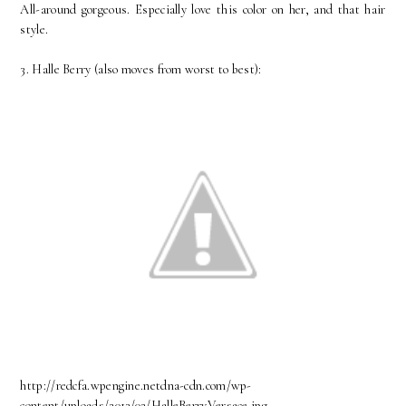
All-around gorgeous. Especially love this color on her, and that hair
style.
3. Halle Berry (also moves from worst to best):
http://redcfa.wpengine.netdna-cdn.com/wp-
content/uploads/2013/02/HalleBerryVersace.jpg