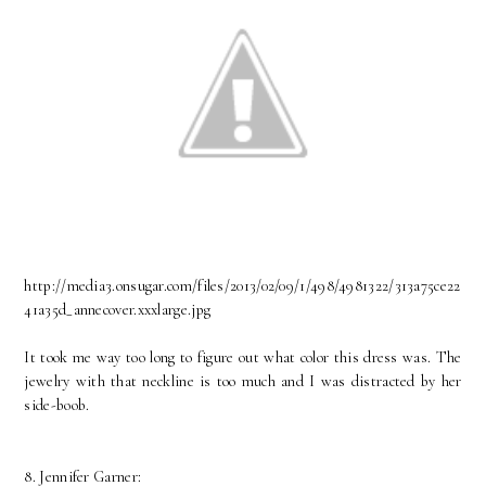
http://media3.onsugar.com/files/2013/02/09/1/498/4981322/313a75ce22
41a35d_annecover.xxxlarge.jpg
It took me way too long to figure out what color this dress was. The
jewelry with that neckline is too much and I was distracted by her
side-boob.
8. Jennifer Garner: