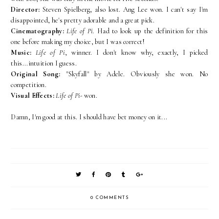
Director:
Steven Spielberg, also lost. Ang Lee won. I can't say I'm
disappointed, he's pretty adorable and a great pick.
Cinematography:
Life of Pi.
Had to look up the definition for this
one before making my choice, but I was correct!
Music:
Life of Pi
, winner. I don't know why, exactly, I picked
this...intuition I guess.
Original Song:
"Skyfall" by Adele. Obviously she won. No
competition.
Visual Effects:
Life of Pi-
won.
Damn, I'm good at this. I should have bet money on it...
0 COMMENTS