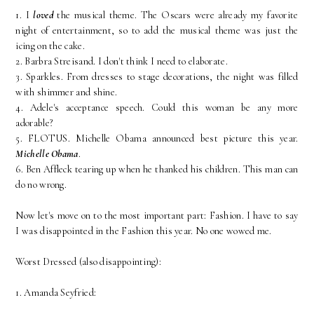
1. I
loved
the musical theme. The Oscars were already my favorite
night of entertainment, so to add the musical theme was just the
icing on the cake.
2. Barbra Streisand. I don't think I need to elaborate.
3. Sparkles. From dresses to stage decorations, the night was filled
with shimmer and shine.
4. Adele's acceptance speech. Could this woman be any more
adorable?
5. FLOTUS. Michelle Obama announced best picture this year.
Michelle Obama
.
6. Ben Affleck tearing up when he thanked his children. This man can
do no wrong.
Now let's move on to the most important part: Fashion. I have to say
I was disappointed in the Fashion this year. No one wowed me.
Worst Dressed (also disappointing):
1. Amanda Seyfried: