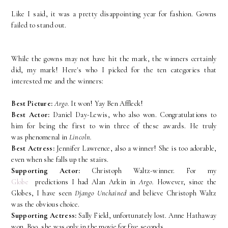
Like I said, it was a pretty disappointing year for fashion. Gowns
failed to stand out.
While the gowns may not have hit the mark, the winners certainly
did, my mark! Here's who I picked for the ten categories that
interested me and the winners:
Best Picture:
Argo.
It won! Yay Ben Affleck!
Best Actor:
Daniel Day-Lewis, who also won. Congratulations to
him for being the first to win three of these awards. He truly
was phenomenal in
Lincoln.
Best Actress:
Jennifer Lawrence, also a winner! She is too adorable,
even when she falls up the stairs.
Supporting Actor:
Christoph Waltz-winner. For my
Globe
predictions I had Alan Arkin in
Argo.
However, since the
Globes, I have seen
Django Unchained
and believe Christoph Waltz
was the obvious choice.
Supporting Actress:
Sally Field, unfortunately lost. Anne Hathaway
won. Boo, she was only in the movie for five seconds.