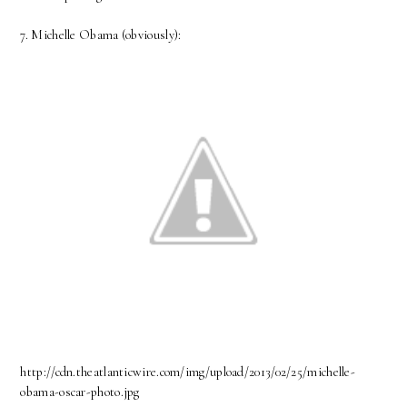
7. Michelle Obama (obviously):
http://cdn.theatlanticwire.com/img/upload/2013/02/25/michelle-
obama-oscar-photo.jpg