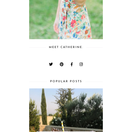
MEET CATHERINE.
POPULAR POSTS