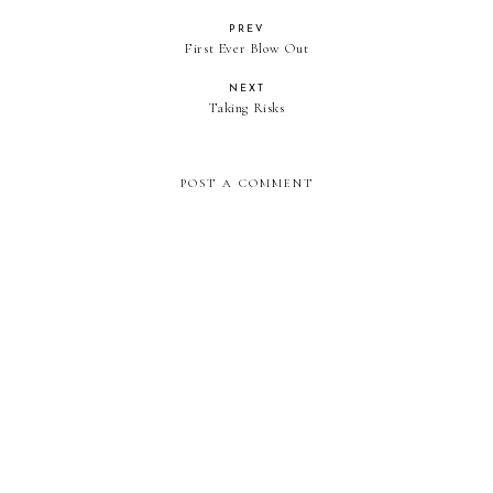
PREV
First Ever Blow Out
NEXT
Taking Risks
POST A COMMENT