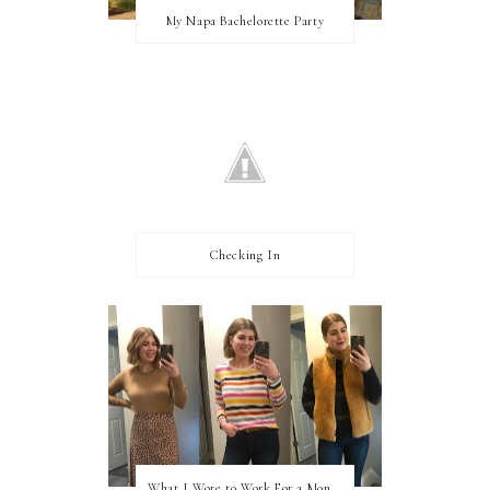
My Napa Bachelorette Party
Checking In
What I Wore to Work For a Month Part 3