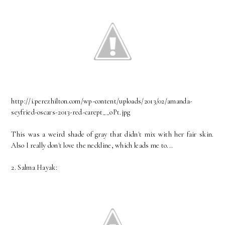
http://i.perezhilton.com/wp-content/uploads/2013/02/amanda-
seyfried-oscars-2013-red-carept__oPt.jpg
This was a weird shade of gray that didn't mix with her fair skin.
Also I really don't love the neckline, which leads me to...
2. Salma Hayak: