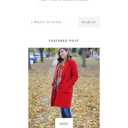
FEATURED POST
Hello!