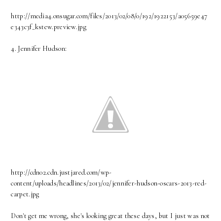
http://media4.onsugar.com/files/2013/02/08/0/192/1922153/a05659e47
e343c3f_kstew.preview.jpg
4. Jennifer Hudson:
http://cdn02.cdn.justjared.com/wp-
content/uploads/headlines/2013/02/jennifer-hudson-oscars-2013-red-
carpet.jpg
Don't get me wrong, she's looking great these days, but I just was not