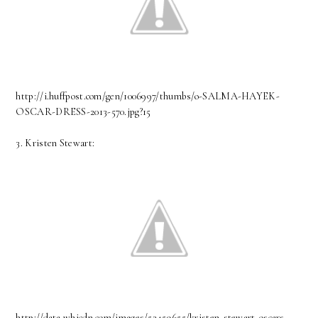
http://i.huffpost.com/gen/1006997/thumbs/o-SALMA-HAYEK-
OSCAR-DRESS-2013-570.jpg?15
3. Kristen Stewart:
http://data.whicdn.com/images/53459655/kristen-stewart-oscars-