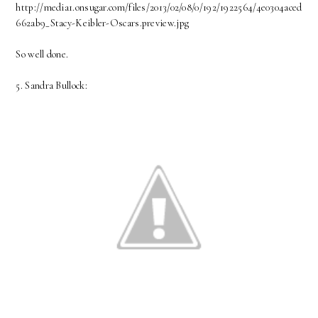
http://media1.onsugar.com/files/2013/02/08/0/192/1922564/4e0304aced
662ab9_Stacy-Keibler-Oscars.preview.jpg
So well done.
5. Sandra Bullock: