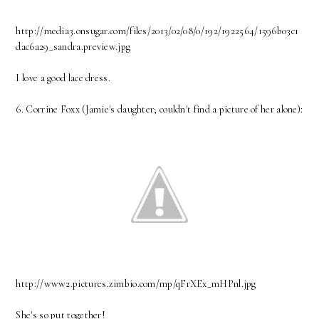
http://media3.onsugar.com/files/2013/02/08/0/192/1922564/1596b03c1
dac6a29_sandra.preview.jpg
I love a good lace dress.
6. Corrine Foxx (Jamie's daughter; couldn't find a picture of her alone):
http://www2.pictures.zimbio.com/mp/qFrXEx_mHPnl.jpg
She's so put together!