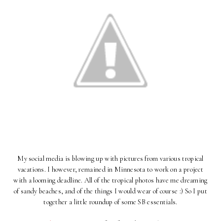
My social media is blowing up with pictures from various tropical
vacations. I however, remained in Minnesota to work on a project
with a looming deadline. All of the tropical photos have me dreaming
of sandy beaches, and of the things I would wear of course :) So I put
together a little roundup of some SB essentials.