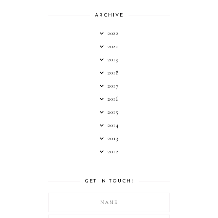
ARCHIVE
2022
2020
2019
2018
2017
2016
2015
2014
2013
2012
GET IN TOUCH!