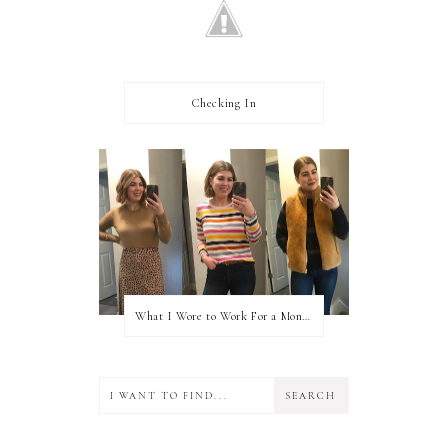
Checking In
What I Wore to Work For a Month Part 3