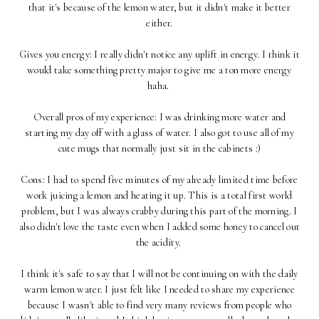
that it's because of the lemon water, but it didn't make it better
either.
Gives you energy: I really didn't notice any uplift in energy. I think it
would take something pretty major to give me a ton more energy
haha.
Overall pros of my experience: I was drinking more water and
starting my day off with a glass of water. I also got to use all of my
cute mugs that normally just sit in the cabinets :)
Cons: I had to spend five minutes of my already limited time before
work juicing a lemon and heating it up. This is a total first world
problem, but I was always crabby during this part of the morning. I
also didn't love the taste even when I added some honey to cancel out
the acidity.
I think it's safe to say that I will not be continuing on with the daily
warm lemon water. I just felt like I needed to share my experience
because I wasn't able to find very many reviews from people who