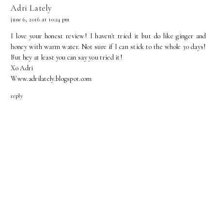
Adri Lately
june 6, 2016 at 10:24 pm
I love your honest review! I haven't tried it but do like ginger and
honey with warm water. Not sure if I can stick to the whole 30 days!
But hey at least you can say you tried it!
Xo Adri
Www.adrilately.blogspot.com
reply