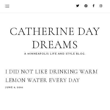
CATHERINE DAY
DREAMS
A MINNEAPOLIS LIFE AND STYLE BLOG.
I DID NOT LIKE DRINKING WARM
LEMON WATER EVERY DAY
JUNE 6, 2016