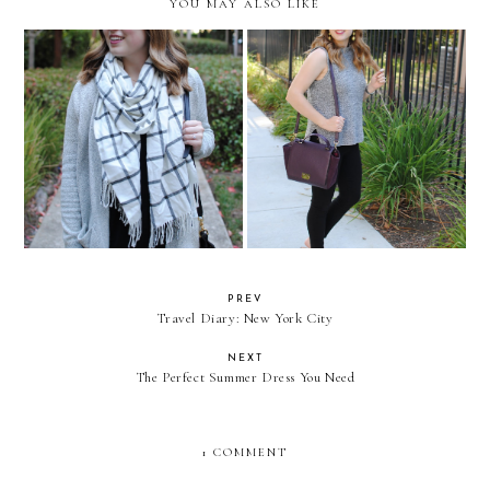
YOU MAY ALSO LIKE
On Inspiration (Or Lack
Mock Neck Life
Thereof)
PREV
Travel Diary: New York City
NEXT
The Perfect Summer Dress You Need
1 COMMENT