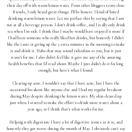
their day off with warm lemon water. From other bloggers to my close
friends, I only heard great things. I'll be honest: I kind of hated
drinking warm lemon water. Let me preface this by saying that I am
not at all a beverage person. I don't drink coffee, and I really only drink
tea when I'm sick. I think that I maybe would have enjoyed it more if
I had been someone who really liked hot drinks, but honestly I didn't
like the taste or giving up the 5 extra minutes in the morning to make
it and drink it. Haha that may sound ridiculous to you, but it just
wasn't for me. I also didn't feel like it gave me any of the amazing
health benefits that I'd read about. Maybe I just didn't do it for long
enough, but here's what I found:
Clearing up acne: I wouldn't say that I have acne, but I have the
occasional breakout like anyone else and I had my regular breakout
during May despite drinking the lemon water. My skin cleared up
just when I started to make the effort to drink more water about a
year ago, so I think that's what works for me.
Helping with digestion: I have a lot of digestive issues as it is, and
honestly they got worse during the month of May. I obviously can't say