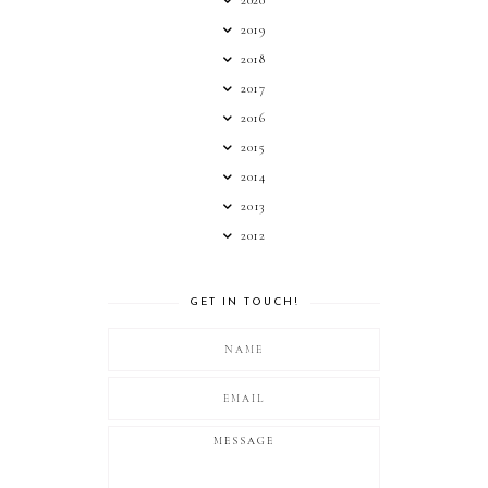
2020
2019
2018
2017
2016
2015
2014
2013
2012
GET IN TOUCH!