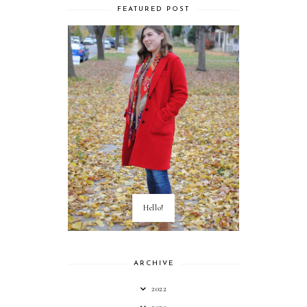
FEATURED POST
Hello!
ARCHIVE
2022