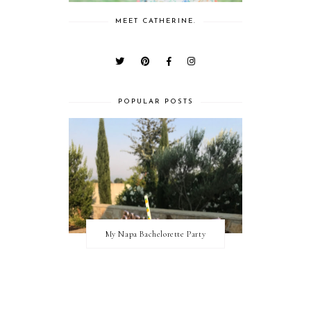
MEET CATHERINE.
POPULAR POSTS
My Napa Bachelorette Party