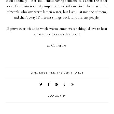
didn't actually like it and I think having someone talk about the other
side of the coin is equally important and informative. There are a ton
of people who love warm lemon water, but I am just not one of them,
and that's okay! Different things work for different people.
If you've ever tried the whole warm lemon water thing I'd love to hear
what your experience has been!
xo Catherine
LIFE
,
LIFESTYLE
,
THE 2016 PROJECT
1 COMMENT