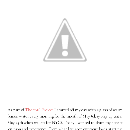
As part of
The 2016 Project
I started off my day with a glass of warm
lemon water every morning for the month of May (okay only up until
May 25th when we left for NYC). Today I wanted to share my honest
opinion and experience. From what I've seen everyone loves starting