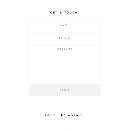
GET IN TOUCH!
LATEST INSTAGRAMS