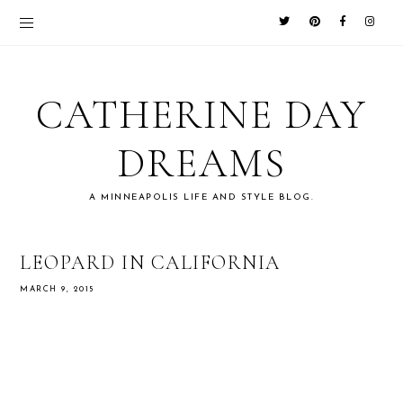
CATHERINE DAY
DREAMS
A MINNEAPOLIS LIFE AND STYLE BLOG.
LEOPARD IN CALIFORNIA
MARCH 9, 2015