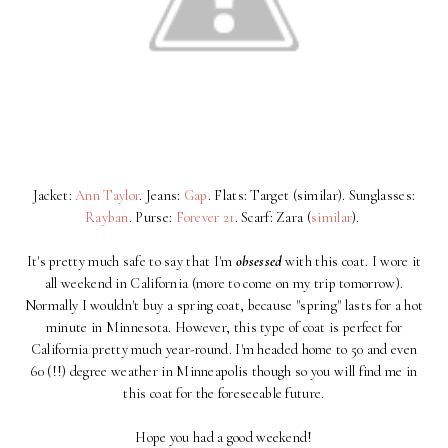
Jacket:
Ann Taylor
. Jeans:
Gap
. Flats: Target (similar). Sunglasses:
Rayban
. Purse:
Forever 21
. Scarf: Zara (
similar
).
It's pretty much safe to say that I'm
obsessed
with this coat. I wore it
all weekend in California (more to come on my trip tomorrow).
Normally I wouldn't buy a spring coat, because "spring" lasts for a hot
minute in Minnesota. However, this type of coat is perfect for
California pretty much year-round. I'm headed home to 50 and even
60 (!!) degree weather in Minneapolis though so you will find me in
this coat for the foreseeable future.
Hope you had a good weekend!