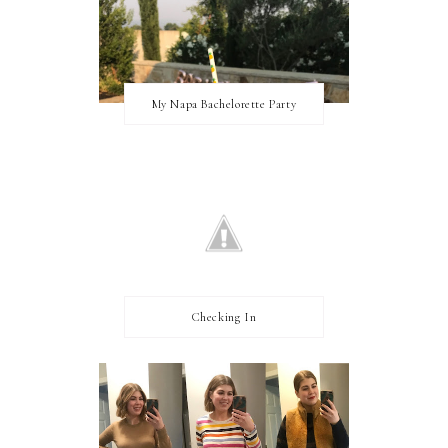
My Napa Bachelorette Party
Checking In