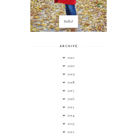
Hello!
ARCHIVE
2022
2020
2019
2018
2017
2016
2015
2014
2013
2012