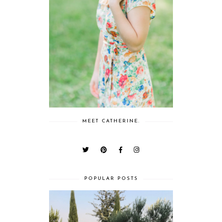
MEET CATHERINE.
POPULAR POSTS