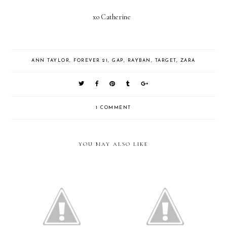
xo Catherine
ANN TAYLOR
,
FOREVER 21
,
GAP
,
RAYBAN
,
TARGET
,
ZARA
1 COMMENT
YOU MAY ALSO LIKE
Pink and Black
New Balance