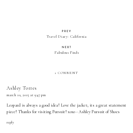
PREV
Travel Diary: California
NEXT
Fabulous Finds
1 COMMENT
Ashley Torres
march 10, 2015 at 9:47 pm
Leopard is always a good idea! Love the jacket; its a great statement
piece! Thanks for visiting Pursuit! xoxo - Ashley
Pursuit of Shoes
reply