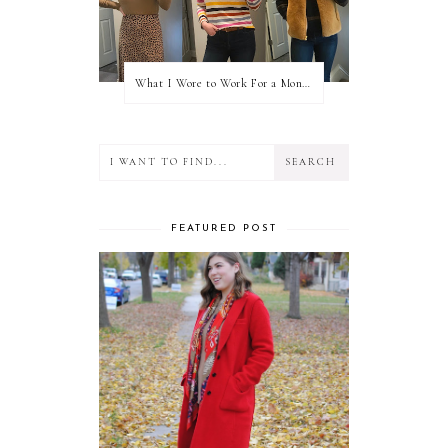
What I Wore to Work For a Month Part 3
FEATURED POST