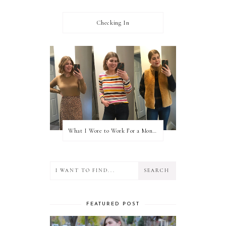
Checking In
What I Wore to Work For a Month Part 3
FEATURED POST