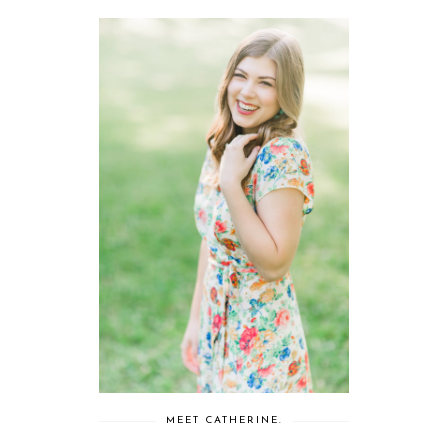
MEET CATHERINE.