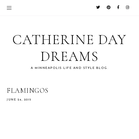
CATHERINE DAY
DREAMS
A MINNEAPOLIS LIFE AND STYLE BLOG.
FLAMINGOS
JUNE 24, 2015