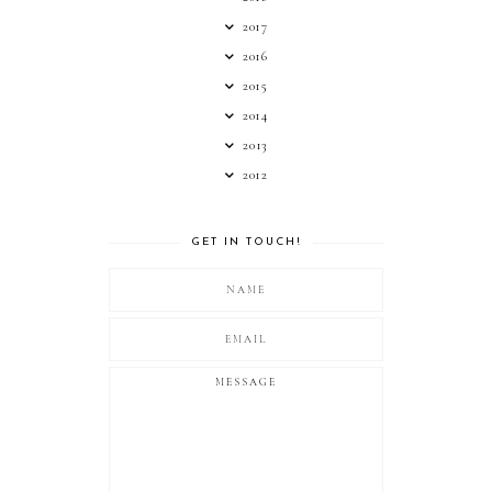
2017
2016
2015
2014
2013
2012
GET IN TOUCH!