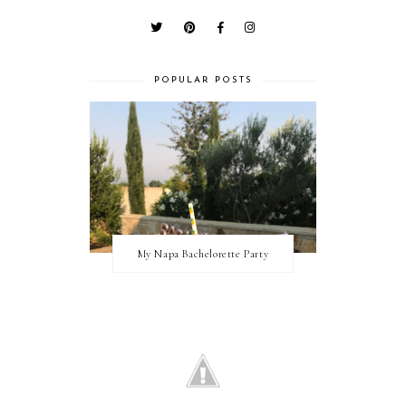
POPULAR POSTS
My Napa Bachelorette Party