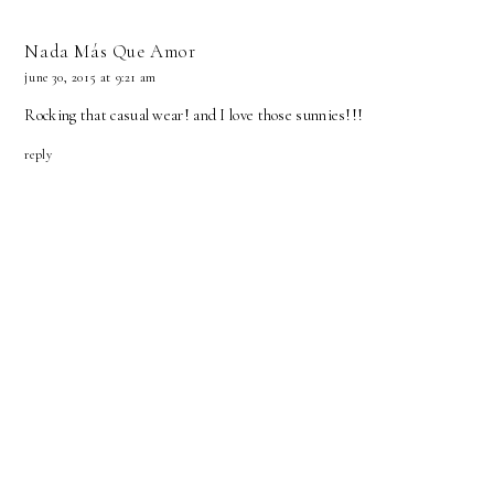
Nada Más Que Amor
june 30, 2015 at 9:21 am
Rocking that casual wear! and I love those sunnies!!!
reply