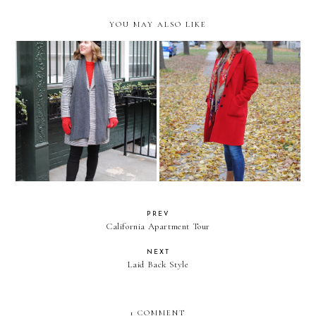
YOU MAY ALSO LIKE
It's Christmas Time in the City
Hello!
PREV
California Apartment Tour
NEXT
Laid Back Style
1 COMMENT