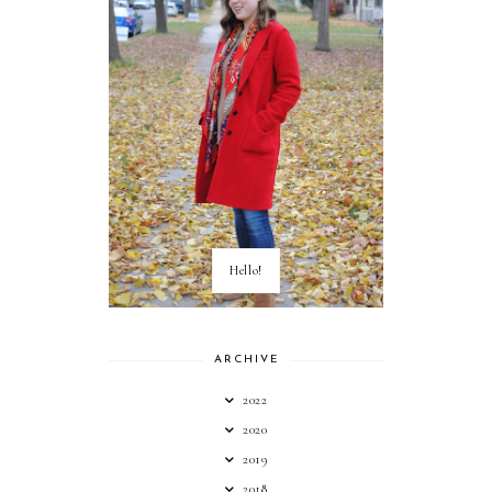
Hello!
ARCHIVE
2022
2020
2019
2018