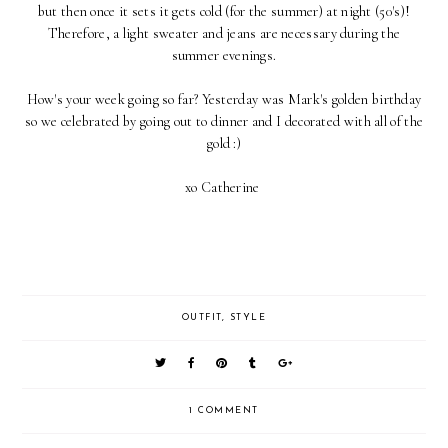
but then once it sets it gets cold (for the summer) at night (50's)!
Therefore, a light sweater and jeans are necessary during the
summer evenings.
How's your week going so far? Yesterday was Mark's golden birthday
so we celebrated by going out to dinner and I decorated with all of the
gold :)
xo Catherine
OUTFIT
,
STYLE
1 COMMENT