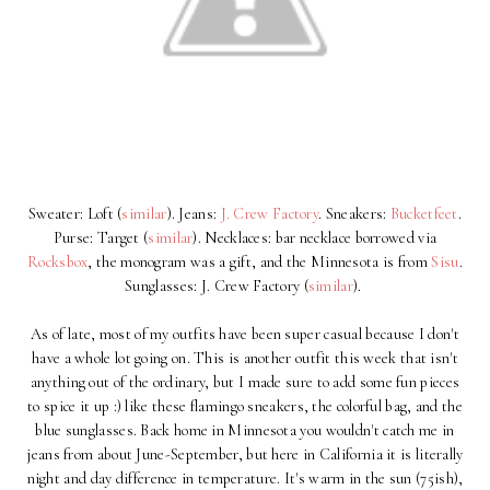
Sweater: Loft (
similar
). Jeans:
J. Crew Factory
. Sneakers:
Bucketfeet
.
Purse: Target (
similar
). Necklaces: bar necklace borrowed via
Rocksbox
, the monogram was a gift, and the Minnesota is from
Sisu
.
Sunglasses: J. Crew Factory (
similar
).
As of late, most of my outfits have been super casual because I don't
have a whole lot going on. This is another outfit this week that isn't
anything out of the ordinary, but I made sure to add some fun pieces
to spice it up :) like these flamingo sneakers, the colorful bag, and the
blue sunglasses. Back home in Minnesota you wouldn't catch me in
jeans from about June-September, but here in California it is literally
night and day difference in temperature. It's warm in the sun (75ish),