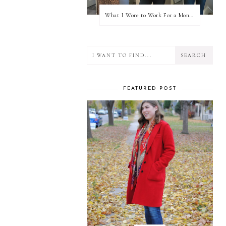
What I Wore to Work For a Month Part 3
FEATURED POST