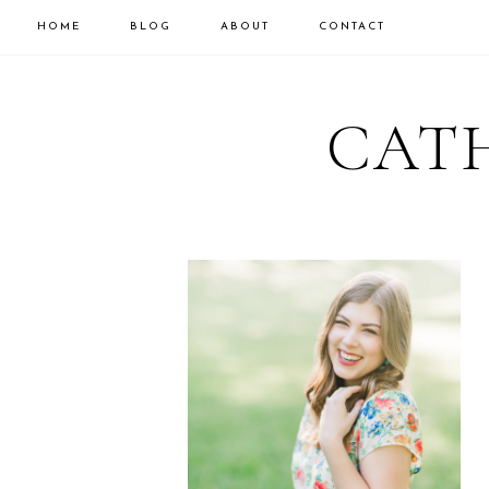
HOME
BLOG
ABOUT
CONTACT
CATH