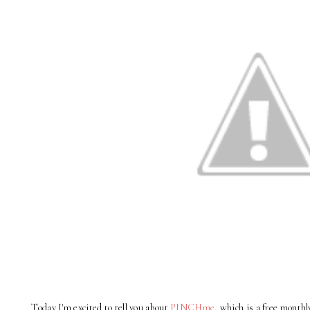
Today I'm excited to tell you about
PINCHme
, which is a free month