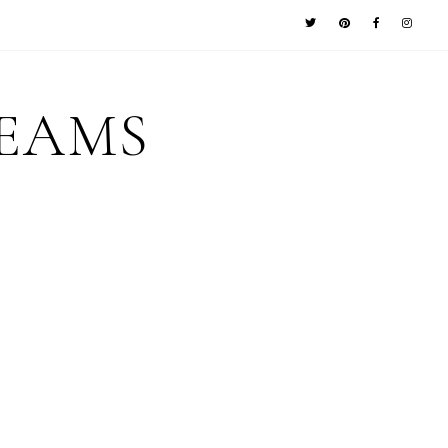
REAMS