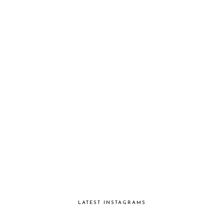
LATEST INSTAGRAMS