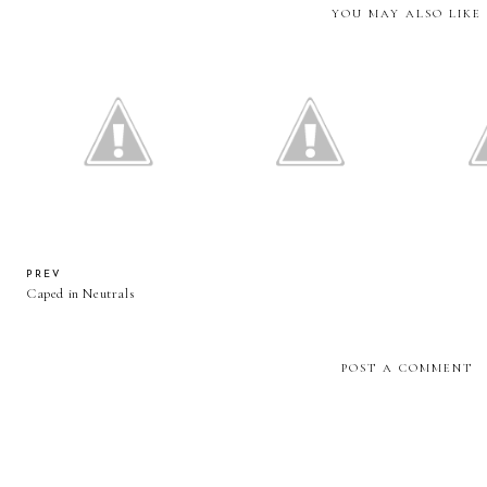
YOU MAY ALSO LIKE
Essie Gel Couture Polish
Colourpop Ultra Matte Lip
Help! Sh
Review and Swatches
Review + Swatches
PREV
Caped in Neutrals
POST A COMMENT