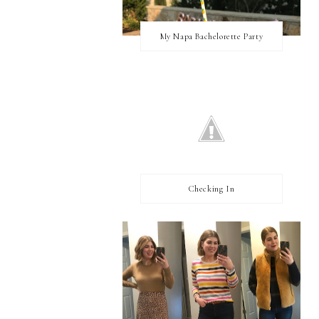
My Napa Bachelorette Party
Checking In