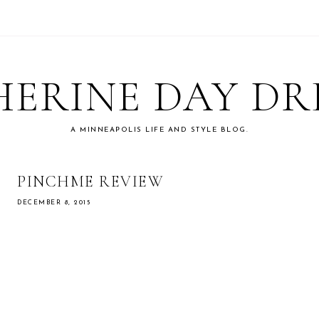
ERINE DAY D
A MINNEAPOLIS LIFE AND STYLE BLOG.
PINCHME REVIEW
DECEMBER 8, 2015