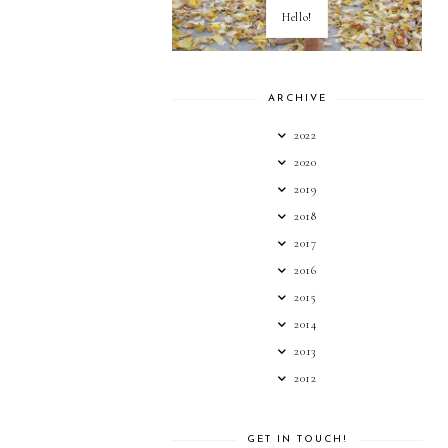
Hello!
ARCHIVE
2022
2020
2019
2018
2017
2016
2015
2014
2013
2012
GET IN TOUCH!