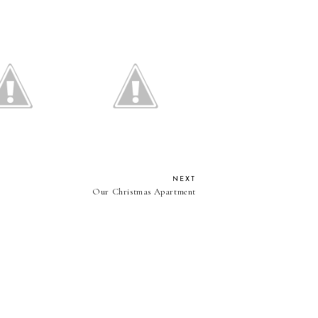
ould I dye my
The Lipstick Every Girl
hair?
Needs
NEXT
Our Christmas Apartment