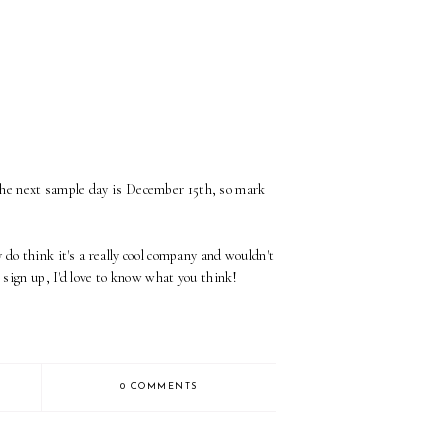
The next sample day is December 15th, so mark
 do think it's a really cool company and wouldn't
o sign up, I'd love to know what you think!
0 COMMENTS