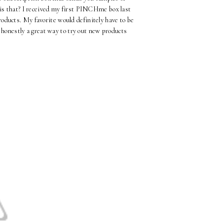
 is that? I received my first PINCHme box last
oducts. My favorite would definitely have to be
honestly a great way to try out new products