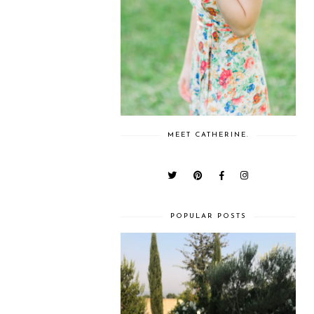
MEET CATHERINE.
POPULAR POSTS