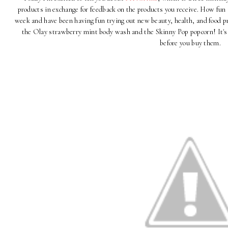
products in exchange for feedback on the products you receive. How fun
week and have been having fun trying out new beauty, health, and food pr
the Olay strawberry mint body wash and the Skinny Pop popcorn! It's 
before you buy them.