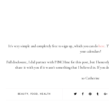
It's very simple and completely free to sign up, which you can do
here
. 
your calendars!
Full disclosure, I did partner with PINCHme for this post, but I honestly
share it with you if it wasn't something that I believed in. If you d
xo Catherine
BEAUTY
,
FOOD
,
HEALTH