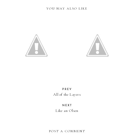
YOU MAY ALSO LIKE
Leopard in California
Pretending it's Spring
PREV
All of the Layers
NEXT
Like an Olsen
POST A COMMENT