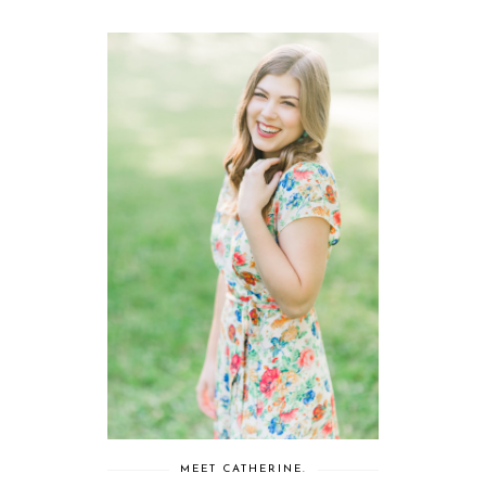
MEET CATHERINE.