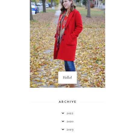
Hello!
ARCHIVE
2022
2020
2019