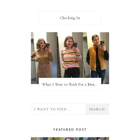
Checking In
What I Wore to Work For a Month Part 3
FEATURED POST