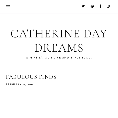
CATHERINE DAY
DREAMS
A MINNEAPOLIS LIFE AND STYLE BLOG.
FABULOUS FINDS
FEBRUARY 13, 2015