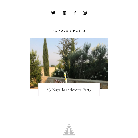
POPULAR POSTS
My Napa Bachelorette Party