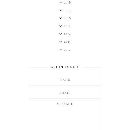
2018
2017
2016
2015
2014
2013
2012
GET IN TOUCH!