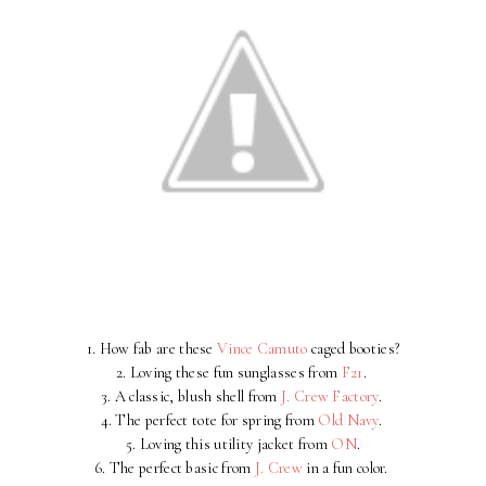
1. How fab are these
Vince Camuto
caged booties?
2. Loving these fun sunglasses from
F21
.
3. A classic, blush shell from
J. Crew Factory
.
4. The perfect tote for spring from
Old Navy
.
5. Loving this utility jacket from
ON
.
6. The perfect basic from
J. Crew
in a fun color.