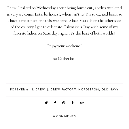
Phew. I talked on Wednesday about being burnt out, so this weekend
is very welcome. Let's be honest, when isn't it? I'm so excited because
I have almost no plans this weekend. Since Mark is on the other side
of the country I get to celebrate Galentine's Day with some of my
favorite ladies on Saturday night. It's the best of both worlds!
Enjoy your weekend!
xo Catherine
FOREVER 21
,
J. CREW
,
J. CREW FACTORY
,
NORDSTROM
,
OLD NAVY
0 COMMENTS