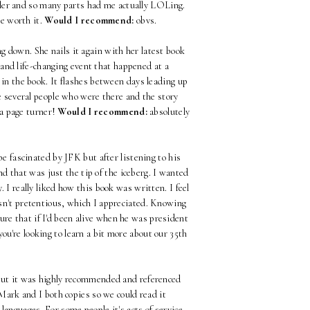
eller and so many parts had me actually LOLing.
re worth it.
Would I recommend:
obvs.
g down. She nails it again with her latest book
and life-changing event that happened at a
 in the book. It flashes between days leading up
re several people who were there and the story
 a page turner!
Would I recommend:
absolutely
be fascinated by JFK but after listening to his
d that was just the tip of the iceberg. I wanted
. I really liked how this book was written. I feel
wasn't pretentious, which I appreciated. Knowing
ure that if I'd been alive when he was president
you're looking to learn a bit more about our 35th
e but it was highly recommended and referenced
 Mark and I both copies so we could read it
languages. For some people it's acts of service,