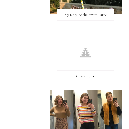
My Napa Bachelorette Party
Checking In