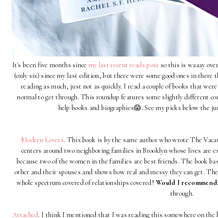
It's been five months since
my last recent reads post
so this is waaay over
(only six) since my last edition, but there were some good ones in there t
reading as much, just not as quickly. I read a couple of books that we
normal to get through. This roundup features some slightly different co
help books and biographies😱. See my picks below the jum
Modern Lovers
. This book is by the same author who wrote The Vacat
centers around two neighboring families in Brooklyn whose lives are e
because two of the women in the families are best friends. The book basi
other and their spouses and shows how real and messy they can get. There
whole spectrum covered of relationships covered!
Would I recommend
through.
Attached
. I think I mentioned that I was reading this somewhere on the bl