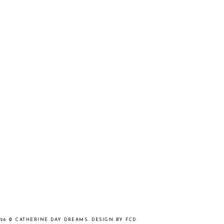
026 ©
CATHERINE DAY DREAMS
.
DESIGN BY FCD
.