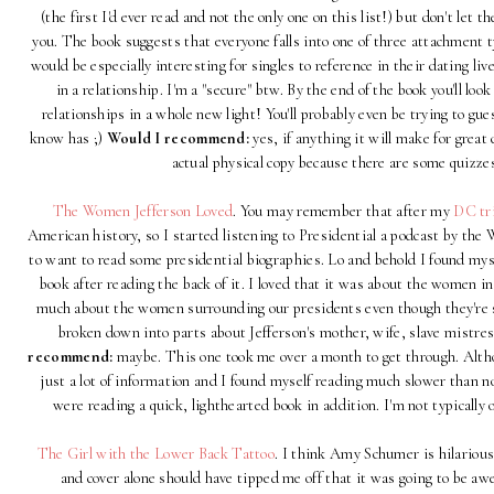
(the first I'd ever read and not the only one on this list!) but don't let 
you. The book suggests that everyone falls into one of three attachment t
would be especially interesting for singles to reference in their dating li
in a relationship. I'm a "secure" btw. By the end of the book you'll look
relationships in a whole new light! You'll probably even be trying to g
know has ;)
Would I recommend:
yes, if anything it will make for grea
actual physical copy because there are some quizze
The Women Jefferson Loved
. You may remember that after my
DC tr
American history, so I started listening to Presidential a podcast by the
to want to read some presidential biographies. Lo and behold I found myse
book after reading the back of it. I loved that it was about the women in 
much about the women surrounding our presidents even though they're suc
broken down into parts about Jefferson's mother, wife, slave mistr
recommend:
maybe. This one took me over a month to get through. Althoug
just a lot of information and I found myself reading much slower than n
were reading a quick, lighthearted book in addition. I'm not typically
The Girl with the Lower Back Tattoo
. I think Amy Schumer is hilarious
and cover alone should have tipped me off that it was going to be a