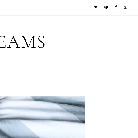
REAMS