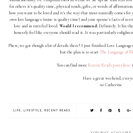
for others it's quality time, physical touch, gifts, or words of affirmatio
how you want to be loved and it's the way that most naturally comes for
own love languages (mine is quality time) and your spouse's (acts of serv
love and in turn feel loved.
Would I recommend:
Definitely. It hit the
honestly feel like everyone should read it. It was particularly enlight
Phew, we got though a lot of details there! I just finished Love Languages
but the plan is to start
The Language of F
You can find more
Recent Reads posts here
i
Have a great weekend, every
xo Catherine
LIFE
,
LIFESTYLE
,
RECENT READS
YOU MAY ALSO LIKE