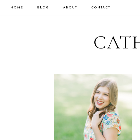
HOME
BLOG
ABOUT
CONTACT
CATH