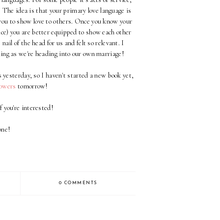
n. The idea is that your primary love language is
 you to show love to others. Once you know your
ice) you are better equipped to show each other
 nail of the head for us and felt so relevant. I
ening as we're heading into our own marriage!
 yesterday, so I haven't started a new book yet,
lowers
tomorrow!
f you're interested!
one!
0 COMMENTS