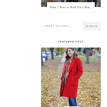
What I Wore to Work For a Month Part 3
FEATURED POST