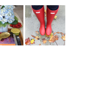
017 Project
Reflecting