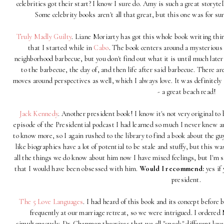
celebrities got their start? I know I sure do. Amy is such a great storyt
Some celebrity books aren't all that great, but this one was for su
Truly Madly Guilty
. Liane Moriarty has got this whole book writing thin
that I started while in
Cabo
. The book centers around a mysterious 
neighborhood barbecue, but you don't find out what it is until much later
to the barbecue, the day of, and then life after said barbecue. There a
moves around perspectives as well, which I always love. It was definitely
- a great beach read!
Jack Kennedy
. Another president book! I know it's not very original to 
episode of the Presidential podcast I had learned so much I never knew an
to know more, so I again rushed to the library to find a book about the guy
like biographies have a lot of potential to be stale and stuffy, but this 
all the things we do know about him now I have mixed feelings, but I'm s
that I would have been obsessed with him.
Would I recommend:
yes if 
president.
The 5 Love Languages
. I had heard of this book and its concept befor
frequently at our marriage retreat, so we were intrigued. I ordered
simultaneously. Dr. Chapman theorizes that we all "speak" different love 