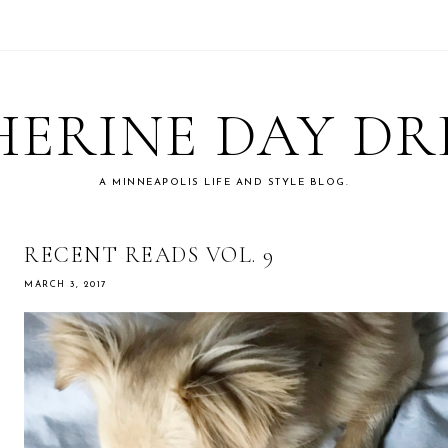
ERINE DAY D
A MINNEAPOLIS LIFE AND STYLE BLOG.
RECENT READS VOL. 9
MARCH 3, 2017