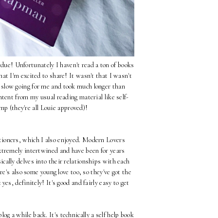
due! Unfortunately I haven't read a ton of books
hat I'm excited to share! It wasn't that I wasn't
re slow going for me and took much longer than
ntent from my usual reading material like self-
p (they're all Louie approved)!
ioners, which I also enjoyed. Modern Lovers
xtremely intertwined and have been for years
cally delves into their relationships with each
's also some young love too, so they've got the
:
yes, definitely! It's good and fairly easy to get
og a while back. It's technically a self help book