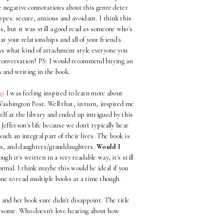
the negative connotations about this genre deter
ypes: secure, anxious and avoidant. I think this
ves, but it was still a good read as someone who's
 at your relationships and all of your friend's
uess what kind of attachment style everyone you
t conversation! PS: I would recommend buying an
s and writing in the book.
ip
I was feeling inspired to learn more about
 Washington Post. Well that, in turn, inspired me
lf at the library and ended up intrigued by this
Jefferson's life because we don't typically hear
h an integral part of their lives. The book is
ess, and daughters/granddaughters.
Would I
h it's written in a very readable way, it's still
ormal. I think maybe this would be ideal if you
 one to read multiple books at a time though.
 and her book sure didn't disappoint. The title
wesome. Who doesn't love hearing about how