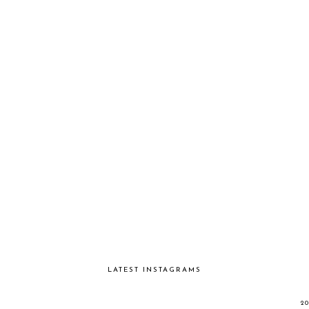
LATEST INSTAGRAMS
2