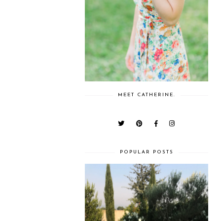
MEET CATHERINE.
POPULAR POSTS