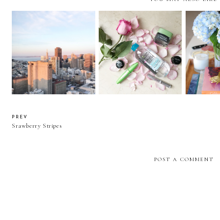
72 Hours in the Bay Area
Recent Beauty Favorites
The 2
PREV
Srawberry Stripes
POST A COMMENT