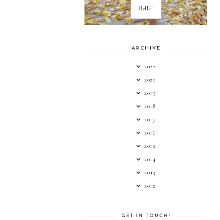
Hello!
ARCHIVE
2022
2020
2019
2018
2017
2016
2015
2014
2013
2012
GET IN TOUCH!