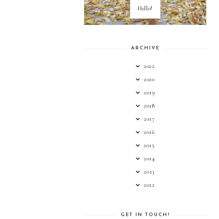
Hello!
ARCHIVE
2022
2020
2019
2018
2017
2016
2015
2014
2013
2012
GET IN TOUCH!