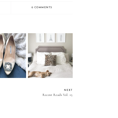
0 COMMENTS
I Like Vol. 39
Things I Like Vol. 38
NEXT
Recent Reads Vol. 15