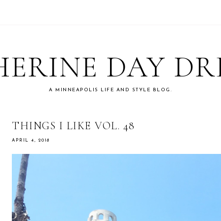
ERINE DAY D
A MINNEAPOLIS LIFE AND STYLE BLOG.
THINGS I LIKE VOL. 48
APRIL 4, 2018