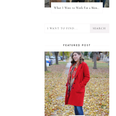
What I Wore to Work For a Month Part 3
FEATURED POST