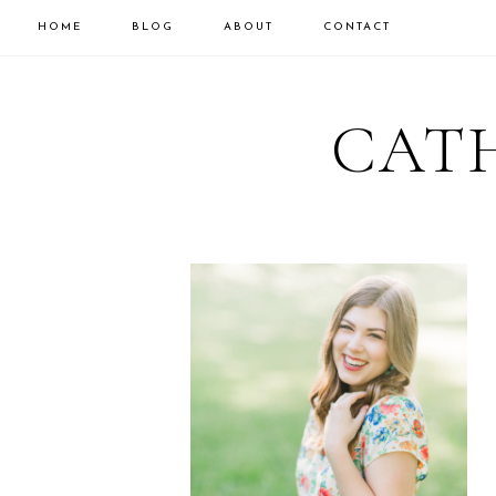
HOME
BLOG
ABOUT
CONTACT
CATH