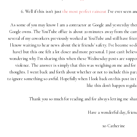
6. Well if this isn't just
the most perfect raincoat
I've ever seen an
As some of you may know I am a contractor at Google and yesterday ther
Google owns. The YouTube office is about 20 minutes away from the cam
several of my coworkers previously worked at YouTube and still have frie
I know waiting to hear news about their friends' safety. I've become so de
have) but this one felt a lot closer and more personal. I just can't believ
wondering why I'm sharing this when these Wednesday posts are suppos
violence. The answer is simply that this was weighing on me and for
thoughts. I went back and forth about whether or not to include this par
to ignore something so awful. Hopefully when I look back on this post in th
like this don't happen regular
Thank you so much for reading and for always letting me sha
Have a wonderful day, frien
xo Catherine