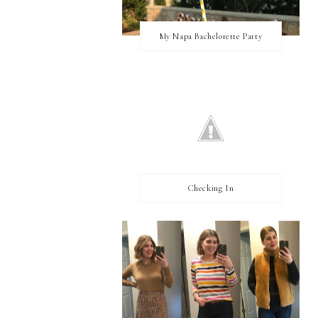
My Napa Bachelorette Party
Checking In