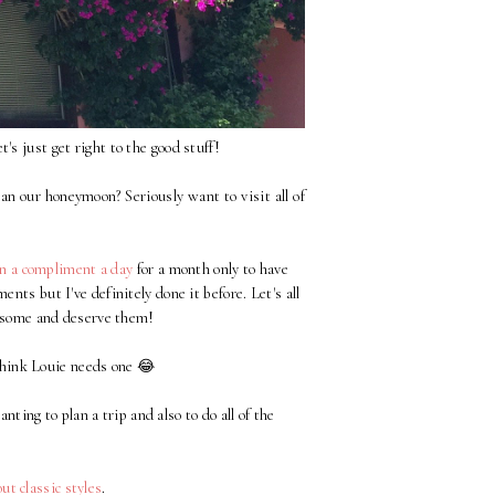
et's just get right to the good stuff!
n our honeymoon? Seriously want to visit all of
n a compliment a day
for a month only to have
nts but I've definitely done it before. Let's all
wesome and deserve them!
hink Louie needs one 😂
nting to plan a trip and also to do all of the
!
t classic styles
.