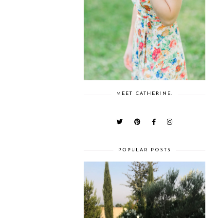
MEET CATHERINE.
POPULAR POSTS