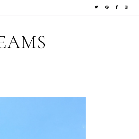
REAMS