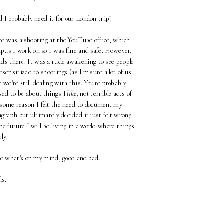
d I probably need it for our London trip!
e was a shooting at the YouTube office, which
pus I work on so I was fine and safe. However,
nds there. It was a rude awakening to see people
sensitized to shootings (as I'm sure a lot of us
e we're still dealing with this. You're probably
ed to be about things I
like,
not terrible acts of
 some reason I felt the need to document my
agraph but ultimately decided it just felt wrong
e future I will be living in a world where things
ly.
re what's on my mind, good and bad.
ds.