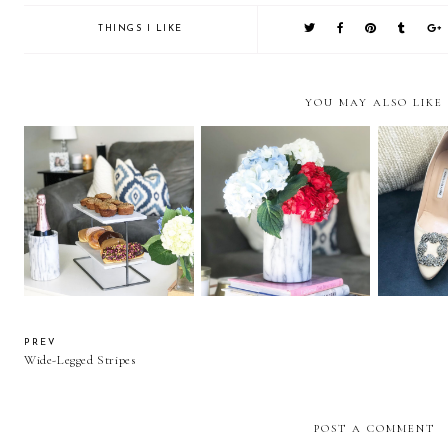
THINGS I LIKE
YOU MAY ALSO LIKE
Things I Like Vol. 41
Things I Like Vol. 40
Things 
PREV
Wide-Legged Stripes
POST A COMMENT