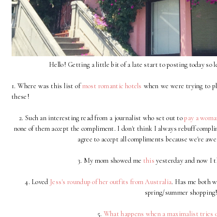
Hello! Getting a little bit of a late start to posting today so l
1. Where was this list of
most romantic hotels
when we were trying to pla
these!
2. Such an interesting read from a journalist who set out to
pay a woma
none of them accept the compliment. I don't think I always rebuff complime
agree to accept all compliments because we're a
3. My mom showed me
this
yesterday and now I t
4. Loved
Jess's roundup of her outfits from Australia
. Has me both wa
spring/summer shopping
5.
What happens when a maximalist tries ou