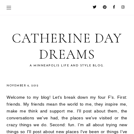
CATHERINE DAY
DREAMS
A MINNEAPOLIS LIFE AND STYLE BLOG.
NOVEMBER 6, 2012
Welcome to my blog! Let's break down my four F's. First:
friends. My friends mean the world to me, they inspire me,
make me think and support me. I'll post about them, the
conversations we've had, the places we've visited or the
crazy things we do. Second: fun. I'm all about trying new
things so I'll post about new places I've been or things I've