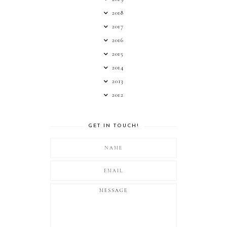
2018
2017
2016
2015
2014
2013
2012
GET IN TOUCH!