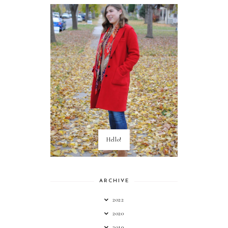
Hello!
ARCHIVE
2022
2020
2019