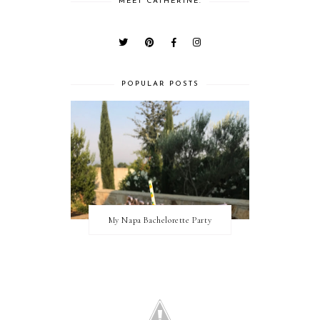
MEET CATHERINE.
POPULAR POSTS
My Napa Bachelorette Party