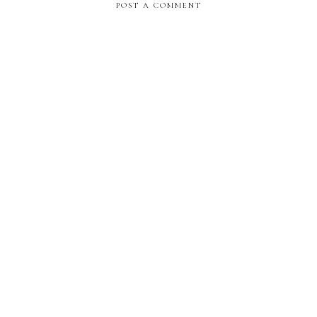
POST A COMMENT