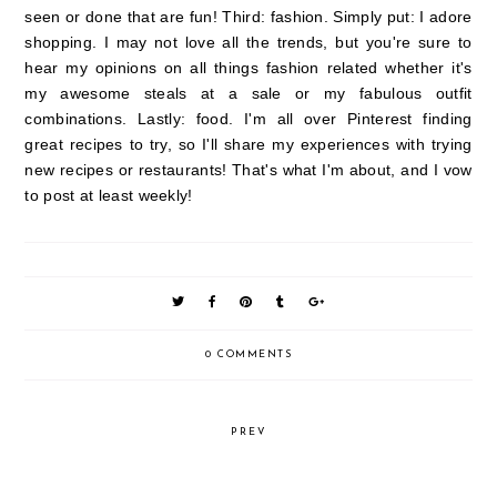
seen or done that are fun! Third: fashion. Simply put: I adore
shopping. I may not love all the trends, but you're sure to
hear my opinions on all things fashion related whether it's
my awesome steals at a sale or my fabulous outfit
combinations. Lastly: food. I'm all over Pinterest finding
great recipes to try, so I'll share my experiences with trying
new recipes or restaurants! That's what I'm about, and I vow
to post at least weekly!
0 COMMENTS
PREV