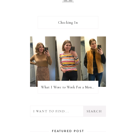
Checking In
What I Wore to Work For a Month Part 3
FEATURED POST