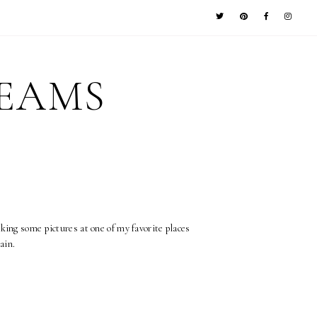
REAMS
aking some pictures at one of my favorite places
ain.