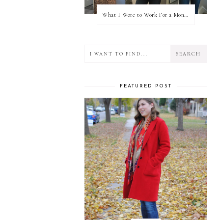
What I Wore to Work For a Month Part 3
FEATURED POST