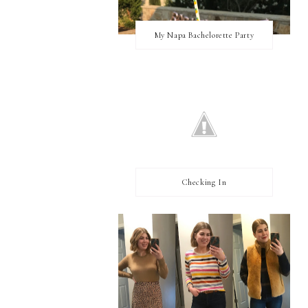
My Napa Bachelorette Party
Checking In