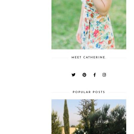
MEET CATHERINE.
POPULAR POSTS