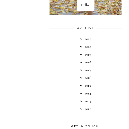
Hello!
ARCHIVE
2022
2020
2019
2018
2017
2016
2015
2014
2013
2012
GET IN TOUCH!