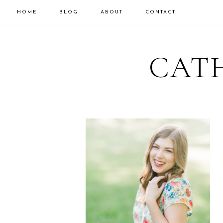
HOME
BLOG
ABOUT
CONTACT
CATH