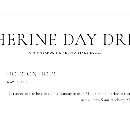
ERINE DAY D
A MINNEAPOLIS LIFE AND STYLE BLOG.
DOTS ON DOTS
MAY 13, 2013
It turned out to be a beautiful Sunday here in Minneapolis, perfect for t
in the city--Saint Anthony M