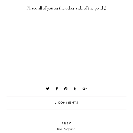
I'll see all of you on the other side of the pond ;)
2 COMMENTS
PREV
Bon Voyage!