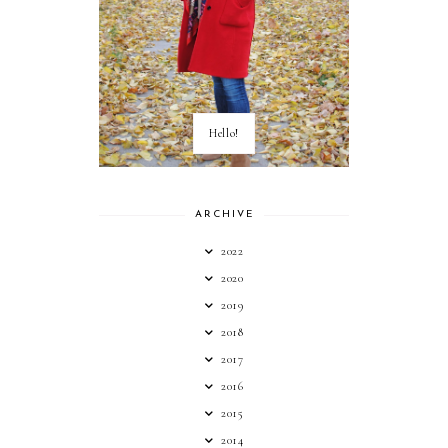
Hello!
ARCHIVE
2022
2020
2019
2018
2017
2016
2015
2014