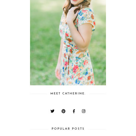
MEET CATHERINE.
POPULAR POSTS