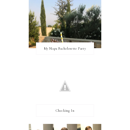
My Napa Bachelorette Party
Checking In