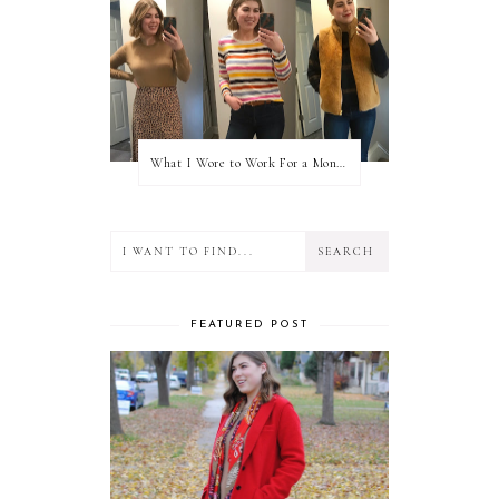
What I Wore to Work For a Month Part 3
FEATURED POST