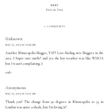
NEXT
Dots on Dots
2 COMMENTS
Unknown
may 17, 2013 at 10:09 am
Another Minneapolis blogger, YAY! Love finding new bloggers in the
area :) Super cute outfit! and yes the hot weather was like WHOA
but I wasn't complaining :)
reply
Anonymous
may 17, 2013 at 10:17 am
Thank you! The change from 90 degrees in Minneapolis to 55 in
London was quite a shock, but I'm loving it!