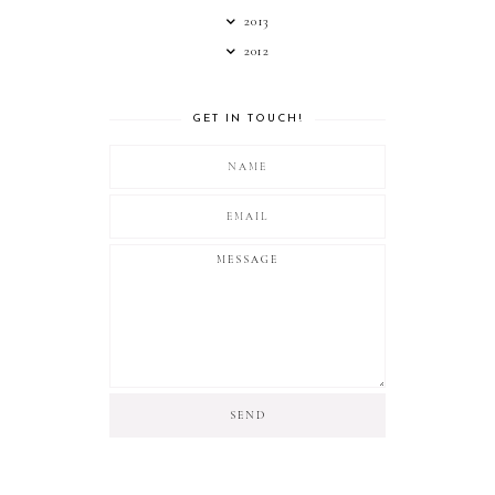
2013
2012
GET IN TOUCH!