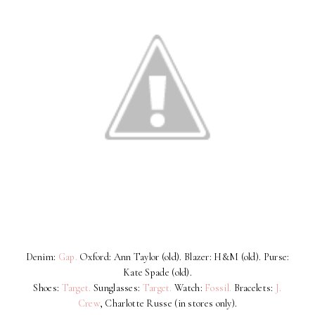
Denim:
Gap
.
Oxford: Ann Taylor (old). Blazer: H&M (old). Purse:
Kate Spade (old).
Shoes:
Target.
Sunglasses:
Target
.
Watch:
Fossil
.
Bracelets:
J.
Crew
, Charlotte Russe (in stores only).