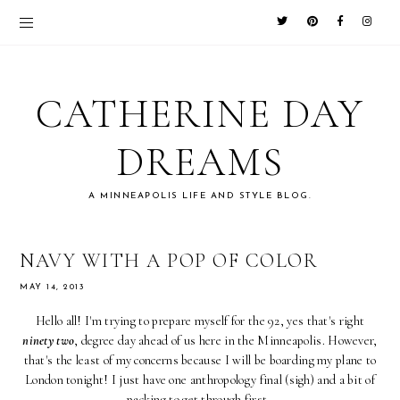
CATHERINE DAY
DREAMS
A MINNEAPOLIS LIFE AND STYLE BLOG.
NAVY WITH A POP OF COLOR
MAY 14, 2013
Hello all! I'm trying to prepare myself for the 92, yes that's right
ninety two
, degree day ahead of us here in the Minneapolis. However,
that's the least of my concerns because I will be boarding my plane to
London tonight! I just have one anthropology final (sigh) and a bit of
packing to get through first.