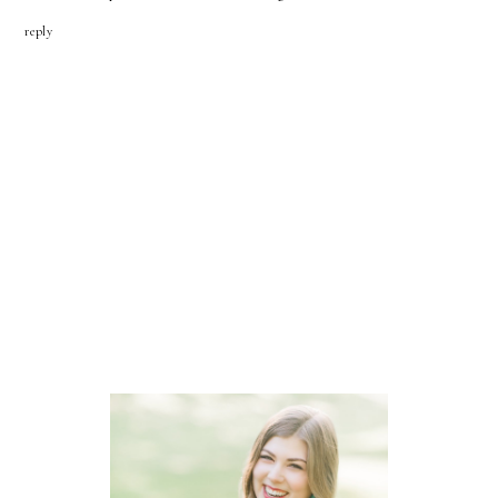
reply