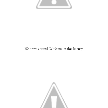
We drove around California in this beauty: