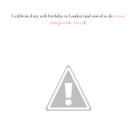
I celebrated my 20th birthday in London (and vowed to do
20 nice
things while I'm 20
):