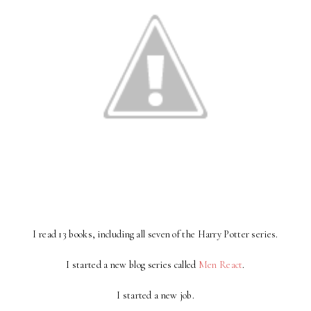
I read 13 books, including all seven of the Harry Potter series.
I started a new blog series called
Men Reac
t
.
I started a new job.