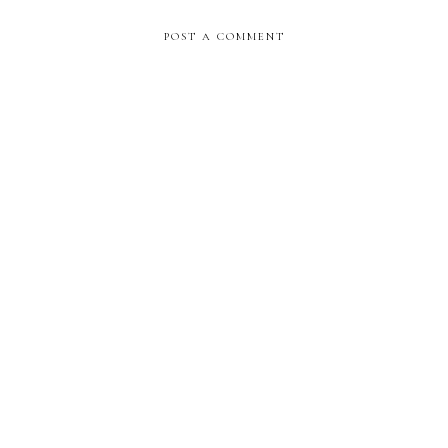
POST A COMMENT