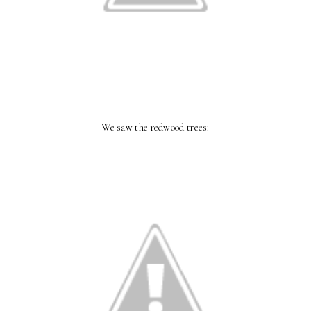
We saw the redwood trees: