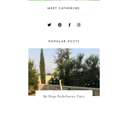
MEET CATHERINE.
POPULAR POSTS
My Napa Bachelorette Party