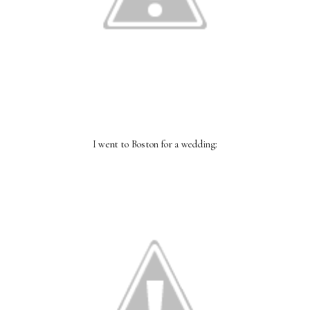
I went to Boston for a wedding: