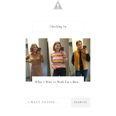
Checking In
What I Wore to Work For a Month Part 3