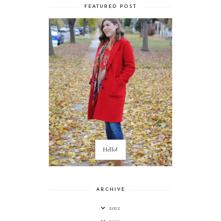
FEATURED POST
Hello!
ARCHIVE
2022
2020