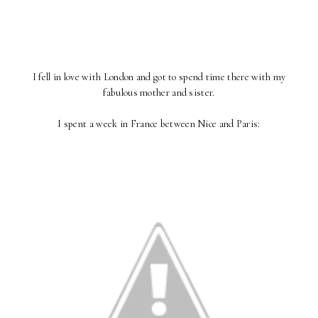
I fell in love with London and got to spend time there with my
fabulous mother and sister.
I spent a week in France between Nice and Paris: