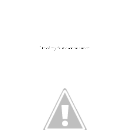
I tried my first ever macaroon: