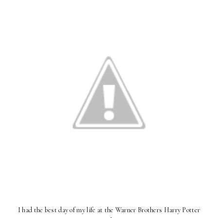
I had the best day of my life at the Warner Brothers Harry Potter