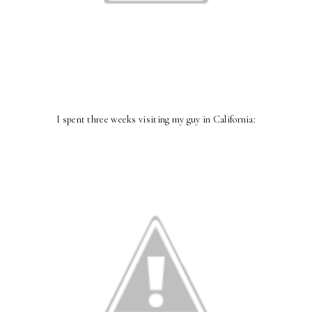
I spent three weeks visiting my guy in California: