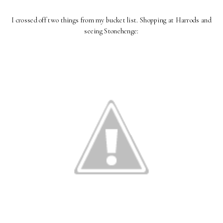
I crossed off two things from my bucket list. Shopping at Harrods and
seeing Stonehenge: