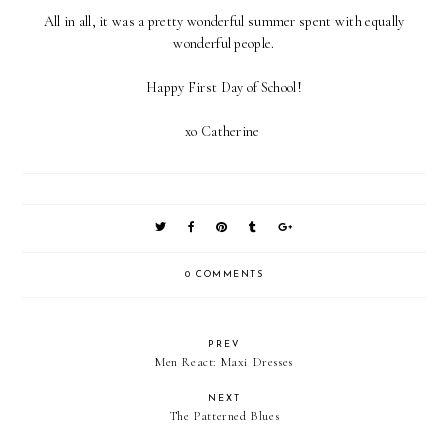
All in all, it was a pretty wonderful summer spent with equally
wonderful people.
Happy First Day of School!
xo Catherine
0 COMMENTS
PREV
Men React: Maxi Dresses
NEXT
The Patterned Blues