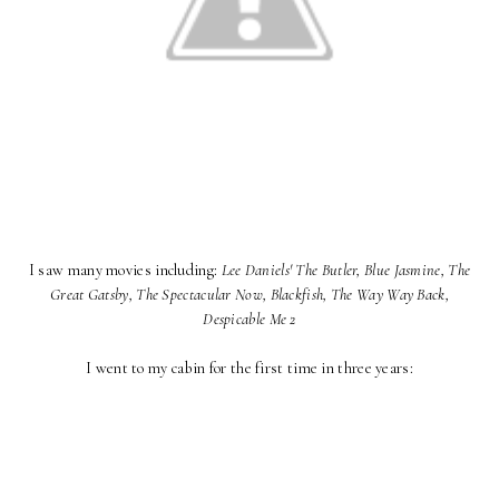
I saw many movies including:
Lee Daniels' The Butler, Blue Jasmine, The
Great Gatsby, The Spectacular Now, Blackfish, The Way Way Back,
Despicable Me 2
I went to my cabin for the first time in three years: