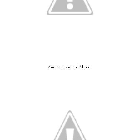
And then visited Maine: