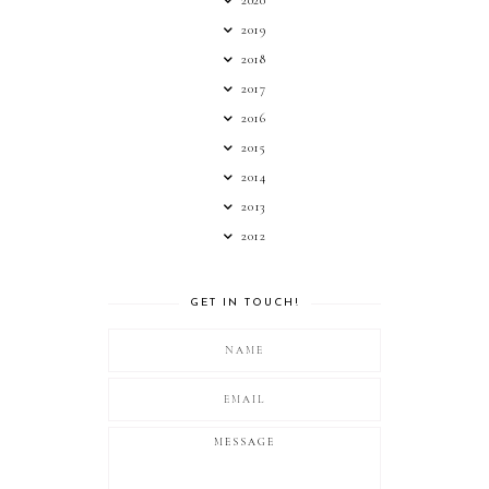
2019
2018
2017
2016
2015
2014
2013
2012
GET IN TOUCH!