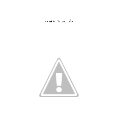
I went to Wimbledon: