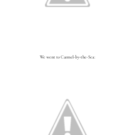
We went to Carmel-by-the-Sea: