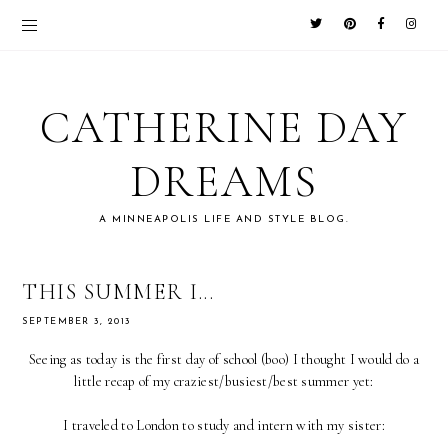
CATHERINE DAY
DREAMS
A MINNEAPOLIS LIFE AND STYLE BLOG.
THIS SUMMER I...
SEPTEMBER 3, 2013
Seeing as today is the first day of school (boo) I thought I would do a
little recap of my craziest/busiest/best summer yet:
I traveled to London to study and intern with my sister: