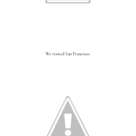
We visited San Francisco: