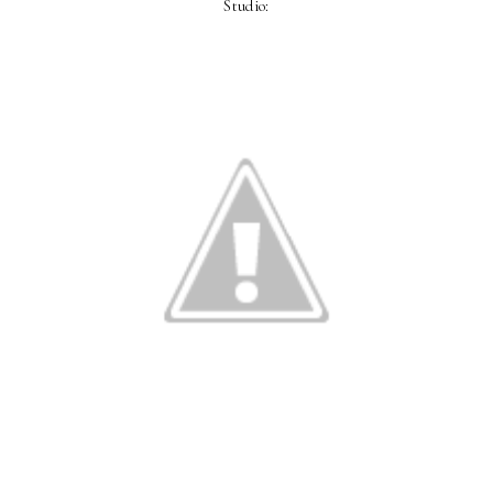
Studio: