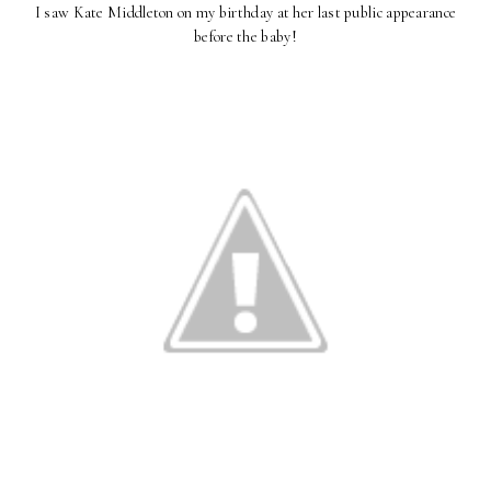
I saw Kate Middleton on my birthday at her last public appearance
before the baby!