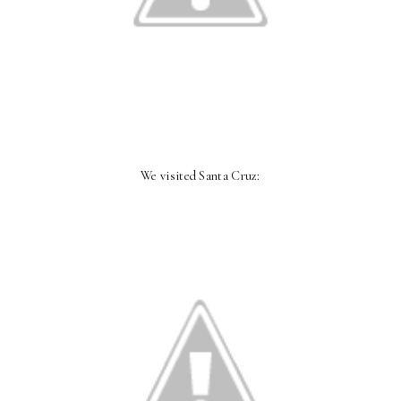
We visited Santa Cruz: