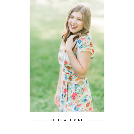
MEET CATHERINE.