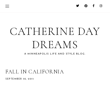
CATHERINE DAY
DREAMS
A MINNEAPOLIS LIFE AND STYLE BLOG.
FALL IN CALIFORNIA
SEPTEMBER 30, 2015