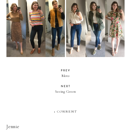
What I Wore to Work For a
What I Wore to Work For a
Month Part 3
Month Part 2
PREV
Moto
NEXT
Seeing Green
1 COMMENT
Jennie