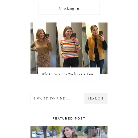
Checking In
What I Wore to Work For a Month Part 3
FEATURED POST