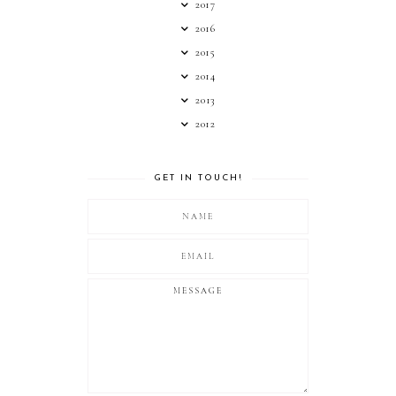
2017
2016
2015
2014
2013
2012
GET IN TOUCH!