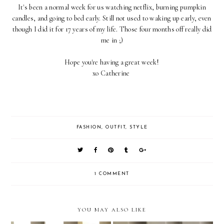
It's been a normal week for us watching netflix, burning pumpkin
candles, and going to bed early. Still not used to waking up early, even
though I did it for 17 years of my life. Those four months off really did
me in ;)
Hope you're having a great week!
xo Catherine
FASHION
,
OUTFIT
,
STYLE
1 COMMENT
YOU MAY ALSO LIKE