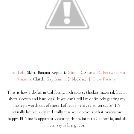
Top:
Loft
. Skirt: Banana Republic (
similar
). Shoes:
BC Footwear via
Amazon
. Clutch: Gap (
similar
). Necklace:
J. Crew Factory
.
This is how I do fall in California: rich colors, thicker material, but in
short sleeves and bare legs! If you can't tell I'm definitely getting my
money's worth out of these Loft tops - they're so versatile! It's
actually been cloudy and chilly this week here, so that makes me
happy. El Nino is apparently coming this winter to California, and all
I can say is bring it on!