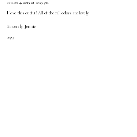
october 4, 2015 at 10:25 pm
I love this outfit! All of the fall colors are lovely.
Sincerely, Jennie
reply