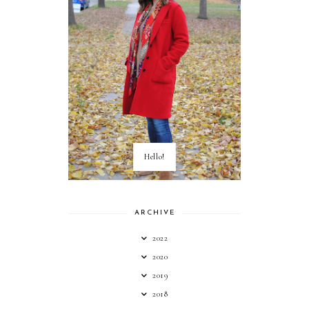
Hello!
ARCHIVE
2022
2020
2019
2018