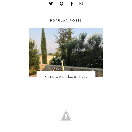
POPULAR POSTS
My Napa Bachelorette Party