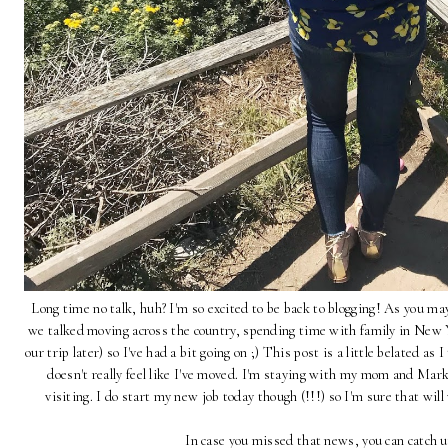
Long time no talk, huh? I'm so excited to be back to blogging! As you m
we talked moving across the country, spending time with family in New Yo
our trip later) so I've had a bit going on ;) This post is a little belated as I
doesn't really feel like I've moved. I'm staying with my mom and Mark i
visiting. I do start my new job today though (!!!) so I'm sure that will
In case you missed that news, you can catch 