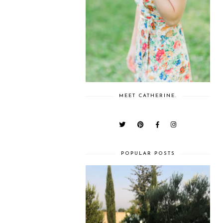
MEET CATHERINE.
POPULAR POSTS