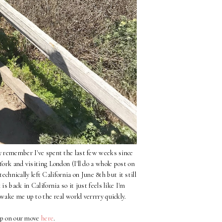
ay remember I've spent the last few weeks since
rk and visiting London (I'll do a whole post on
 technically left California on June 8th but it still
s back in California so it just feels like I'm
 wake me up to the real world verrrry quickly.
up on our move
here
.