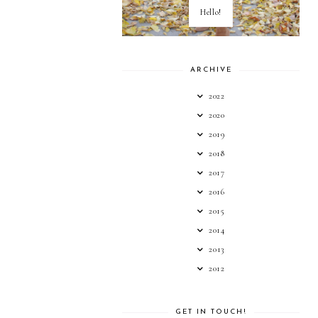
Hello!
ARCHIVE
2022
2020
2019
2018
2017
2016
2015
2014
2013
2012
GET IN TOUCH!