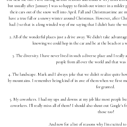
but usually after January I was so happy to finish out winter in a milder 
their cars out of the snow well into April. Fall and Christmastime are m
have a true fall or a snowy winter around Christmas. However, after C
had :) so that is a long winded way of me saying that I didn't hate the 
2. All of the wonderful places just a drive away. We didn't take advantage
knowing we could hop in the car and be at the beach or a 
3. The diversity. I have never lived in such a diverse place and I reall
people from all over the world and that was 
4. The landscape. Mark and I always joke that we didn't realize quite h
by mountains. I remember being kind of in awe of them when we first move
for granted.
5. My coworkers. I had my ups and downs at my job like most people 
coworkers. I'll really miss all of them! I should also shout out Google's f
those too!
And now for a list of reasons why I'm excited t