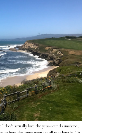
 I don't actually love the year-round sunshine,
ing to have the same weather all year long in CA,