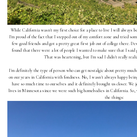
While California wasn't my first choice for a place to live I will always 
I'm proud of the fact that I stepped out of my comfort zone and tried so
few good friends and got a pretty great first job out of college there. D
found that there were a lot of people I wanted to make sure that I said 
That was heartening, but I'm sad I didn't really reali
I'm definitely the type of person who can get nostalgic about pretty much
on our years in California with fondness. No, I wasn't always happy bein
have so much time to ourselves and it definitely brought us closer. We jo
lives in Minnesota since we were such big homebodies in California. So, 
the things: