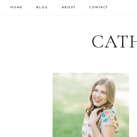
HOME
BLOG
ABOUT
CONTACT
CATH