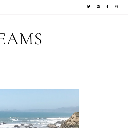
REAMS