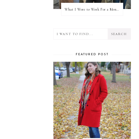
What I Wore to Work For a Month Part 3
FEATURED POST