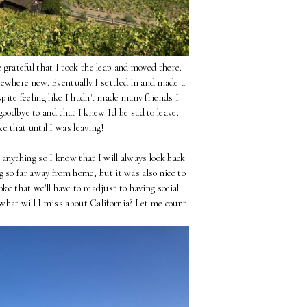
be grateful that I took the leap and moved there.
mewhere new. Eventually I settled in and made a
espite feeling like I hadn't made many friends I
goodbye to and that I knew I'd be sad to leave.
ze that until I was leaving!
 anything so I know that I will always look back
g so far away from home, but it was also nice to
ke that we'll have to readjust to having social
what will I miss about California? Let me count