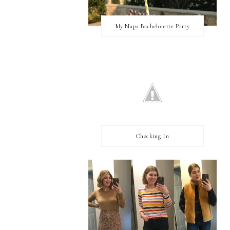
My Napa Bachelorette Party
Checking In