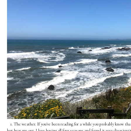
1. The weather. If you've been reading for a while you probably know that
but hear me out. I love having all four seasons and found it very disorient