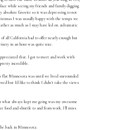
place while seeing my friends and family digging
y absolute favorite so it was depressing to not
hristmas I was usually happy with the temps we
weather as much as I may have led on. #dramatic
 of all California had to offer nearly enough but
winery in an hour was quite nice.
y appreciated that. I got to meet and work with
pretty incredible.
ow flat Minnesota was until we lived surrounded
d but I'd like to think I didn't take the views
but what always kept me going was my awesome
ree food and shuttle to and from work. I'll miss
o be back in Minnesota: