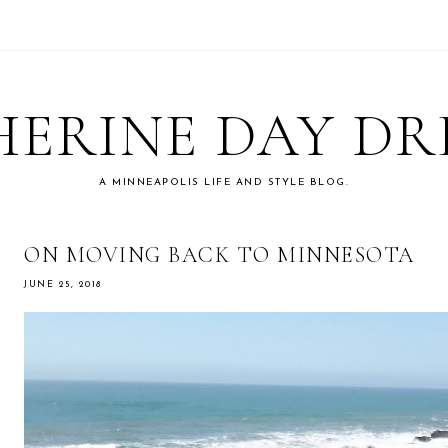
ERINE DAY D
A MINNEAPOLIS LIFE AND STYLE BLOG.
ON MOVING BACK TO MINNESOTA
JUNE 25, 2018