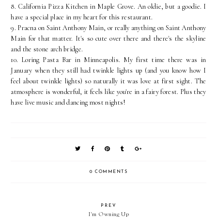
8. California Pizza Kitchen in Maple Grove. An oldie, but a goodie. I
have a special place in my heart for this restaurant.
9. Pracna on Saint Anthony Main, or really anything on Saint Anthony
Main for that matter. It's so cute over there and there's the skyline
and the stone arch bridge.
10. Loring Pasta Bar in Minneapolis. My first time there was in
January when they still had twinkle lights up (and you know how I
feel about twinkle lights) so naturally it was love at first sight. The
atmosphere is wonderful, it feels like you're in a fairy forest. Plus they
have live music and dancing most nights!
0 COMMENTS
PREV
I'm Owning Up