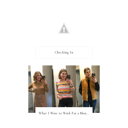
Checking In
What I Wore to Work For a Month Part 3