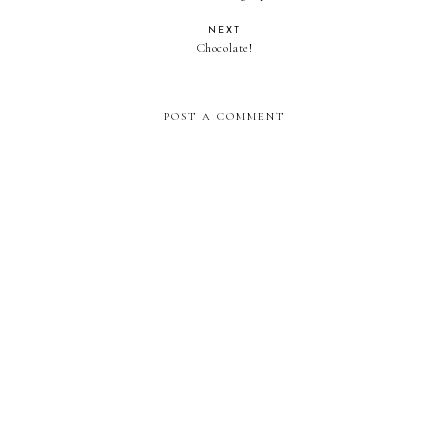
NEXT
Chocolate!
POST A COMMENT