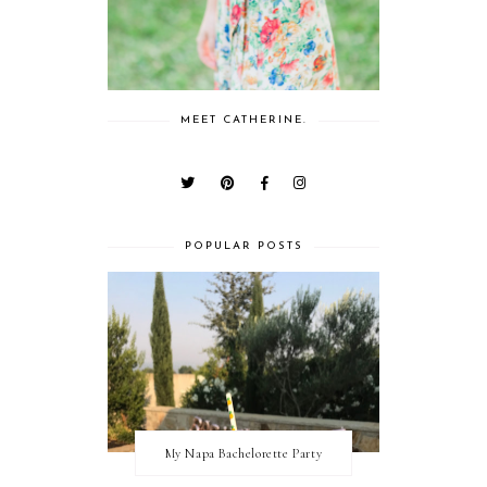
MEET CATHERINE.
POPULAR POSTS
My Napa Bachelorette Party