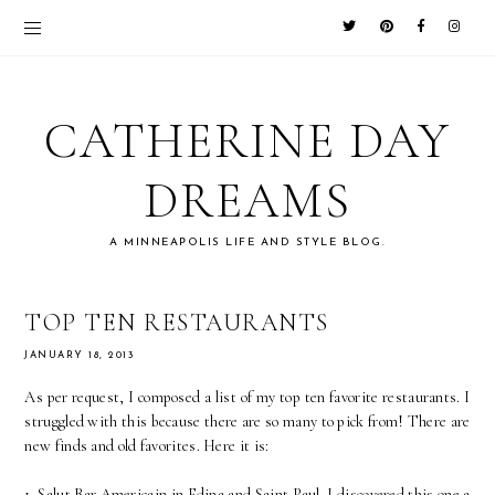
CATHERINE DAY
DREAMS
A MINNEAPOLIS LIFE AND STYLE BLOG.
TOP TEN RESTAURANTS
JANUARY 18, 2013
As per request, I composed a list of my top ten favorite restaurants. I
struggled with this because there are so many to pick from! There are
new finds and old favorites. Here it is:
1. Salut Bar Americain in Edina and Saint Paul. I discovered this one a