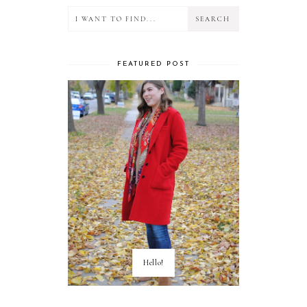
FEATURED POST
Hello!