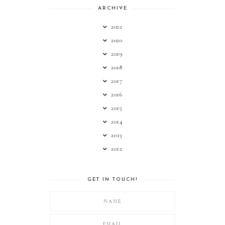
ARCHIVE
2022
2020
2019
2018
2017
2016
2015
2014
2013
2012
GET IN TOUCH!