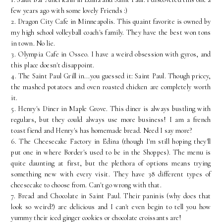
few years ago with some lovely Friends :)
2. Dragon City Cafe in Minneapolis. This quaint favorite is owned by
my high school volleyball coach's family. They have the best won tons
in town. No lie.
3. Olympia Cafe in Osseo. I have a weird obsession with gyros, and
this place doesn't disappoint.
4. The Saint Paul Grill in...you guessed it: Saint Paul. Though pricey,
the mashed potatoes and oven roasted chicken are completely worth
it.
5. Henry's Diner in Maple Grove. This diner is always bustling with
regulars, but they could always use more business! I am a french
toast fiend and Henry's has homemade bread. Need I say more?
6. The Cheesecake Factory in Edina (though I'm still hoping they'll
put one in where Border's used to be in the Shoppes). The menu is
quite daunting at first, but the plethora of options means trying
something new with every visit. They have 38 different types of
cheesecake to choose from. Can't go wrong with that.
7. Bread and Chocolate in Saint Paul. Their paninis (why does that
look so weird?) are delicious and I can't even begin to tell you how
yummy their iced ginger cookies or chocolate croissants are!