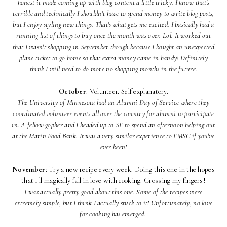
honest it made coming up with blog content a little tricky. I know that's
terrible and technically I shouldn't have to spend money to write blog posts,
but I enjoy styling new things. That's what gets me excited. I basically had a
running list of things to buy once the month was over. Lol. It worked out
that I wasn't shopping in September though because I bought an unexpected
plane ticket to go home so that extra money came in handy! Definitely
think I will need to do more no shopping months in the future.
October
: Volunteer. Self explanatory.
The University of Minnesota had an Alumni Day of Service where they
coordinated volunteer events all over the country for alumni to participate
in. A fellow gopher and I headed up to SF to spend an afternoon helping out
at the Marin Food Bank. It was a very similar experience to FMSC if you've
ever been!
November
: Try a new recipe every week. Doing this one in the hopes
that I'll magically fall in love with cooking. Crossing my fingers!
I was actually pretty good about this one. Some of the recipes were
extremely simple, but I think I actually stuck to it! Unfortunately, no love
for cooking has emerged.