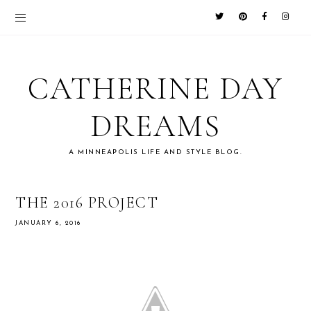
CATHERINE DAY
DREAMS
A MINNEAPOLIS LIFE AND STYLE BLOG.
THE 2016 PROJECT
JANUARY 6, 2016