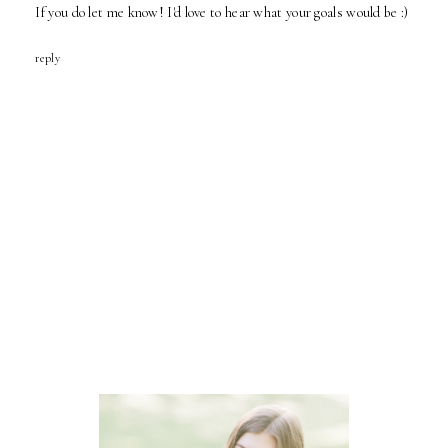
If you do let me know! I'd love to hear what your goals would be :)
reply