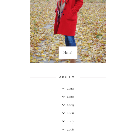
Hello!
ARCHIVE
2022
2020
2019
2018
2017
2016