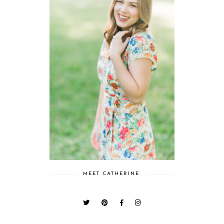
MEET CATHERINE.