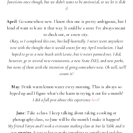
functions once though, but we didn't want to be antisocial, so we let it slide
:)
April
: Go somewhere new. I know this one is pretty ambiguous, but I
kind of want to leave it that way. It could be a store I've always meant
to check out, or a new city.
Okay, so I completed this one, but half-heartedly. I never went anywhere
new with the thought that it would count for my April resolution. I had
hoped to go to a new beach with Louie, but it never panned out. I did,
however, go to several new restaurants, a new State (NE), and new parks,
but none of them with the intention of going somewhere new. Oh well, we'll
count it!
May
: Drink warm lemon water every morning. This is always so
hyped up and I figure what's the harm in trying it out for a month?
I did a full post about this experience
here
!
June
: Take a class. I keep talking about taking a cooking or
photography class, so June will be the month I make it happen!
My friend Taryn and I took a croissant making class at Sur la Table and it
was
amazing
. It was so fun to make something so complicated and they