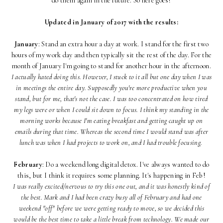
do them again in the future. So here goes!
Updated in January of 2017 with the results:
January
: Stand an extra hour a day at work. I stand for the first two
hours of my work day and then typically sit the rest of the day. For the
month of January I'm going to stand for another hour in the afternoon.
I actually hated doing this. However, I stuck to it all but one day when I was
in meetings the entire day. Supposedly you're more productive when you
stand, but for me, that's not the case. I was too concentrated on how tired
my legs were or when I could sit down to focus. I think my standing in the
morning works because I'm eating breakfast and getting caught up on
emails during that time. Whereas the second time I would stand was after
lunch was when I had projects to work on, and I had trouble focusing.
February
: Do a weekend long digital detox. I've always wanted to do
this, but I think it requires some planning. It's happening in Feb!
I was really excited/nervous to try this one out, and it was honestly kind of
the best. Mark and I had been crazy busy all of February and had one
weekend "off" before we were getting ready to move, so we decided this
would be the best time to take a little break from technology. We made our