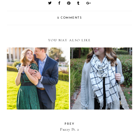
2 COMMENTS
YOU MAY ALSO LIKE
10 Things You Didn't Know
On Inspiration (Or Lack
about Mark and I
Thereof)
PREV
Fuzzy Pt. 2