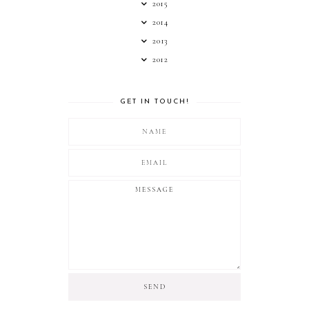
2015
2014
2013
2012
GET IN TOUCH!