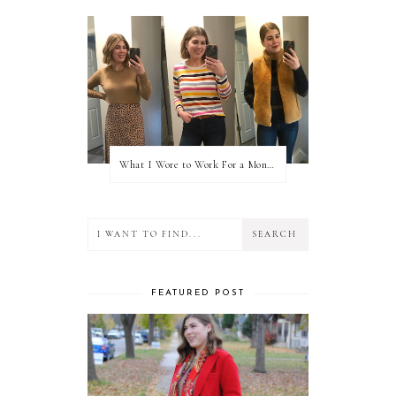
What I Wore to Work For a Month Part 3
FEATURED POST