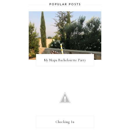
POPULAR POSTS
My Napa Bachelorette Party
Checking In