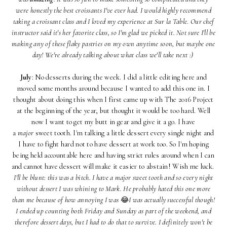
were honestly the best croissants I've ever had. I would highly recommend
taking a croissant class and I loved my experience at Sur la Table. Our chef
instructor said it's her favorite class, so I'm glad we picked it. Not sure I'll be
making any of these flaky pastries on my own anytime soon, but maybe one
day! We're already talking about what class we'll take next :)
July
: No desserts during the week. I did a little editing here and
moved some months around because I wanted to add this one in. I
thought about doing this when I first came up with The 2016 Project
at the beginning of the year, but thought it would be too hard. Well
now I want to get my butt in gear and give it a go. I have
a
major
sweet tooth. I'm talking a little dessert every single night and
I have to fight hard not to have dessert at work too. So I'm hoping
being held accountable here and having strict rules around when I can
and cannot have dessert will make it easier to abstain! Wish me luck.
I'll be blunt: this was a bitch. I have a major sweet tooth and so every night
without dessert I was whining to Mark. He probably hated this one more
than me because of how annoying I was
😂
I was actually successful though!
I ended up counting both Friday and Sunday as part of the weekend, and
therefore dessert days, but I had to do that to survive. I definitely won't be