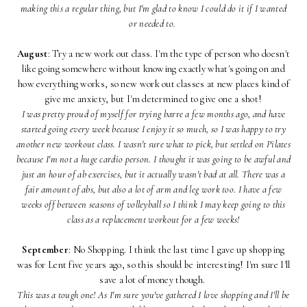
making this a regular thing, but I'm glad to know I could do it if I wanted
or needed to.
August
: Try a new work out class. I'm the type of person who doesn't
like going somewhere without knowing exactly what's going on and
how everything works, so new work out classes at new places kind of
give me anxiety, but I'm determined to give one a shot!
I was pretty proud of myself for trying barre a few months ago, and have
started going every week because I enjoy it so much, so I was happy to try
another new workout class. I wasn't sure what to pick, but settled on Pilates
because I'm not a huge cardio person. I thought it was going to be awful and
just an hour of ab exercises, but it actually wasn't bad at all. There was a
fair amount of abs, but also a lot of arm and leg work too. I have a few
weeks off between seasons of volleyball so I think I may keep going to this
class as a replacement workout for a few weeks!
September
: No Shopping. I think the last time I gave up shopping
was for Lent five years ago, so this should be interesting! I'm sure I'll
save a lot of money though.
This was a tough one! As I'm sure you've gathered I love shopping and I'll be