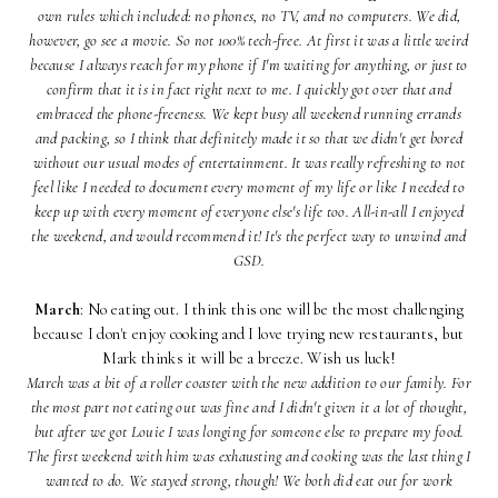
own rules which included: no phones, no TV, and no computers. We did,
however, go see a movie. So not 100% tech-free. At first it was a little weird
because I always reach for my phone if I'm waiting for anything, or just to
confirm that it is in fact right next to me. I quickly got over that and
embraced the phone-freeness. We kept busy all weekend running errands
and packing, so I think that definitely made it so that we didn't get bored
without our usual modes of entertainment. It was really refreshing to not
feel like I needed to document every moment of my life or like I needed to
keep up with every moment of everyone else's life too. All-in-all I enjoyed
the weekend, and would recommend it! It's the perfect way to unwind and
GSD.
March
: No eating out. I think this one will be the most challenging
because I don't enjoy cooking and I love trying new restaurants, but
Mark thinks it will be a breeze. Wish us luck!
March was a bit of a roller coaster with the new addition to our family. For
the most part not eating out was fine and I didn't given it a lot of thought,
but after we got Louie I was longing for someone else to prepare my food.
The first weekend with him was exhausting and cooking was the last thing I
wanted to do. We stayed strong, though! We both did eat out for work