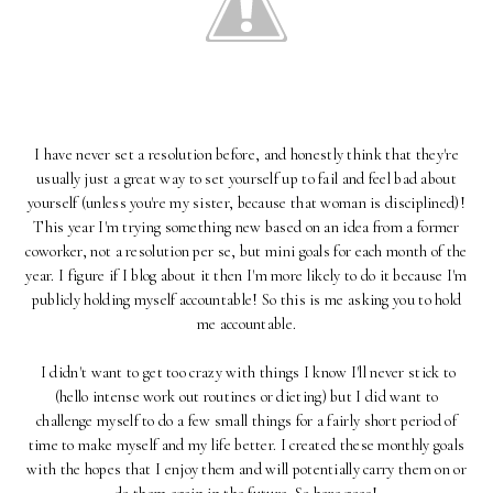
I have never set a resolution before, and honestly think that they're
usually just a great way to set yourself up to fail and feel bad about
yourself (unless you're my sister, because that woman is disciplined)!
This year I'm trying something new based on an idea from a former
coworker, not a resolution per se, but mini goals for each month of the
year. I figure if I blog about it then I'm more likely to do it because I'm
publicly holding myself accountable! So this is me asking you to hold
me accountable.
I didn't want to get too crazy with things I know I'll never stick to
(hello intense work out routines or dieting) but I did want to
challenge myself to do a few small things for a fairly short period of
time to make myself and my life better. I created these monthly goals
with the hopes that I enjoy them and will potentially carry them on or