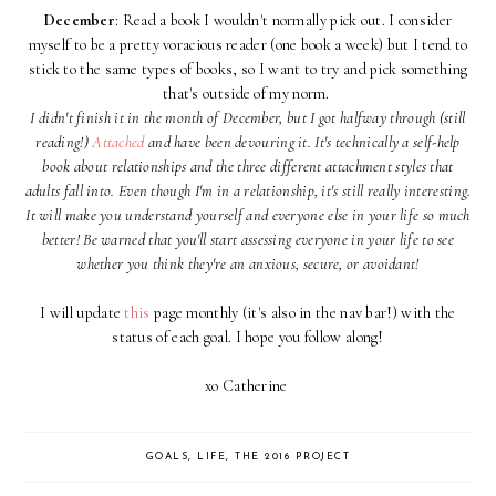
December
: Read a book I wouldn't normally pick out. I consider
myself to be a pretty voracious reader (one book a week) but I tend to
stick to the same types of books, so I want to try and pick something
that's outside of my norm.
I didn't finish it in the month of December, but I got halfway through (still
reading!)
Attached
and have been devouring it. It's technically a self-help
book about relationships and the three different attachment styles that
adults fall into. Even though I'm in a relationship, it's still really interesting.
It will make you understand yourself and everyone else in your life so much
better! Be warned that you'll start assessing everyone in your life to see
whether you think they're an anxious, secure, or avoidant!
I will update
this
page monthly (it's also in the nav bar!) with the
status of each goal. I hope you follow along!
xo Catherine
GOALS
,
LIFE
,
THE 2016 PROJECT