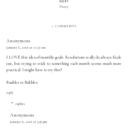
NEXT
Fuzzy
2 COMMENTS
Anonymous
january 6, 2016 at 11:57 am
I LOVE this idea of monthly goals. Resolutions really do always fizzle
out, but trying to stick to something each month seems much more
practical. I might have to try this!
Baubles to Bubbles
reply
replies
Anonymous
january 6, 2016 at 3:36 pm