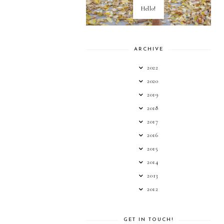
Hello!
ARCHIVE
2022
2020
2019
2018
2017
2016
2015
2014
2013
2012
GET IN TOUCH!