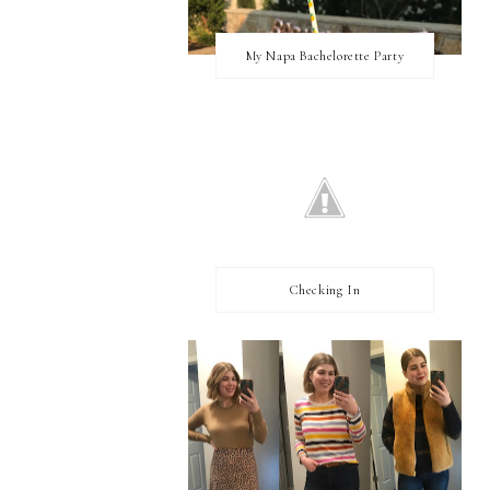
My Napa Bachelorette Party
Checking In