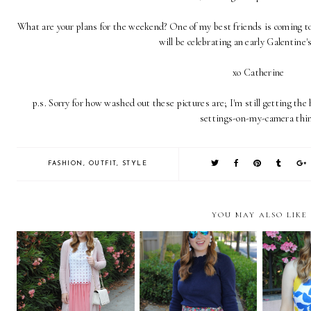
What are your plans for the weekend? One of my best friends is coming to 
will be celebrating an early Galentine'
xo Catherine
p.s. Sorry for how washed out these pictures are; I'm still getting th
settings-on-my-camera thin
FASHION
,
OUTFIT
,
STYLE
YOU MAY ALSO LIKE
Gimme' all the Pink
Liberty Shorts Part 2
Lemon