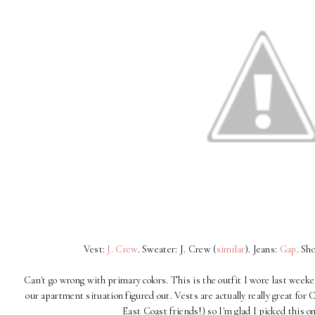
Vest:
J. Crew
. Sweater: J. Crew (
similar
). Jeans:
Gap
. Sh
Can't go wrong with primary colors. This is the outfit I wore last wee
our apartment situation figured out. Vests are actually really great fo
East Coast friends!) so I'm glad I picked this 