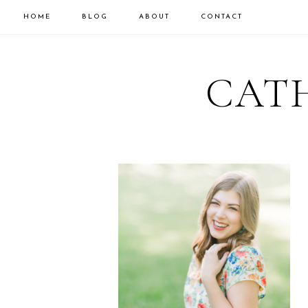
HOME
BLOG
ABOUT
CONTACT
CATH