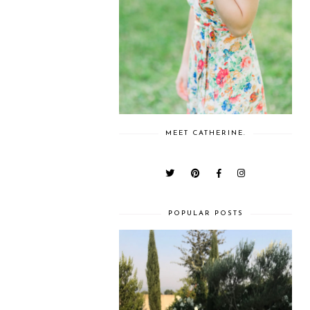
MEET CATHERINE.
POPULAR POSTS