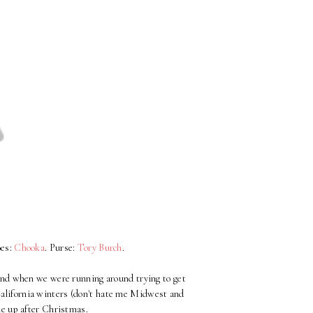
oes:
Chooka
. Purse:
Tory Burch
.
kend when we were running around trying to get
r California winters (don't hate me Midwest and
one up after Christmas.