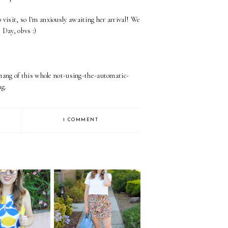
visit, so I'm anxiously awaiting her arrival! We
s Day, obvs :)
e hang of this whole not-using-the-automatic-
g.
1 COMMENT
s on Lemons
Liberty Shorts