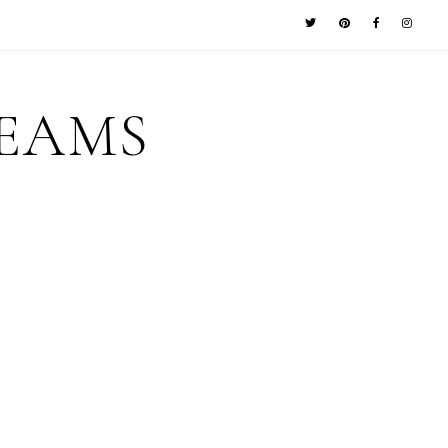
REAMS