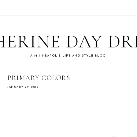
ERINE DAY D
A MINNEAPOLIS LIFE AND STYLE BLOG.
PRIMARY COLORS
JANUARY 29, 2016