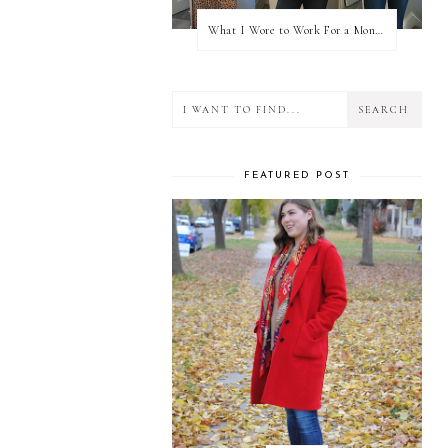
What I Wore to Work For a Month Part 3
FEATURED POST