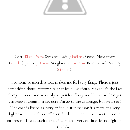
Coat:
Ellen Tracy
. Sweater: Loft (
similar
). Snood: Nordstrom
(
similar
). Jeans:
J. Crew
. Sunglasses:
Amazon
. Booties: Sole Society
(
similar
).
For some reason this coat makes me feel very fancy. There's just
something about ivory/white that feels luxurious. Maybe it's the fact
that you can ruin it so easily, so you feel fancy and like an adult if you
can keep it clean? I'm not sure I'm up to the challenge, but we'll see!
The coat is listed as ivory online, but in person it's more of a very
light tan. I wore this outfit out for dinner at the nicer restaurant at
our resort. It was such a beautiful space - very cabin chic and right on
the lake!