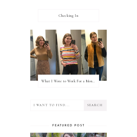
Checking In
What I Wore to Work For a Month Part 3
FEATURED POST