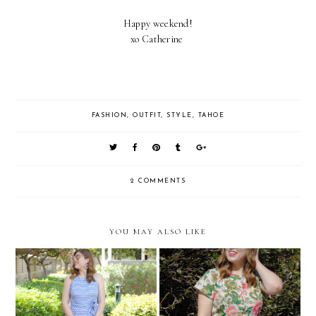
Happy weekend!
xo Catherine
FASHION
,
OUTFIT
,
STYLE
,
TAHOE
2 COMMENTS
YOU MAY ALSO LIKE