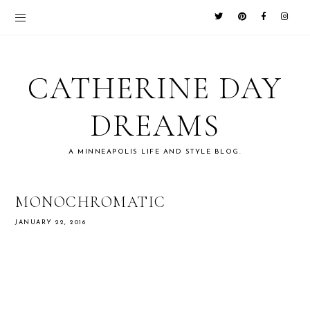
CATHERINE DAY
DREAMS
A MINNEAPOLIS LIFE AND STYLE BLOG.
MONOCHROMATIC
JANUARY 22, 2016