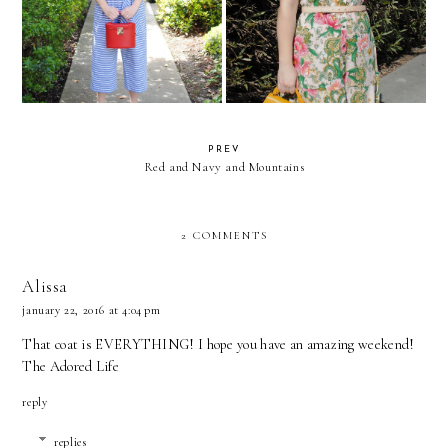
Wide-Legged Stripes
Live Colorfully
PREV
Red and Navy and Mountains
2 COMMENTS
Alissa
january 22, 2016 at 4:04 pm
That coat is EVERYTHING! I hope you have an amazing weekend!
The Adored Life
reply
replies