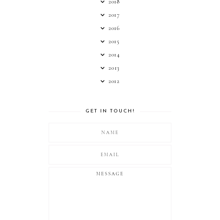
2018
2017
2016
2015
2014
2013
2012
GET IN TOUCH!