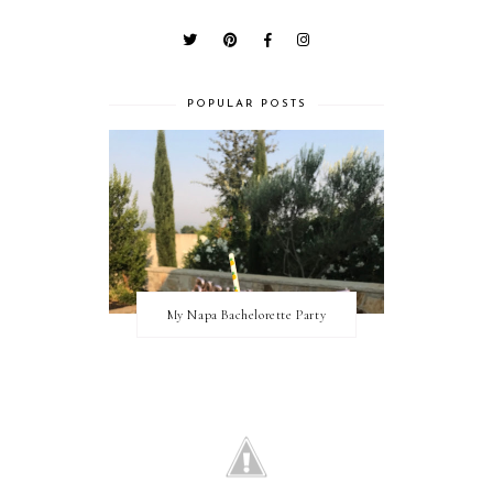
POPULAR POSTS
My Napa Bachelorette Party