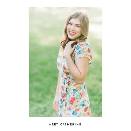
MEET CATHERINE.