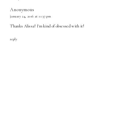
Anonymous
january 24, 2016 at 11:37 pm
Thanks Alissa! I'm kind of obsessed with it!
reply