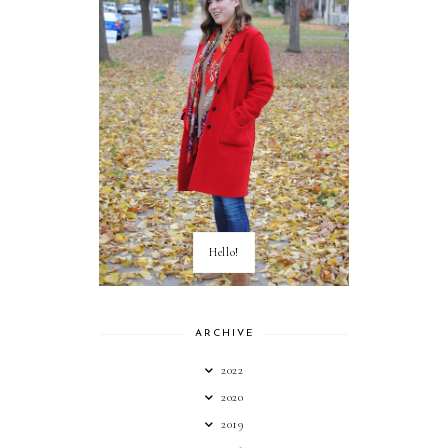
Hello!
ARCHIVE
2022
2020
2019