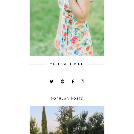
MEET CATHERINE.
POPULAR POSTS