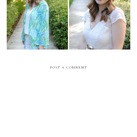
Let's Catch Up!
What's New With Me
POST A COMMENT