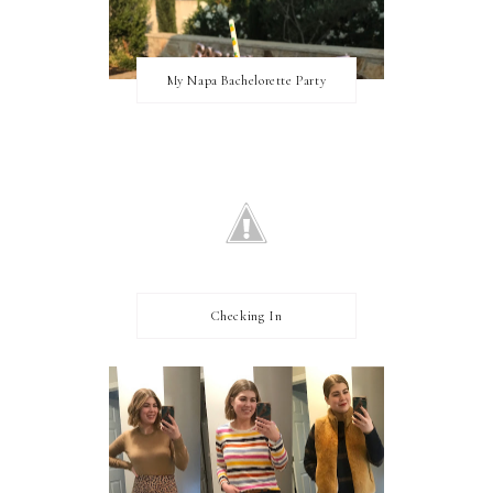
My Napa Bachelorette Party
Checking In