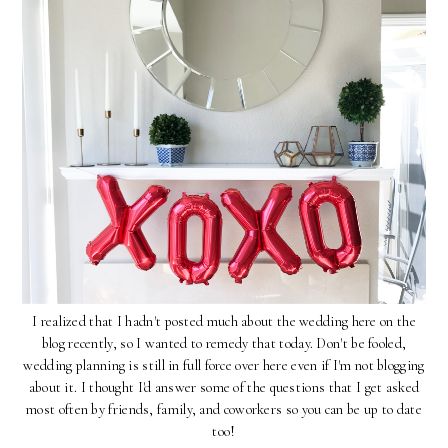
I realized that I hadn't posted much about the wedding here on the
blog recently, so I wanted to remedy that today. Don't be fooled,
wedding planning is still in full force over here even if I'm not blogging
about it. I thought I'd answer some of the questions that I get asked
most often by friends, family, and coworkers so you can be up to date
too!