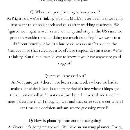
Q:
Where are you planning to honeymoon?
A:
Right now we're thinking Hawaii. Mark's never been and we really
just want to sit on a beach and relax after wedding craziness. We
figured we might as well save the money and stay in the US since we
probably wouldn't end up doing too much exploring if we went to a
different country. Also, it's hurricane season in October in the
Caribbean so that ruled out a lot of close tropical destinations. We're
thinking Kauai but I would love to know if you have anywhere you'd
suggest!
Q:
Are you stressed out?
A:
Not quite yet :) there have been some weeks where we had to
make a lot of decisions in a short period of time where things got
tense, but overall we're not consumed yet. I have realized that I'm
more indecisive than I thought I was and that stresses me out when I
can't make a decision and am second guessing myself.
Q:
How is planning from out of state going?
A:
Overall it's going pretty well. We have an amazing planner, Emily,