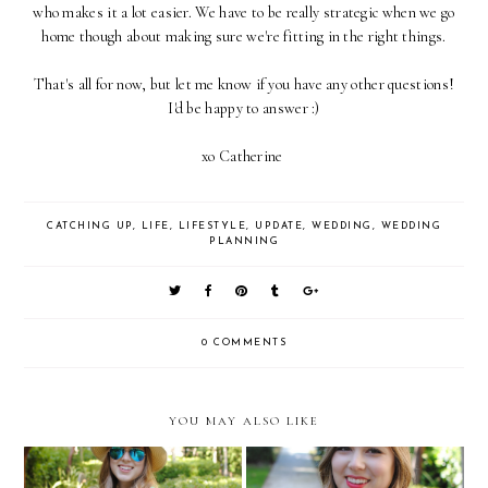
who makes it a lot easier. We have to be really strategic when we go
home though about making sure we're fitting in the right things.
That's all for now, but let me know if you have any other questions!
I'd be happy to answer :)
xo Catherine
CATCHING UP
,
LIFE
,
LIFESTYLE
,
UPDATE
,
WEDDING
,
WEDDING
PLANNING
0 COMMENTS
YOU MAY ALSO LIKE