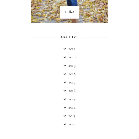
Hello!
ARCHIVE
2022
2020
2019
2018
2017
2016
2015
2014
2013
2012