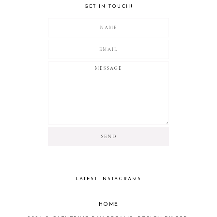
GET IN TOUCH!
LATEST INSTAGRAMS
HOME