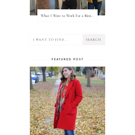
What I Wore to Work For a Month Part 3
FEATURED POST