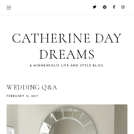
CATHERINE DAY
DREAMS
A MINNEAPOLIS LIFE AND STYLE BLOG.
WEDDING Q&A
FEBRUARY 13, 2017