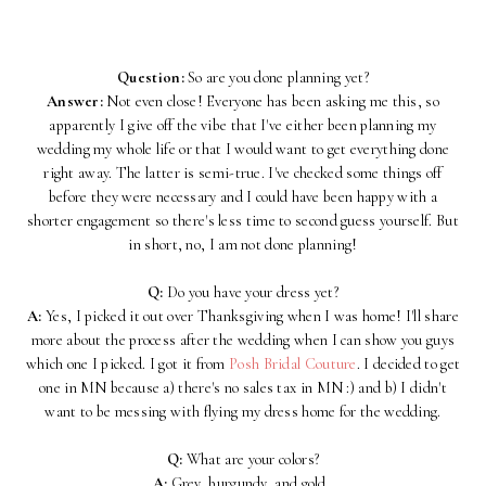
Question:
So are you done planning yet?
Answer:
Not even close! Everyone has been asking me this, so
apparently I give off the vibe that I've either been planning my
wedding my whole life or that I would want to get everything done
right away. The latter is semi-true. I've checked some things off
before they were necessary and I could have been happy with a
shorter engagement so there's less time to second guess yourself. But
in short, no, I am not done planning!
Q:
Do you have your dress yet?
A:
Yes, I picked it out over Thanksgiving when I was home! I'll share
more about the process after the wedding when I can show you guys
which one I picked. I got it from
Posh Bridal Couture
. I decided to get
one in MN because a) there's no sales tax in MN :) and b) I didn't
want to be messing with flying my dress home for the wedding.
Q:
What are your colors?
A:
Grey, burgundy, and gold.