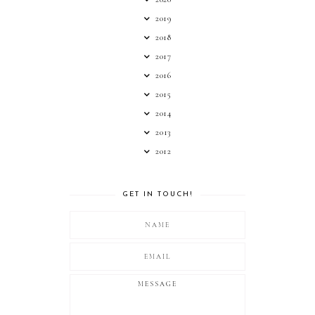
2019
2018
2017
2016
2015
2014
2013
2012
GET IN TOUCH!