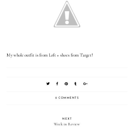
My whole outfit is from Loft + shoes from Target!
0 COMMENTS
NEXT
Week in Review