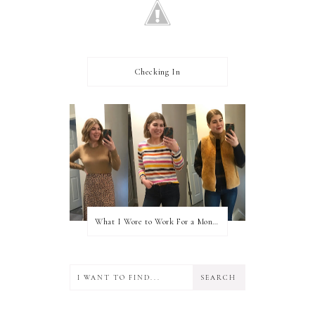
Checking In
What I Wore to Work For a Month Part 3