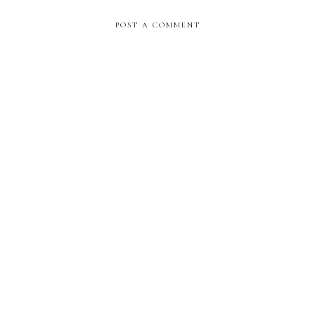
POST A COMMENT