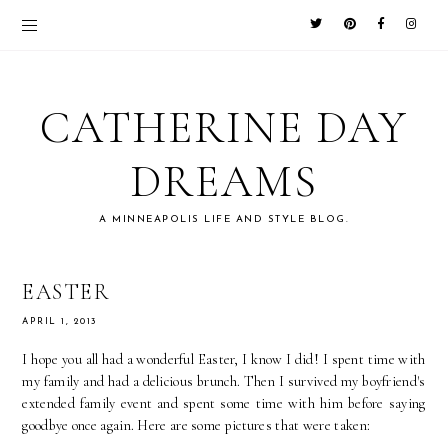
CATHERINE DAY
DREAMS
A MINNEAPOLIS LIFE AND STYLE BLOG.
EASTER
APRIL 1, 2013
I hope you all had a wonderful Easter, I know I did! I spent time with
my family and had a delicious brunch. Then I survived my boyfriend's
extended family event and spent some time with him before saying
goodbye once again. Here are some pictures that were taken: