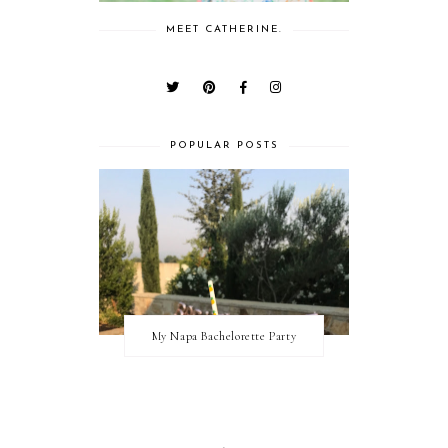
MEET CATHERINE.
POPULAR POSTS
My Napa Bachelorette Party