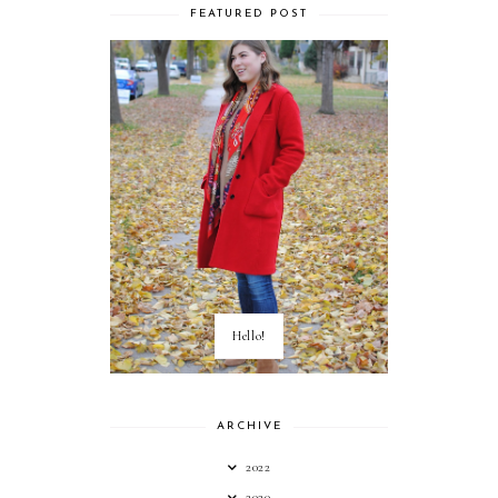
FEATURED POST
Hello!
ARCHIVE
2022
2020