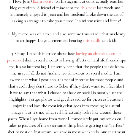
1. I love Jean (
Extra Petite
) on Instagram but don't actually read her
blog very often. A friend of mine sent me
this post
last week and I
immensely enjoyed it. Jean and her husband broke down the art of
asking a stranger to take your photo. It's informative and funny!
2. My friend was on a role and also sent me this article that made my
heart happy. Do you remember hearing
this riddle
as a kid?
3. Okay, I read this article about how
having an obnoxious online
presence
(ahem, social media) is having affects on real life friendships
and it's so interesting. I sincerely hope that the people that do know
me in real life do not find me
too
obnoxious on social media. I am
aware that what I post about is not of interest for most people and
that's cool, they don't have to follow if they don't want to. I feel like I
have to say that what I choose to share on social is mostly just the
highlights. I stage photos and get dressed up for pictures because I
enjoy it and love the creativity that goes into creating beautiful
images, but it's not what real life actually looks like around these
parts. When I get home from work I immediately put my cozies on, I
take 30 pictures of the exact same thing before getting the *perfect*
shot to post on Instagram, we stay in most weekends, our apartment