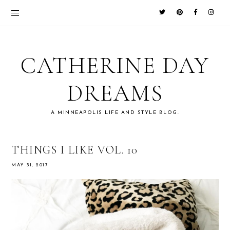
CATHERINE DAY
DREAMS
A MINNEAPOLIS LIFE AND STYLE BLOG.
THINGS I LIKE VOL. 10
MAY 31, 2017