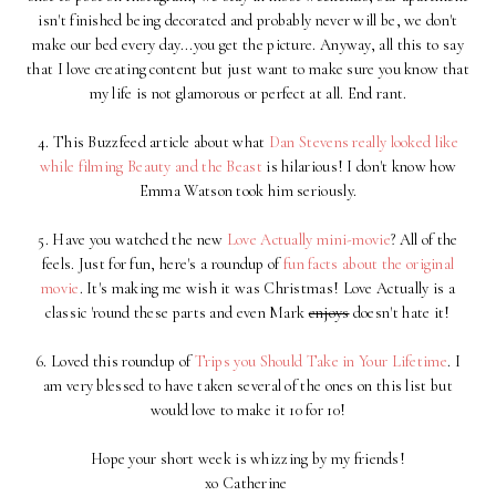
isn't finished being decorated and probably never will be, we don't
make our bed every day...you get the picture. Anyway, all this to say
that I love creating content but just want to make sure you know that
my life is not glamorous or perfect at all. End rant.
4. This Buzzfeed article about what
Dan Stevens really looked like
while filming Beauty and the Beast
is hilarious! I don't know how
Emma Watson took him seriously.
5. Have you watched the new
Love Actually mini-movie
? All of the
feels. Just for fun, here's a roundup of
fun facts about the original
movie
. It's making me wish it was Christmas! Love Actually is a
classic 'round these parts and even Mark
enjoys
doesn't hate it!
6. Loved this roundup of
Trips you Should Take in Your Lifetime
. I
am very blessed to have taken several of the ones on this list but
would love to make it 10 for 10!
Hope your short week is whizzing by my friends!
xo Catherine