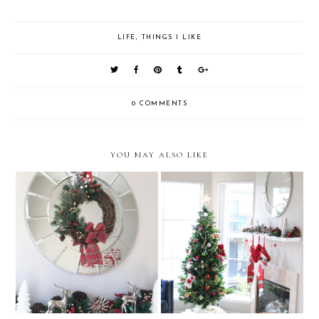
LIFE
,
THINGS I LIKE
0 COMMENTS
YOU MAY ALSO LIKE
Things I Like Vol. 35
Things I Like Vol. 34