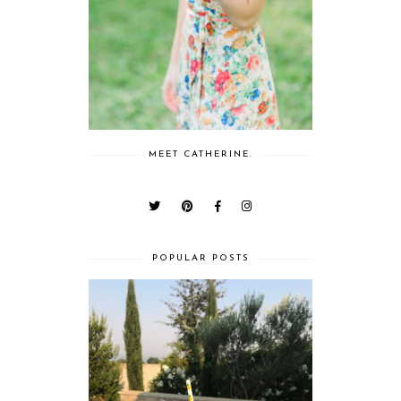
MEET CATHERINE.
POPULAR POSTS