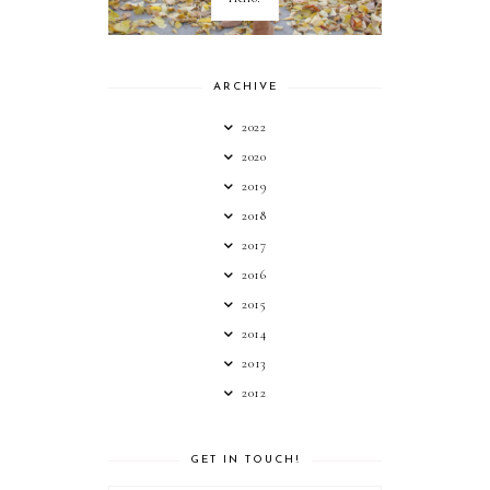
ARCHIVE
2022
2020
2019
2018
2017
2016
2015
2014
2013
2012
GET IN TOUCH!