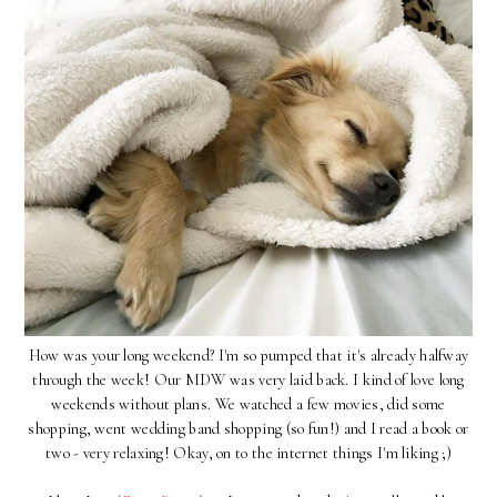
How was your long weekend? I'm so pumped that it's already halfway
through the week! Our MDW was very laid back. I kind of love long
weekends without plans. We watched a few movies, did some
shopping, went wedding band shopping (so fun!) and I read a book or
two - very relaxing! Okay, on to the internet things I'm liking ;)