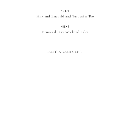
PREV
Pink and Emerald and Turquoise Too
NEXT
Memorial Day Weekend Sales
POST A COMMENT