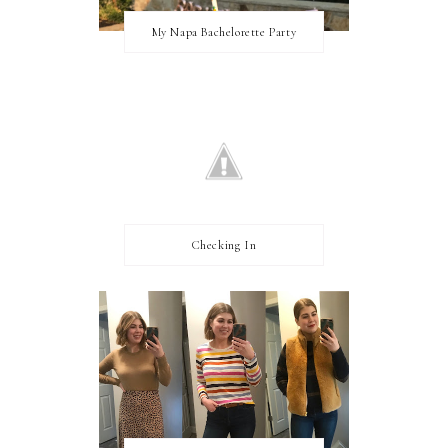
My Napa Bachelorette Party
Checking In