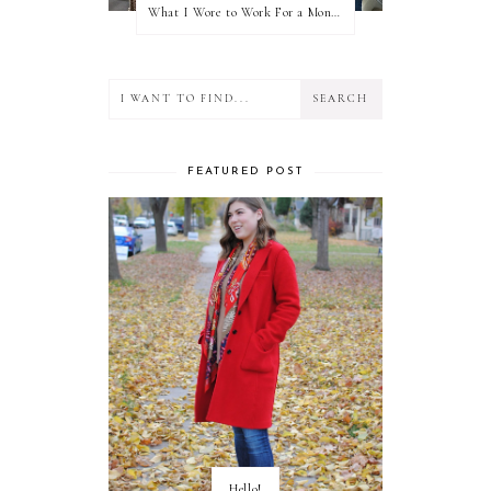
What I Wore to Work For a Month Part 3
FEATURED POST
Hello!