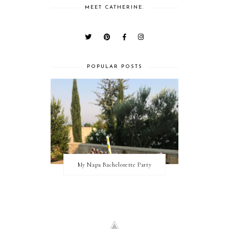
MEET CATHERINE.
POPULAR POSTS
My Napa Bachelorette Party