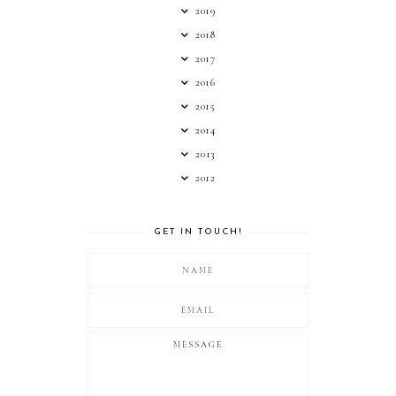
2019
2018
2017
2016
2015
2014
2013
2012
GET IN TOUCH!