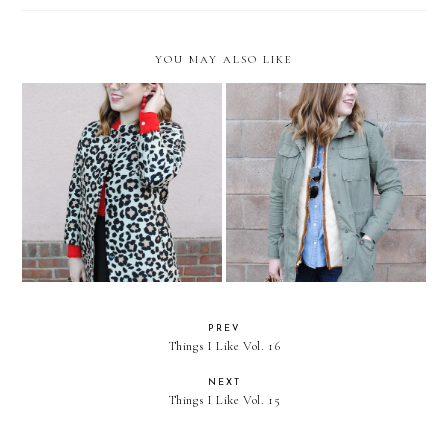
YOU MAY ALSO LIKE
Be Mine
Casual Layered Outfit
PREV
Things I Like Vol. 16
NEXT
Things I Like Vol. 15