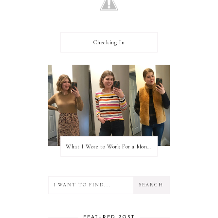
Checking In
What I Wore to Work For a Month Part 3
FEATURED POST