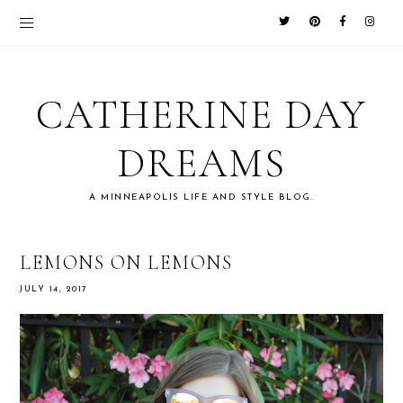
CATHERINE DAY
DREAMS
A MINNEAPOLIS LIFE AND STYLE BLOG.
LEMONS ON LEMONS
JULY 14, 2017