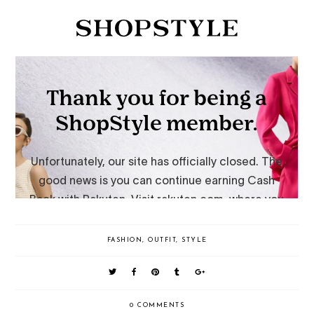
FASHION
,
OUTFIT
,
STYLE
0 COMMENTS