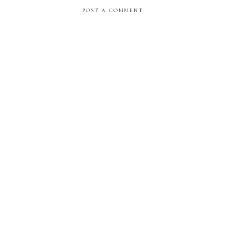
POST A COMMENT