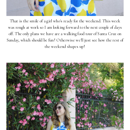
That is the smile of a girl who's ready for the weekend. This week
was rough at work so I am looking forward to the next couple of days
off. The only plans we have are a walking food tour of Santa Cruz on
Sunday, which should be fun! Otherwise we'll just see how the rest of
the weekend shapes up!