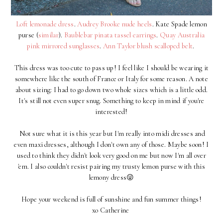
Loft lemonade dress
.
Audrey Brooke nude heels
. Kate Spade lemon
purse (
similar
).
Baublebar pinata tassel earrings
.
Quay Australia
pink mirrored sunglasses
.
Ann Taylor blush scalloped belt
.
This dress was too cute to pass up! I feel like I should be wearing it
somewhere like the south of France or Italy for some reason. A note
about sizing: I had to go down two whole sizes which is a little odd.
It's still not even super snug. Something to keep in mind if you're
interested!
Not sure what it is this year but I'm really into midi dresses and
even maxi dresses, although I don't own any of those. Maybe soon! I
used to think they didn't look very good on me but now I'm all over
'em. I also couldn't resist pairing my trusty lemon purse with this
lemony dress😜
Hope your weekend is full of sunshine and fun summer things!
xo Catherine