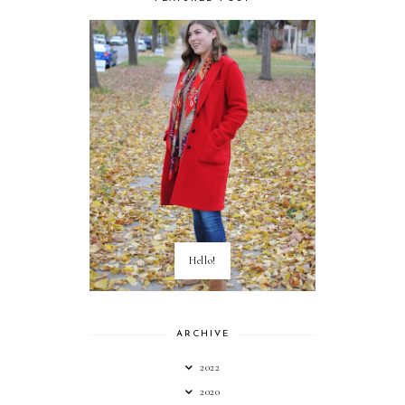
Hello!
ARCHIVE
2022
2020