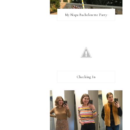
My Napa Bachelorette Party
Checking In