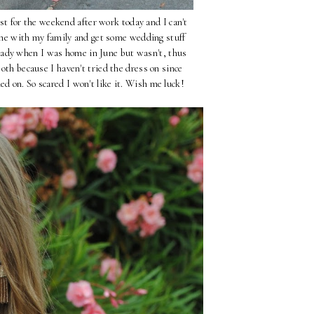
t for the weekend after work today and I can't
time with my family and get some wedding stuff
ady when I was home in June but wasn't, thus
Both because I haven't tried the dress on since
ed on. So scared I won't like it. Wish me luck!