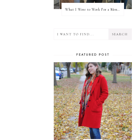
What I Wore to Work For a Month Part 3
FEATURED POST