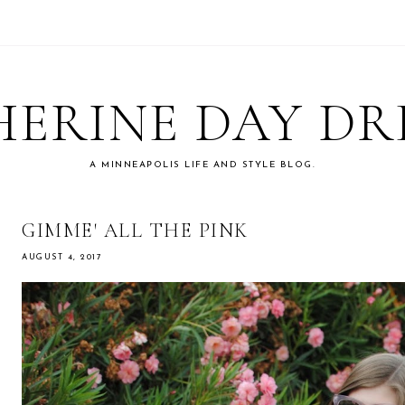
ERINE DAY D
A MINNEAPOLIS LIFE AND STYLE BLOG.
GIMME' ALL THE PINK
AUGUST 4, 2017