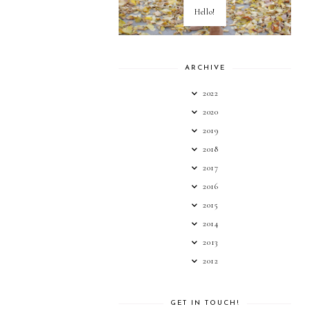
Hello!
ARCHIVE
2022
2020
2019
2018
2017
2016
2015
2014
2013
2012
GET IN TOUCH!