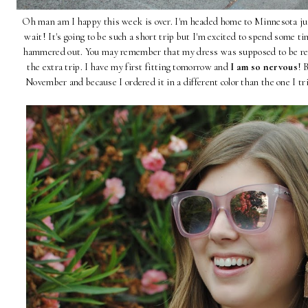
Oh man am I happy this week is over. I'm headed home to Minnesota jus
wait! It's going to be such a short trip but I'm excited to spend some 
hammered out. You may remember that my dress was supposed to be re
the extra trip. I have my first fitting tomorrow and
I am so nervous
! 
November and because I ordered it in a different color than the one I tri