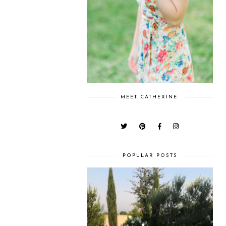
MEET CATHERINE.
POPULAR POSTS