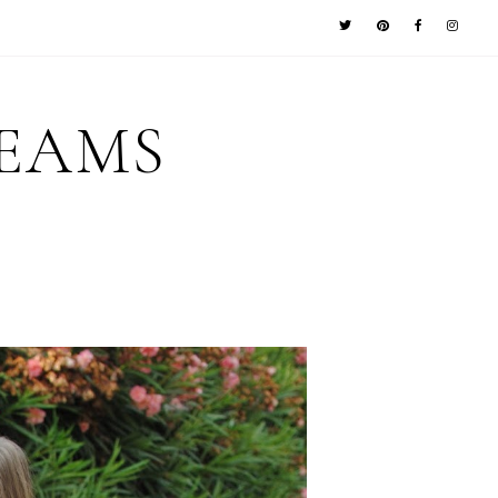
REAMS