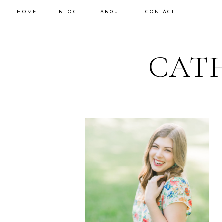
HOME
BLOG
ABOUT
CONTACT
CATH