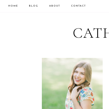
HOME
BLOG
ABOUT
CONTACT
CATH