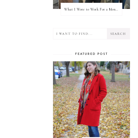
What I Wore to Work For a Month Part 3
FEATURED POST