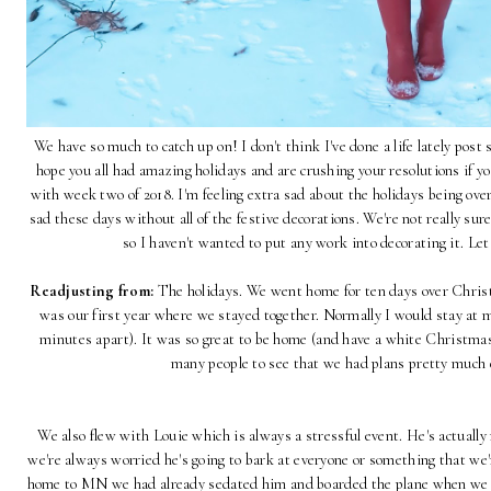
We have so much to catch up on! I don't think I've done a life lately pos
hope you all had amazing holidays and are crushing your resolutions if y
with week two of 2018. I'm feeling extra sad about the holidays being ov
sad these days without all of the festive decorations. We're not really sur
so I haven't wanted to put any work into decorating it. Le
Readjusting from:
The holidays. We went home for ten days over Christ
was our first year where we stayed together. Normally I would stay at 
minutes apart). It was so great to be home (and have a white Christmas
many people to see that we had plans pretty much
We also flew with Louie which is always a stressful event. He's actuall
we're always worried he's going to bark at everyone or something that we'
home to MN we had already sedated him and boarded the plane when we fo