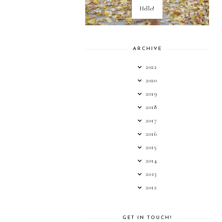
Hello!
ARCHIVE
2022
2020
2019
2018
2017
2016
2015
2014
2013
2012
GET IN TOUCH!