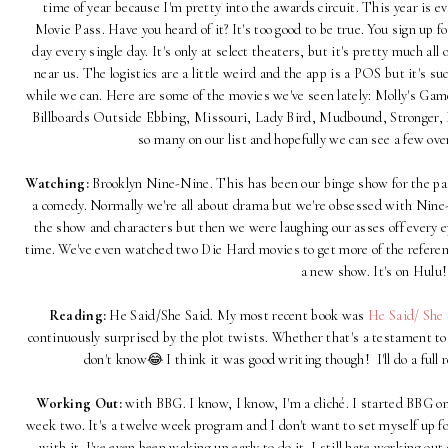
time of year because I'm pretty into the awards circuit. This year is 
Movie Pass. Have you heard of it? It's too good to be true. You sign up f
day every single day. It's only at select theaters, but it's pretty much all 
near us. The logistics are a little weird and the app is a POS but it's su
while we can. Here are some of the movies we've seen lately: Molly's G
Billboards Outside Ebbing, Missouri, Lady Bird, Mudbound, Stronger, D
so many on our list and hopefully we can see a few ov
Watching:
Brooklyn Nine-Nine. This has been our binge show for the pas
a comedy. Normally we're all about drama but we're obsessed with Nine-Ni
the show and characters but then we were laughing our asses off every epi
time. We've even watched two Die Hard movies to get more of the referenc
a new show. It's on Hulu!
Reading:
He Said/She Said. My most recent book was
He Said/ She 
continuously surprised by the plot twists. Whether that's a testament to m
don't know😂 I think it was good writing though! I'll do a full
Working Out:
with BBG. I know, I know, I'm a cliché. I started BBG on
week two. It's a twelve week program and I don't want to set myself up fo
with it. I've even been waking up early to do it. I still hate working ou