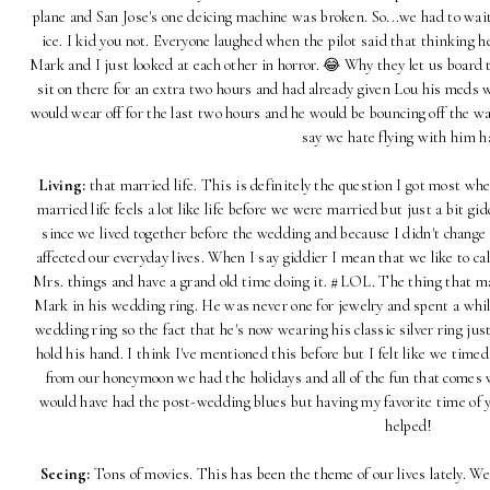
plane and San Jose's one deicing machine was broken. So...we had to wai
ice. I kid you not. Everyone laughed when the pilot said that thinking
Mark and I just looked at each other in horror. 😂 Why they let us board t
sit on there for an extra two hours and had already given Lou his meds 
would wear off for the last two hours and he would be bouncing off the wal
say we hate flying with him 
Living:
that married life. This is definitely the question I got most 
married life feels a lot like life before we were married but just a bit g
since we lived together before the wedding and because I didn't chang
affected our everyday lives. When I say giddier I mean that we like to c
Mrs. things and have a grand old time doing it. #LOL. The thing that m
Mark in his wedding ring. He was never one for jewelry and spent a while
wedding ring so the fact that he's now wearing his classic silver ring j
hold his hand. I think I've mentioned this before but I felt like we time
from our honeymoon we had the holidays and all of the fun that comes w
would have had the post-wedding blues but having my favorite time of y
helped!
Seeing:
Tons of movies. This has been the theme of our lives lately. We 