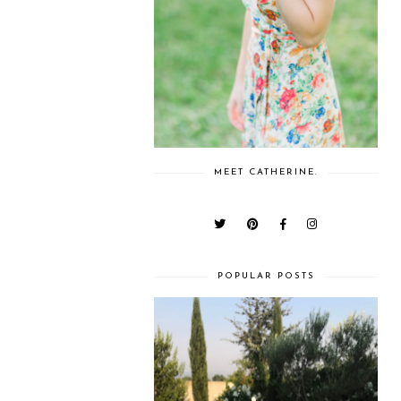
MEET CATHERINE.
POPULAR POSTS