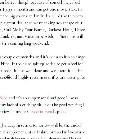
even better though because of something called
or $9.99 a month and can get one movie ticket a
of the big chains and includes all of the theaters
ch a great deal that we're taking advantage of it
ame, Call Me by Your Name, Darkest Hour, Three
unkirk, and Victoria & Abdul. There are still
er this coming long weekend.
t couple of months and it's been so fun to binge
ne. It took a couple episodes to get a feel for
sode. It's so well done and we quote it all the
es😂. I'd highly recommend if you're looking for
Said
and it's so suspenseful and good! I was
y lack of sleuthing skills or the good writing I
 review in my next
Recent Reads
post.
 January first and tomorrow will be the end of
r disappointment or failure but so far I've stuck
t and waking up even earlier than normal is the