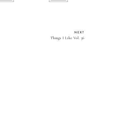
NEXT
Things I Like Vol. 36