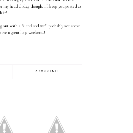
er my head all day though. I'll keep you posted as
h it!
 out with a friend and we'll probably see some
have a great long weekend!
0 COMMENTS
 Thoughts on
Minimal - I'm Back!
g Full Time