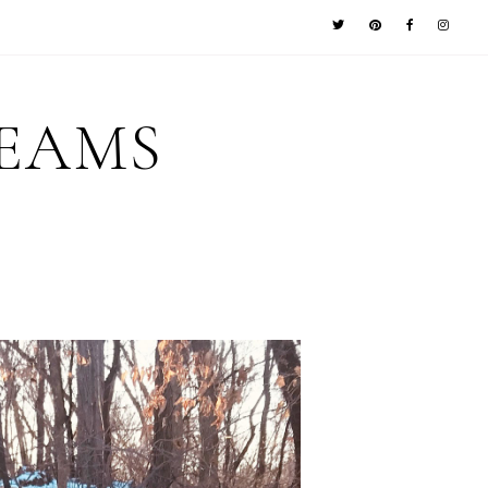
REAMS