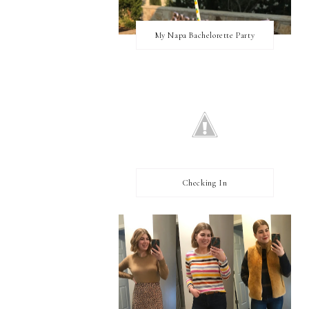
My Napa Bachelorette Party
Checking In