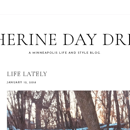
ERINE DAY D
A MINNEAPOLIS LIFE AND STYLE BLOG.
LIFE LATELY
JANUARY 12, 2018