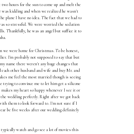
t two hours for the sun to come up and melt the
 he was kidding and when we realized he wasn't
he plane I have no idea. The fact that we had to
was so stressful. We were worried the sedation
ls. Thankfully, he was an angel but suffice it to
haha.
when we were home for Christmas. To be honest,
iddier. I'm probably not supposed to say that but
e my name there weren't any huge changes that
all each other husband and wife and buy Mr. and
akes me feel the most married though is seeing
 trying to convince me to let him get a silicone
ust makes my heart so happy whenever I see it or
d the wedding perfectly. Right after we got back
ith them to look forward to. I'm not sure if I
ear be five weeks after our wedding definitely
typically watch and go see a lot of movies this