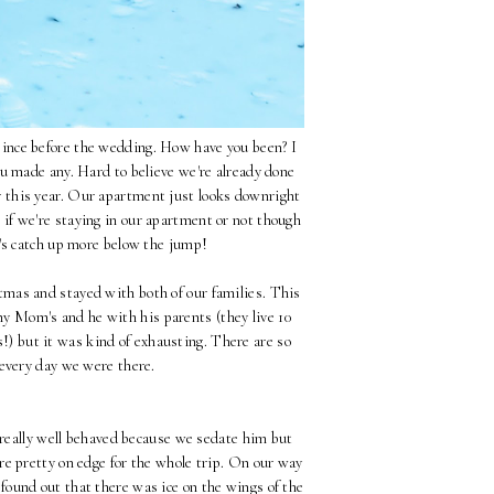
t since before the wedding. How have you been? I
ou made any. Hard to believe we're already done
er this year. Our apartment just looks downright
e if we're staying in our apartment or not though
t's catch up more below the jump!
mas and stayed with both of our families. This
my Mom's and he with his parents (they live 10
!) but it was kind of exhausting. There are so
 every day we were there.
y really well behaved because we sedate him but
re pretty on edge for the whole trip. On our way
und out that there was ice on the wings of the