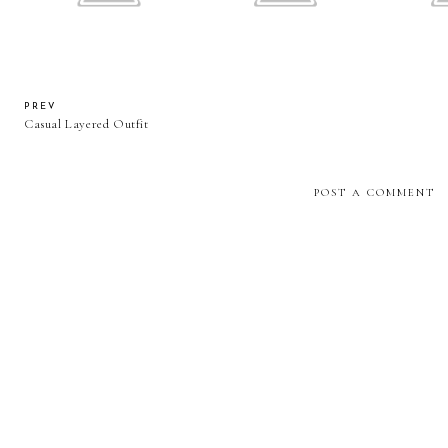
PREV
Casual Layered Outfit
POST A COMMENT