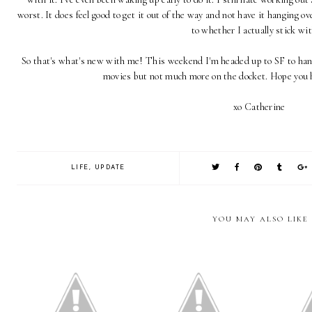
worst. It does feel good to get it out of the way and not have it hanging ov
to whether I actually stick wit
So that's what's new with me! This weekend I'm headed up to SF to hang
movies but not much more on the docket. Hope you 
xo Catherine
LIFE
,
UPDATE
YOU MAY ALSO LIKE
California: Six Month
Random
Life Lately
Update
Workin